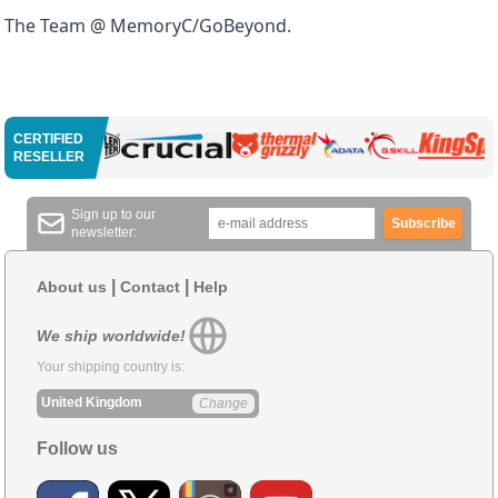
The Team @ MemoryC/GoBeyond.
CERTIFIED
RESELLER
Sign up to our
Subscribe
newsletter:
|
|
About us
Contact
Help
We ship worldwide!
Your shipping country is:
United Kingdom
Change
Follow us