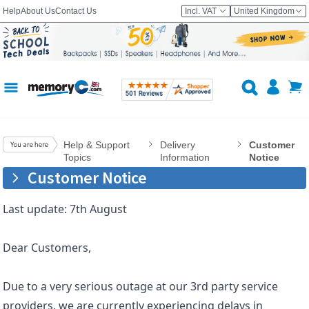
Help
About Us
Contact Us
Incl. VAT
United Kingdom
Help & Support
Delivery
Customer
Topics
Information
Notice
Customer Notice
Last update: 7th August
Dear Customers,
Due to a very serious outage at our 3rd party service
providers, we are currently experiencing delays in