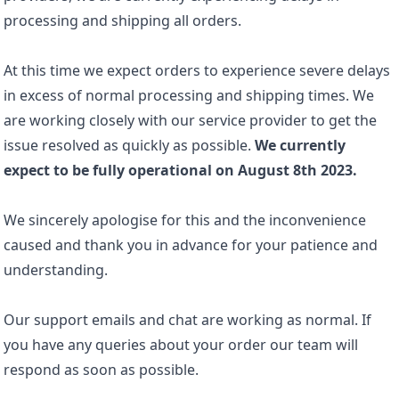
processing and shipping all orders.
At this time we expect orders to experience severe delays
in excess of normal processing and shipping times. We
are working closely with our service provider to get the
issue resolved as quickly as possible.
We currently
expect to be fully operational on August 8th 2023.
We sincerely apologise for this and the inconvenience
caused and thank you in advance for your patience and
understanding.
Our support emails and chat are working as normal. If
you have any queries about your order our team will
respond as soon as possible.