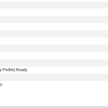
y Profile) Ready
ty