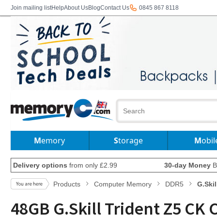
Join mailing list
Help
About Us
Blog
Contact Us
0845 867 8118
Memory
Storage
Mobil
Delivery options
from only £2.99
30-day Money
B
Products
Computer Memory
DDR5
G.Skil
48GB G.Skill Trident Z5 C