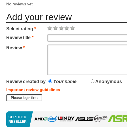
No reviews yet
Add your review
Select rating
*
Review title
*
Review
*
Review created by
Your name
Anonymous
Important review guidelines
Please login first
CERTIFIED
RESELLER