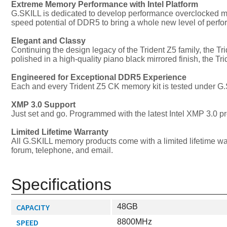
Extreme Memory Performance with Intel Platform
G.SKILL is dedicated to develop performance overclocked m
speed potential of DDR5 to bring a whole new level of perf
Elegant and Classy
Continuing the design legacy of the Trident Z5 family, the T
polished in a high-quality piano black mirrored finish, the
Engineered for Exceptional DDR5 Experience
Each and every Trident Z5 CK memory kit is tested under G.S
XMP 3.0 Support
Just set and go. Programmed with the latest Intel XMP 3.0 p
Limited Lifetime Warranty
All G.SKILL memory products come with a limited lifetime wa
forum, telephone, and email.
Specifications
CAPACITY
48GB
SPEED
8800MHz