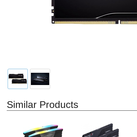
Similar Products