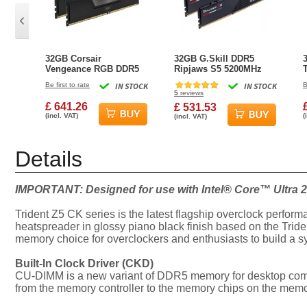
32GB Corsair
32GB G.Skill DDR5
Vengeance RGB DDR5
Ripjaws S5 5200MHz
6400MHz CL32 Dual
CL40 Dual Channel Kit
Be first to rate
IN STOCK
IN STOCK
B
Channel Kit (2x 16GB)
2x 16GB Black
5
reviews
£ 641.26
£ 531.53
(incl. VAT)
(
(incl. VAT)
Details
IMPORTANT: Designed for use with Intel® Core™ Ultra 2
Trident Z5 CK series is the latest flagship overclock perfor
heatspreader in glossy piano black finish based on the Tride
memory choice for overclockers and enthusiasts to build a s
Built-In Clock Driver (CKD)
CU-DIMM is a new variant of DDR5 memory for desktop comput
from the memory controller to the memory chips on the memory