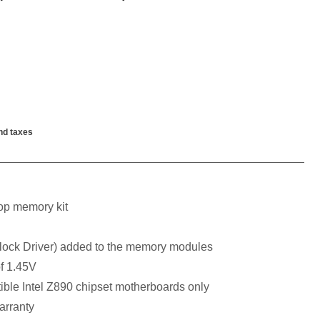
nd taxes
p memory kit
ck Driver) added to the memory modules
f 1.45V
ible Intel Z890 chipset motherboards only
arranty