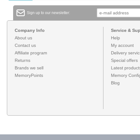
Sign up to our newsletter:
Company Info
Service & Su
About us
Help
Contact us
My account
Affiliate program
Delivery servi
Returns
Special offers
Brands we sell
Latest product
MemoryPoints
Memory Config
Blog