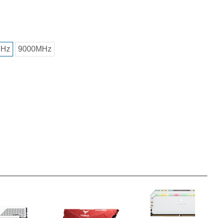
MHz
9000MHz