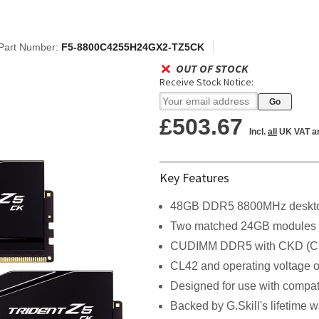
Part Number:
F5-8800C4255H24GX2-TZ5CK
OUT OF STOCK
Receive Stock Notice:
£503.67
Incl.
all
UK VAT a
Key Features
48GB DDR5 8800MHz deskto
Two matched 24GB modules
CUDIMM DDR5 with CKD (Clo
CL42 and operating voltage o
Designed for use with compat
Backed by G.Skill's lifetime w