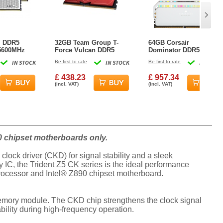
l DDR5
32GB Team Group T-
64GB Corsair
 5600MHz
Force Vulcan DDR5
Dominator DDR5
hannel Kit
6400MHz CL40 Dual
5600MHz CL40 Dual
IN STOCK
Be first to rate
IN STOCK
Be first to rate
IN STOCK
te
Memory Kit (2x16GB) -
Memory Kit (2x32GB) -
Red
White
£ 438.23
£ 957.34
(incl. VAT)
(incl. VAT)
0 chipset motherboards only.
ock driver (CKD) for signal stability and a sleek
 IC, the Trident Z5 CK series is the ideal performance
processor and Intel® Z890 chipset motherboard.
memory module. The CKD chip strengthens the clock signal
bility during high-frequency operation.