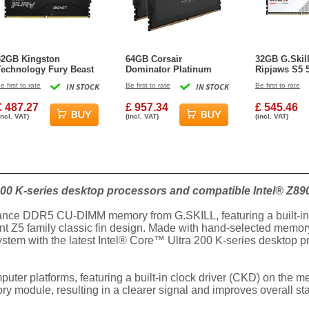
32GB Kingston
64GB Corsair
32GB G.Skil
Technology Fury Beast
Dominator Platinum
Ripjaws S5
RGB DDR5 5600MHz
RGB DDR5 5600MHz
CL40 Dual C
e first to rate
IN STOCK
Be first to rate
IN STOCK
Be first to rate
Dual Memory Kit (2 x
CL40 Dual Channel Kit
2x 16GB Whi
16GB)
(2x 32GB)
£ 487.27
£ 957.34
£ 545.46
incl. VAT)
(incl. VAT)
(incl. VAT)
00 K-series desktop processors and compatible Intel® Z89
mance DDR5 CU-DIMM memory from G.SKILL, featuring a built-in cl
nt Z5 family classic fin design. Made with hand-selected memory
ystem with the latest Intel® Core™ Ultra 200 K-series desktop 
er platforms, featuring a built-in clock driver (CKD) on the 
 module, resulting in a clearer signal and improves overall sta