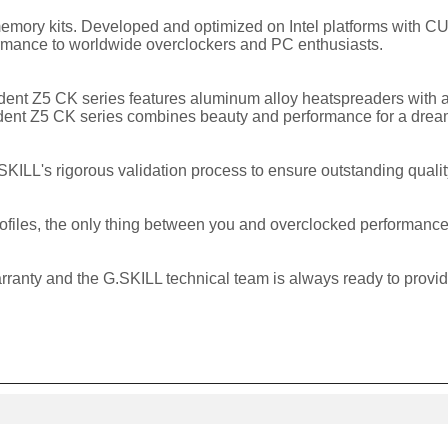
emory kits. Developed and optimized on Intel platforms with 
ormance to worldwide overclockers and PC enthusiasts.
rident Z5 CK series features aluminum alloy heatspreaders with 
 Trident Z5 CK series combines beauty and performance for a dre
KILL's rigorous validation process to ensure outstanding qualit
rofiles, the only thing between you and overclocked performance
rranty and the G.SKILL technical team is always ready to provi