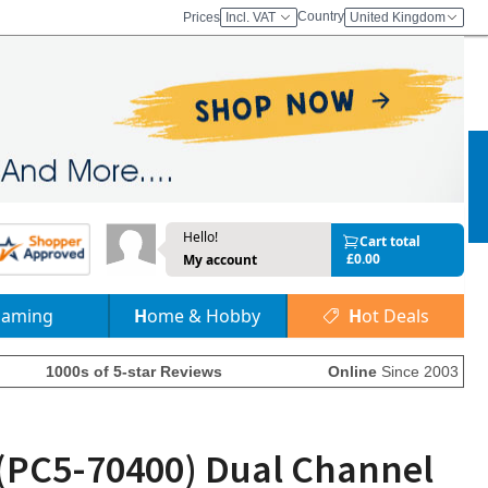
Country
Prices
Incl. VAT
United Kingdom
Hello!
Cart total
£0.00
My account
Gaming
Home & Hobby
Hot Deals
1000s of 5-star Reviews
Online
Since 2003
(PC5-70400) Dual Channel