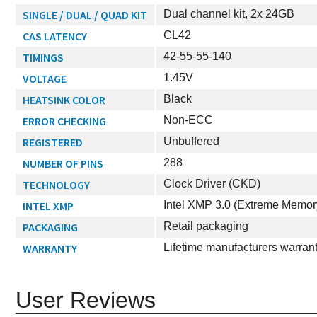
SINGLE / DUAL / QUAD KIT
Dual channel kit, 2x 24GB
CAS LATENCY
CL42
TIMINGS
42-55-55-140
VOLTAGE
1.45V
HEATSINK COLOR
Black
ERROR CHECKING
Non-ECC
REGISTERED
Unbuffered
NUMBER OF PINS
288
TECHNOLOGY
Clock Driver (CKD)
INTEL XMP
Intel XMP 3.0 (Extreme Memor
PACKAGING
Retail packaging
WARRANTY
Lifetime manufacturers warran
User Reviews