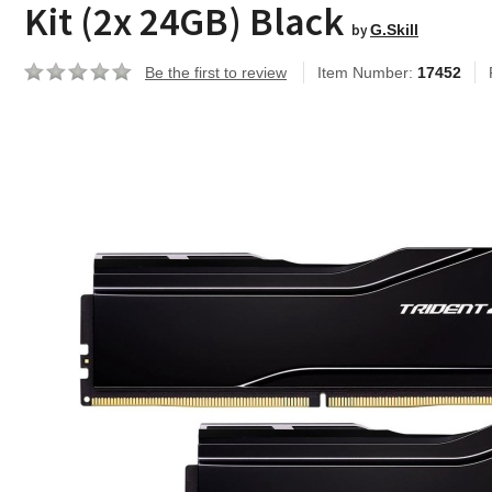
Kit (2x 24GB) Black
by
G.Skill
Be the first to review
Item Number:
17452