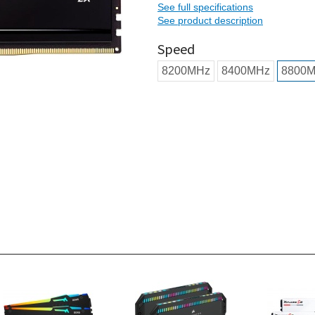
See full specifications
See product description
Speed
8200MHz
8400MHz
8800