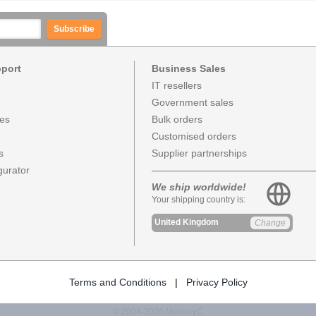
Subscribe
pport
Business Sales
IT resellers
Government sales
ces
Bulk orders
Customised orders
s
Supplier partnerships
urator
We ship worldwide!
Your shipping country is:
United Kingdom
Change
Terms and Conditions
|
Privacy Policy
© 2004-2026 MemoryC