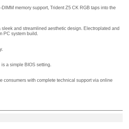
CU-DIMM memory support, Trident Z5 CK RGB taps into the
a sleek and streamlined aesthetic design. Electroplated and
am PC system build.
y.
 is a simple BIOS setting.
de consumers with complete technical support via online