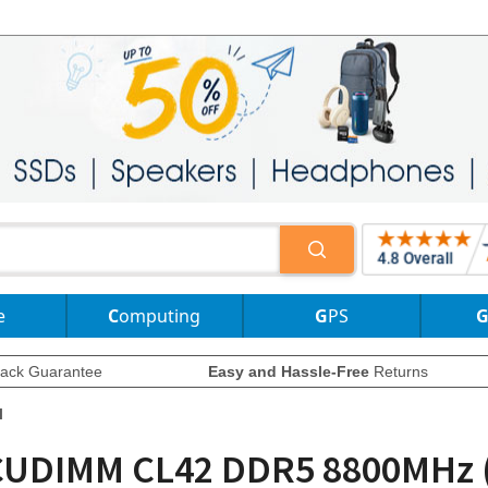
e
Computing
GPS
ack Guarantee
Easy and Hassle-Free
Returns
l
K CUDIMM CL42 DDR5 8800MHz 