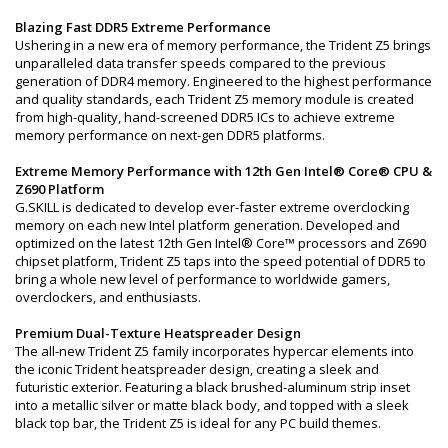
Blazing Fast DDR5 Extreme Performance
Ushering in a new era of memory performance, the Trident Z5 brings
unparalleled data transfer speeds compared to the previous
generation of DDR4 memory. Engineered to the highest performance
and quality standards, each Trident Z5 memory module is created
from high-quality, hand-screened DDR5 ICs to achieve extreme
memory performance on next-gen DDR5 platforms.
Extreme Memory Performance with 12th Gen Intel® Core® CPU &
Z690 Platform
G.SKILL is dedicated to develop ever-faster extreme overclocking
memory on each new Intel platform generation. Developed and
optimized on the latest 12th Gen Intel® Core™ processors and Z690
chipset platform, Trident Z5 taps into the speed potential of DDR5 to
bring a whole new level of performance to worldwide gamers,
overclockers, and enthusiasts.
Premium Dual-Texture Heatspreader Design
The all-new Trident Z5 family incorporates hypercar elements into
the iconic Trident heatspreader design, creating a sleek and
futuristic exterior. Featuring a black brushed-aluminum strip inset
into a metallic silver or matte black body, and topped with a sleek
black top bar, the Trident Z5 is ideal for any PC build themes.