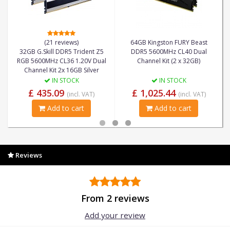
(21 reviews)
64GB Kingston FURY Beast
32GB G.Skill DDR5 Trident Z5
DDR5 5600MHz CL40 Dual
RGB 5600MHz CL36 1.20V Dual
Channel Kit (2 x 32GB)
Channel Kit 2x 16GB Silver
IN STOCK
IN STOCK
£ 435.09
£ 1,025.44
(incl. VAT)
(incl. VAT)
Add to cart
Add to cart
Reviews
From 2 reviews
Add your review