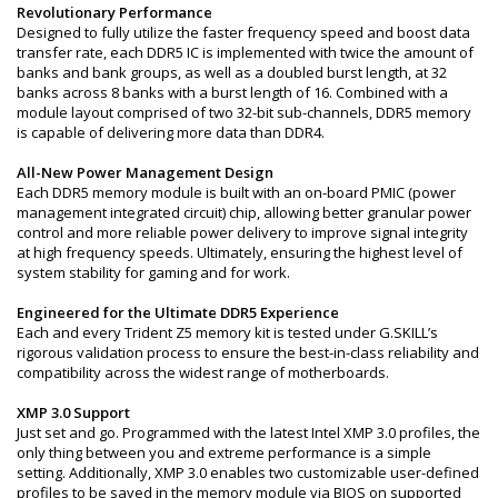
Revolutionary Performance
Designed to fully utilize the faster frequency speed and boost data
transfer rate, each DDR5 IC is implemented with twice the amount of
banks and bank groups, as well as a doubled burst length, at 32
banks across 8 banks with a burst length of 16. Combined with a
module layout comprised of two 32-bit sub-channels, DDR5 memory
is capable of delivering more data than DDR4.
All-New Power Management Design
Each DDR5 memory module is built with an on-board PMIC (power
management integrated circuit) chip, allowing better granular power
control and more reliable power delivery to improve signal integrity
at high frequency speeds. Ultimately, ensuring the highest level of
system stability for gaming and for work.
Engineered for the Ultimate DDR5 Experience
Each and every Trident Z5 memory kit is tested under G.SKILL’s
rigorous validation process to ensure the best-in-class reliability and
compatibility across the widest range of motherboards.
XMP 3.0 Support
Just set and go. Programmed with the latest Intel XMP 3.0 profiles, the
only thing between you and extreme performance is a simple
setting. Additionally, XMP 3.0 enables two customizable user-defined
profiles to be saved in the memory module via BIOS on supported