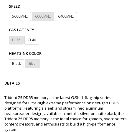
SPEED
5600MHz
6000MHz
6400MHz
CAS LATENCY
CL36
CL40
HEATSINK COLOR
Black
Silver
DETAILS
Trident Z5 DDR5 memory is the latest G.SKILL flagship series
designed for ultra-high extreme performance on next-gen DDR5
platforms. Featuring a sleek and streamlined aluminum
heatspreader design, available in metallic silver or matte black, the
Trident Z5 DDR5 memory is the ideal choice for gamers, overclockers,
content creators, and enthusiasts to build a high-performance
system.