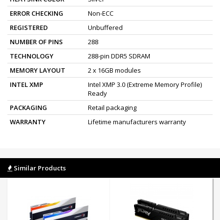
ERROR CHECKING
Non-ECC
REGISTERED
Unbuffered
NUMBER OF PINS
288
TECHNOLOGY
288-pin DDR5 SDRAM
MEMORY LAYOUT
2 x 16GB modules
INTEL XMP
Intel XMP 3.0 (Extreme Memory Profile)
Ready
PACKAGING
Retail packaging
WARRANTY
Lifetime manufacturers warranty
Similar Products