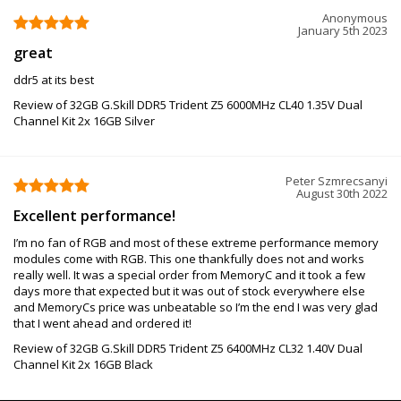
Anonymous
January 5th 2023
great
ddr5 at its best
Review of 32GB G.Skill DDR5 Trident Z5 6000MHz CL40 1.35V Dual
Channel Kit 2x 16GB Silver
Peter Szmrecsanyi
August 30th 2022
Excellent performance!
I’m no fan of RGB and most of these extreme performance memory
modules come with RGB. This one thankfully does not and works
really well. It was a special order from MemoryC and it took a few
days more that expected but it was out of stock everywhere else
and MemoryCs price was unbeatable so I’m the end I was very glad
that I went ahead and ordered it!
Review of 32GB G.Skill DDR5 Trident Z5 6400MHz CL32 1.40V Dual
Channel Kit 2x 16GB Black