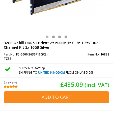
32GB G.Skill DDR5 Trident Z5 6000MHz CL36 1.35V Dual
Channel Kit 2x 16GB Silver
Part No:
F5-6000J3636F16GX2-
Item No:
16882
TZ5S
SHIPS IN 2 DAYS
SHIPPING TO
FROM ONLY £ 5.99!
UNITED KINGDOM
2 reviews
£435.09
(incl. VAT)
ADD TO CART