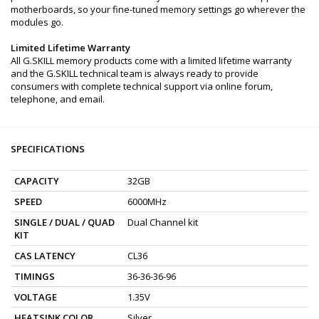
motherboards, so your fine-tuned memory settings go wherever the
modules go.
Limited Lifetime Warranty
All G.SKILL memory products come with a limited lifetime warranty
and the G.SKILL technical team is always ready to provide
consumers with complete technical support via online forum,
telephone, and email.
SPECIFICATIONS
CAPACITY
32GB
SPEED
6000MHz
SINGLE / DUAL / QUAD
Dual Channel kit
KIT
CAS LATENCY
CL36
TIMINGS
36-36-36-96
VOLTAGE
1.35V
HEATSINK COLOR
Silver