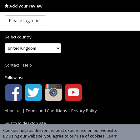
Add your review
Please login first
Select country
Contact
|
Help
Follow us:
About us
|
Terms and Conditions
|
Privacy Policy
Switch to desktop site
Cookies help us deliver the best experience on our website.
© 2004-2026 MemoryC
By using our website, you agree to our use of cookies.
Learn