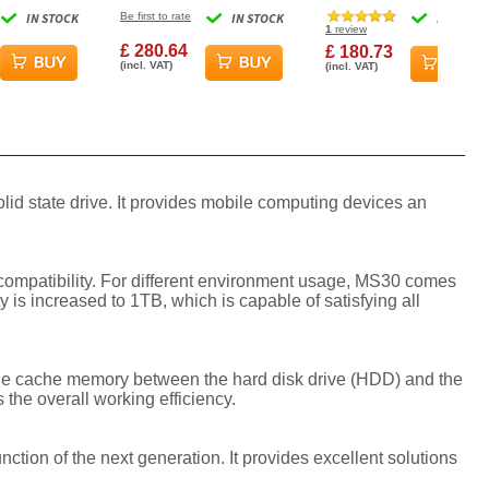
 Drive -
Gen3x2 SSD 3D TLC
Gen3x4 2280 SSD Solid
IN STOCK
Be first to rate
IN STOCK
IN STOCK
Flash Industrial
State Drive
1
review
£ 280.64
£ 180.73
(incl. VAT)
(incl. VAT)
id state drive. It provides mobile computing devices an
d compatibility. For different environment usage, MS30 comes
 is increased to 1TB, which is capable of satisfying all
 the cache memory between the hard disk drive (HDD) and the
 the overall working efficiency.
ion of the next generation. It provides excellent solutions