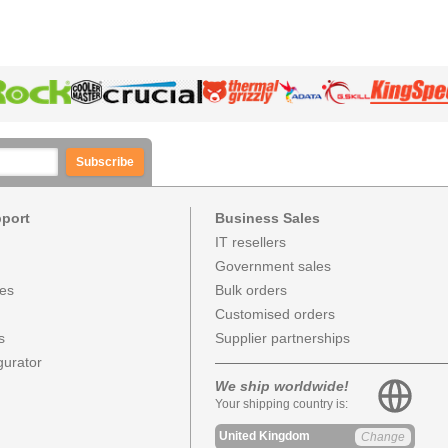
Subscribe
pport
Business Sales
IT resellers
Government sales
ces
Bulk orders
Customised orders
s
Supplier partnerships
urator
We ship worldwide!
Your shipping country is:
United Kingdom
Change