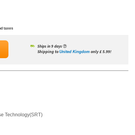
d taxes
Ships in 9 days
Shipping to
only £ 5.99!
United Kingdom
nse Technology(SRT)