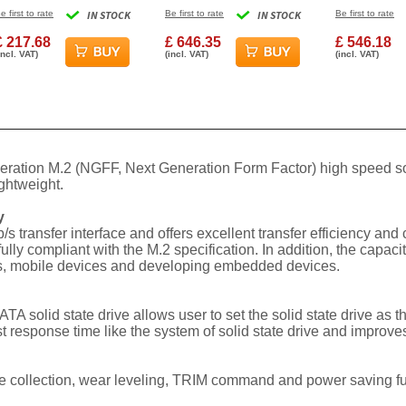
NAND MLC NVMe
Internal Solid State
Internal Hard
e first to rate
IN STOCK
Be first to rate
IN STOCK
Be first to rate
nternal Solid State
Drive
4TB
Drive
£ 217.68
£ 646.35
£ 546.18
incl. VAT)
(incl. VAT)
(incl. VAT)
eration M.2 (NGFF, Next Generation Form Factor) high speed sol
ghtweight.
y
/s transfer interface and offers excellent transfer efficiency an
 compliant with the M.2 specification. In addition, the capacity
ops, mobile devices and developing embedded devices.
 solid state drive allows user to set the solid state drive as
t response time like the system of solid state drive and improves
collection, wear leveling, TRIM command and power saving funct