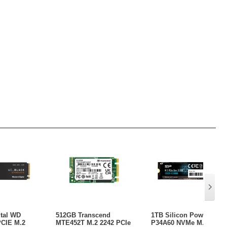
ital WD
512GB Transcend
1TB Silicon Power
PCIE M.2
MTE452T M.2 2242 PCIe
P34A60 NVMe M.2 PCIe