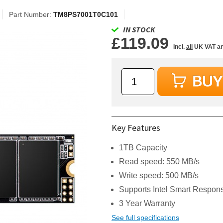
Part Number:
TM8PS7001T0C101
IN STOCK
£119.09
Incl.
all
UK VAT an
Key Features
1TB Capacity
Read speed: 550 MB/s
Write speed: 500 MB/s
Supports Intel Smart Respo
3 Year Warranty
See full specifications