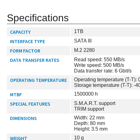
Specifications
CAPACITY
1TB
INTERFACE TYPE
SATA III
FORM FACTOR
M.2 2280
DATA TRANSFER RATES
Read speed: 550 MB/s
Write speed: 500 MB/s
Data transfer rate: 6 Gbit/s
OPERATING TEMPERATURE
Operating temperature (T-T): 0
Storage temperature (T-T): -40
MTBF
1500000 h
SPECIAL FEATURES
S.M.A.R.T. support
TRIM support
DIMENSIONS
Width: 22 mm
Depth: 80 mm
Height: 3.5 mm
WEIGHT
10 g