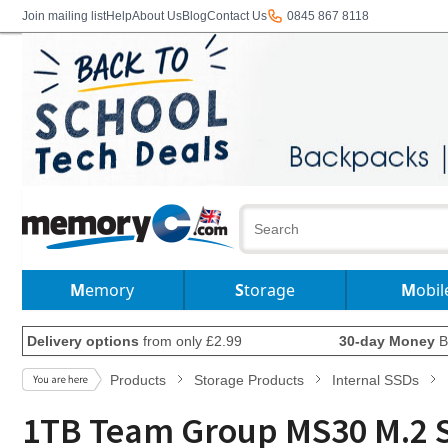
Join mailing list
Help
About Us
Blog
Contact Us
0845 867 8118
Memory
Storage
Mobil
Delivery options
from only £2.99
30-day Money
B
Products
Storage Products
Internal SSDs
1TB Team Group MS30 M.2 SAT