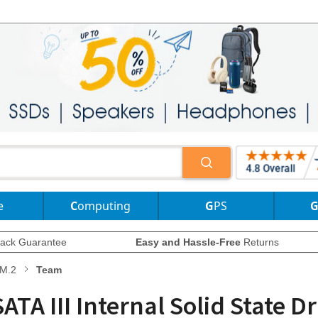
e
Computing
GPS
ack Guarantee
Easy and Hassle-Free
Returns
M.2
Team
A III Internal Solid State D