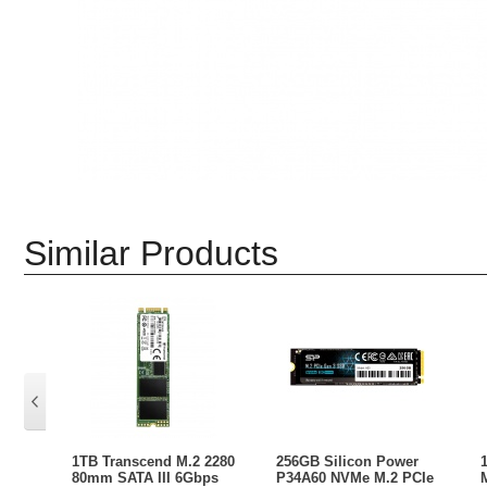
Similar Products
1TB Transcend M.2 2280
256GB Silicon Power
80mm SATA III 6Gbps
P34A60 NVMe M.2 PCIe