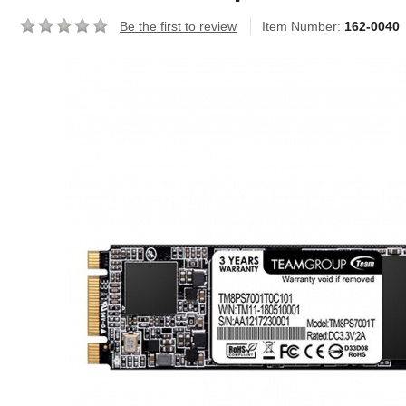
Be the first to review
Item Number:
162-0040