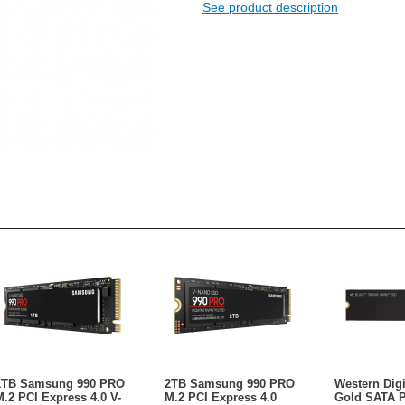
See product description
1TB Samsung 990 PRO
2TB Samsung 990 PRO
Western Dig
M.2 PCI Express 4.0 V-
M.2 PCI Express 4.0
Gold SATA 