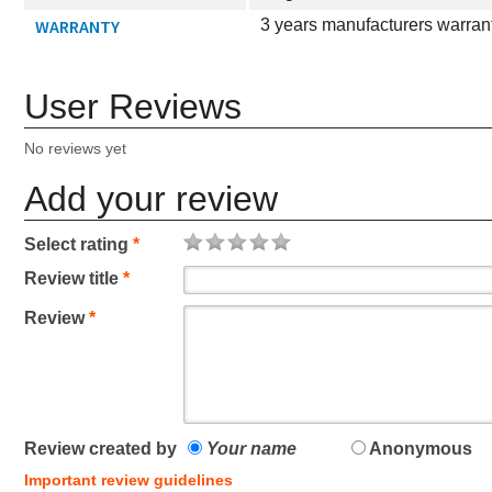
WARRANTY
3 years manufacturers warran
User Reviews
No reviews yet
Add your review
Select rating
*
Review title
*
Review
*
Review created by
Your name
Anonymous
Important review guidelines