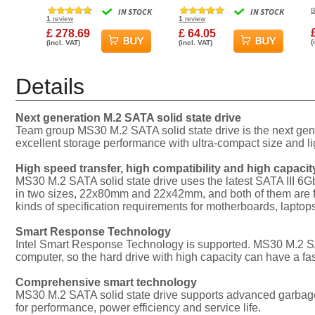
830S Solid State Drive
Gen3x4 2280 SSD Solid
IN STOCK
IN STOCK
B
State Drive
I
1
review
1
review
£ 278.69
£ 64.05
(
(incl. VAT)
(incl. VAT)
Details
Next generation M.2 SATA solid state drive
Team group MS30 M.2 SATA solid state drive is the next gen
excellent storage performance with ultra-compact size and li
High speed transfer, high compatibility and high capacit
MS30 M.2 SATA solid state drive uses the latest SATA III 6Gb
in two sizes, 22x80mm and 22x42mm, and both of them are fully
kinds of specification requirements for motherboards, lapt
Smart Response Technology
Intel Smart Response Technology is supported. MS30 M.2 SATA
computer, so the hard drive with high capacity can have a fas
Comprehensive smart technology
MS30 M.2 SATA solid state drive supports advanced garbage 
for performance, power efficiency and service life.