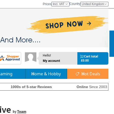
Country
Prices
Incl. VAT
United Kingdom
Hello!
Cart total
£0.00
My account
Gaming
Home & Hobby
Hot Deals
1000s of 5-star Reviews
Online
Since 2003
rive
by
Team