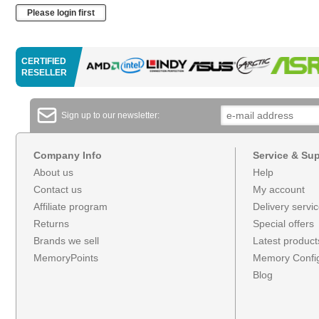
Please login first
CERTIFIED
RESELLER
Sign up to our newsletter:
Company Info
Service & Su
About us
Help
Contact us
My account
Affiliate program
Delivery servi
Returns
Special offers
Brands we sell
Latest product
MemoryPoints
Memory Config
Blog