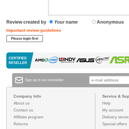
Review created by
Your name
Anonymous
Important review guidelines
Please login first
CERTIFIED
RESELLER
Sign up to our newsletter:
Company Info
Service & Su
About us
Help
Contact us
My account
Affiliate program
Delivery servi
Returns
Special offers