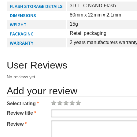
FLASH STORAGE DETAILS
3D TLC NAND Flash
DIMENSIONS
80mm x 22mm x 2.1mm
WEIGHT
15g
PACKAGING
Retail packaging
WARRANTY
2 years manufacturers warrant
User Reviews
No reviews yet
Add your review
Select rating
*
Review title
*
Review
*