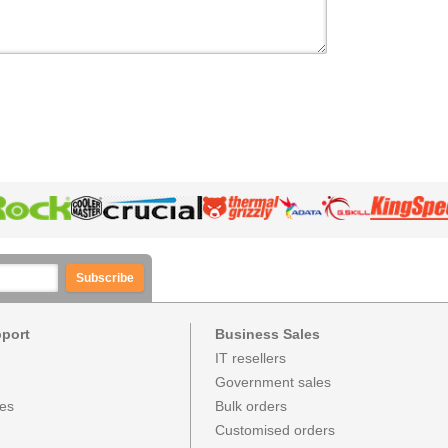
Subscribe
pport
Business Sales
IT resellers
Government sales
ces
Bulk orders
Customised orders