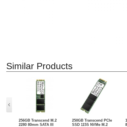
Similar Products
256GB Transcend M.2
250GB Transcend PCIe
2280 80mm SATA III
SSD 115S NVMe M.2