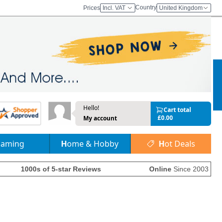
Country
Prices
Incl. VAT
United Kingdom
Hello!
Cart total
£0.00
My account
Gaming
Home & Hobby
Hot Deals
1000s of 5-star Reviews
Online
Since 2003