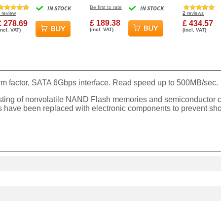
830S Solid State Drive
PCIe M.2 2280 SSD
Express 4.0 
IN STOCK
Be first to rate
IN STOCK
Solid State Disk
Solid State 
review
2
reviews
£ 189.38
£ 278.69
£ 434.57
(incl. VAT)
incl. VAT)
(incl. VAT)
rm factor, SATA 6Gbps interface. Read speed up to 500MB/sec.
sisting of nonvolatile NAND Flash memories and semiconductor 
parts have been replaced with electronic components to prevent s