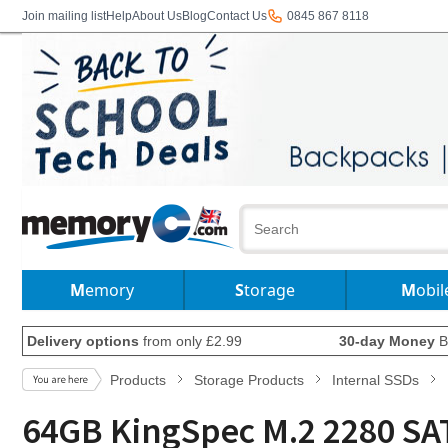
Join mailing list
Help
About Us
Blog
Contact Us
0845 867 8118
Memory
Storage
Mobil
Delivery options
from only £2.99
30-day Money
B
Products
Storage Products
Internal SSDs
64GB KingSpec M.2 2280 SAT