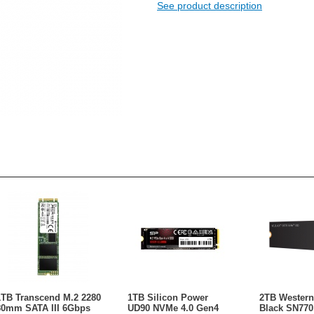
See product description
1TB Transcend M.2 2280
1TB Silicon Power
2TB Western 
80mm SATA III 6Gbps
UD90 NVMe 4.0 Gen4
Black SN770