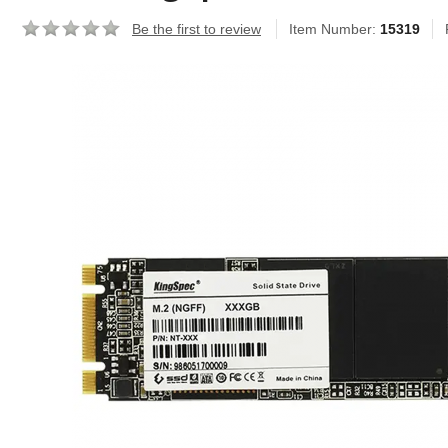
Be the first to review
Item Number:
15319