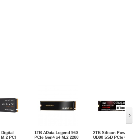
Digital
1TB AData Legend 960
2TB Silicon Power
 M.2 PCI
PCIe Gen4 x4 M.2 2280
UD90 SSD PCIe Gen 4x4