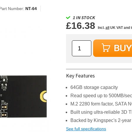
Part Number:
NT-64
1 IN STOCK
£16.38
Incl.
all
UK VAT and 
Key Features
64GB storage capacity
Read speed up to 500MB/sec,
M.2 2280 form factor, SATA N
Built using ultra-reliable 3
Backed by Kingspec's 2-year
See full specifications