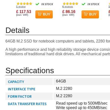
6Gbps 830S Solid State
2280 PCIe Gen3 x4 SSD
IN STOCK
IN STOCK
Drive
1
review
6
reviews
1
£ 117.53
£ 86.16
(incl. VAT)
(incl. VAT)
(
Details
64GB M.2 SSD for notebook computers and tablets, 2280 fo
A high performance and high reliability storage device con
limitations of traditional hard disk drives. All mechanical 
Specifications
CAPACITY
64GB
INTERFACE TYPE
M.2 2280
FORM FACTOR
M.2 2280
DATA TRANSFER RATES
Read speed up to 500MB/sec
Write speed up to 450MB/sec