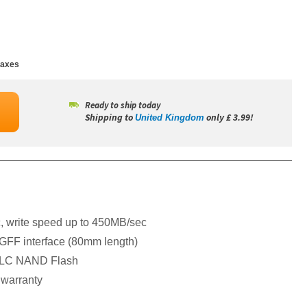
taxes
Ready to ship today
Shipping to
only £ 3.99!
United Kingdom
 write speed up to 450MB/sec
GFF interface (80mm length)
D TLC NAND Flash
 warranty