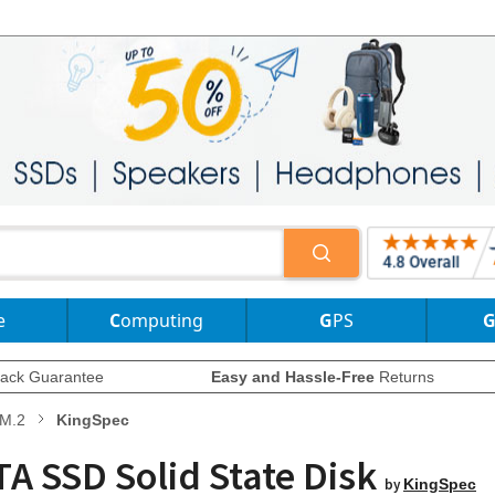
e
Computing
GPS
ack Guarantee
Easy and Hassle-Free
Returns
M.2
KingSpec
A SSD Solid State Disk
by
KingSpec