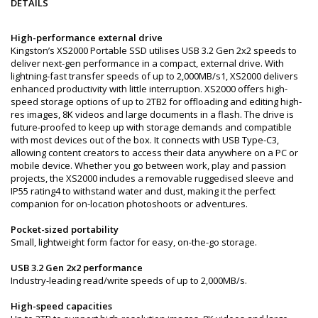
DETAILS
High-performance external drive
Kingston’s XS2000 Portable SSD utilises USB 3.2 Gen 2x2 speeds to
deliver next-gen performance in a compact, external drive. With
lightning-fast transfer speeds of up to 2,000MB/s1, XS2000 delivers
enhanced productivity with little interruption. XS2000 offers high-
speed storage options of up to 2TB2 for offloading and editing high-
res images, 8K videos and large documents in a flash. The drive is
future-proofed to keep up with storage demands and compatible
with most devices out of the box. It connects with USB Type-C3,
allowing content creators to access their data anywhere on a PC or
mobile device. Whether you go between work, play and passion
projects, the XS2000 includes a removable ruggedised sleeve and
IP55 rating4 to withstand water and dust, making it the perfect
companion for on-location photoshoots or adventures.
Pocket-sized portability
Small, lightweight form factor for easy, on-the-go storage.
USB 3.2 Gen 2x2 performance
Industry-leading read/write speeds of up to 2,000MB/s.
High-speed capacities