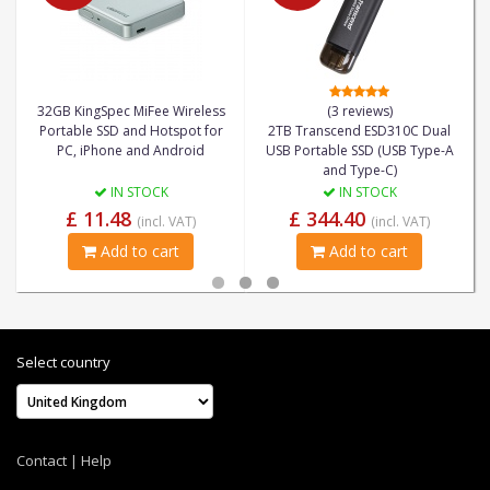
32GB KingSpec MiFee Wireless
(3 reviews)
Portable SSD and Hotspot for
2TB Transcend ESD310C Dual
PC, iPhone and Android
USB Portable SSD (USB Type-A
and Type-C)
IN STOCK
IN STOCK
£ 11.48
£ 344.40
(incl. VAT)
(incl. VAT)
Add to cart
Add to cart
Select country
Contact
|
Help