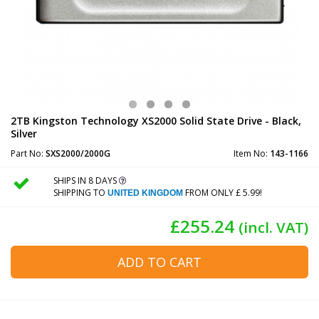
2TB Kingston Technology XS2000 Solid State Drive - Black,
Silver
Part No:
SXS2000/2000G
Item No:
143-1166
SHIPS IN 8 DAYS
SHIPPING TO
FROM ONLY £ 5.99!
UNITED KINGDOM
£255.24
(incl. VAT)
ADD TO CART