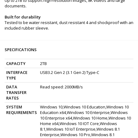
Up to 2TB to support high-resolution images, 8K videos and large
documents.
Built for durability
Tested to be water resistant, dust resistant 4 and shockproof with an
included rubber sleeve.
SPECIFICATIONS
CAPACITY
2TB
INTERFACE
USB3.2 Gen 2 (3.1 Gen 2) Type-C
TYPE
DATA
Read speed: 2000MB/s
TRANSFER
RATES
SYSTEM
Windows 10,Windows 10 Education,Windows 10
REQUIREMENTS
Education x64,Windows 10 Enterprise,Windows
10 Enterprise x64,Windows 10 Home,Windows 10
Home x64,Windows 10 IOT Core,Windows
8.1,Windows 10 IoT Enterprise,Windows 8.1
Enterprise,Windows 10 Pro,Windows 8.1