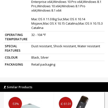
Enterprise x64,Windows 10 Pro x64,Windows 8.1
Pro,Windows 10 x64,Windows 8.1 Pro
x64,Windows 8.1 x64
Mac OS X 11.0 Big Sur,Mac OS X 10.14
Mojave,Mac OS X 10.15 Catalina,Mac OS X 10.15.3
Catalina
OPERATING
32 - 104 °F
TEMPERATURE
SPECIAL
Dust resistant, Shock resistant, Water resistant
FEATURES
COLOUR
Black, Silver
PACKAGING
Retail packaging
Similar Products
-53%
-£ 61.01