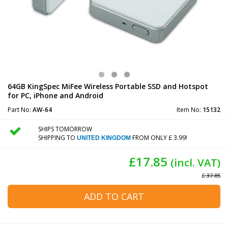
64GB KingSpec MiFee Wireless Portable SSD and Hotspot
for PC, iPhone and Android
Part No:
AW-64
Item No:
15132
SHIPS TOMORROW
SHIPPING TO
FROM ONLY £ 3.99!
UNITED KINGDOM
£17.85
(incl. VAT)
£ 37.85
ADD TO CART