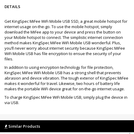
DETAILS
Get KingSpec MiFee WiFi Mobile USB SSD, a great mobile hotspot for
internet usage on-the-go. To use the mobile hotspot, simply
download the MiFee app to your device and press the button on
your Mobile hotspot to connect. The simplistic internet connection
method makes KingSpec MiFee WiFi Mobile USB wonderful. Plus,
you’ll never worry about internet security because KingSpec MiFee
WiFi Mobile USB has file encryption to ensue the security of your
files.
In addition to using encryption technology for file protection,
KingSpec MiFee WiFi Mobile USB has a strong shell that prevents
abrasion and device vibration. The tough exterior of KingSpec MiFee
makes it wonderful for travel. Likewise, two hours of battery life
makes the portable WiFi device great for on-the-go internet usage.
To charge KingSpec MiFee WiFi Mobile USB, simply plug the device in
via USB.
Similar Products