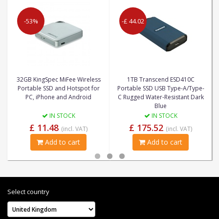
-53%
-£ 44.02
32GB KingSpec MiFee Wireless
1TB Transcend ESD410C
Portable SSD and Hotspot for
Portable SSD USB Type-A/Type-
PC, iPhone and Android
C Rugged Water-Resistant Dark
Blue
IN STOCK
IN STOCK
£ 11.48
£ 175.52
(incl. VAT)
(incl. VAT)
Add to cart
Add to cart
Select country