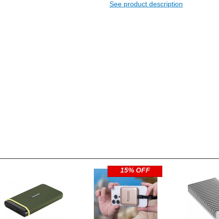
See product description
15% OFF