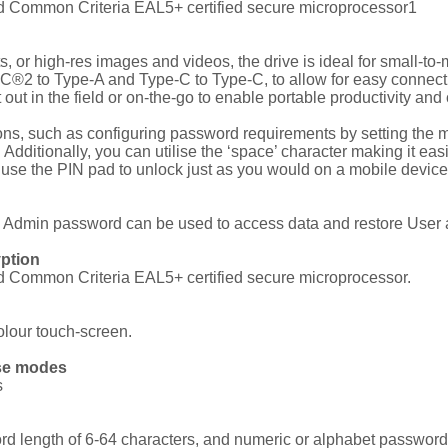
nd Common Criteria EAL5+ certified secure microprocessor1
, or high-res images and videos, the drive is ideal for small-t
®2 to Type-A and Type-C to Type-C, to allow for easy connect
 in the field or on-the-go to enable portable productivity and 
ions, such as configuring password requirements by setting t
dditionally, you can utilise the ‘space’ character making it eas
 use the PIN pad to unlock just as you would on a mobile device 
e Admin password can be used to access data and restore User 
yption
nd Common Criteria EAL5+ certified secure microprocessor.
colour touch-screen.
ase modes
s
length of 6-64 characters, and numeric or alphabet password 