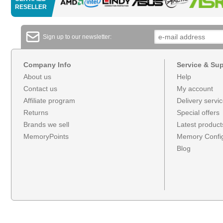
RESELLER
Sign up to our newsletter:
Company Info
Service & Su
About us
Help
Contact us
My account
Affiliate program
Delivery servi
Returns
Special offers
Brands we sell
Latest product
MemoryPoints
Memory Config
Blog