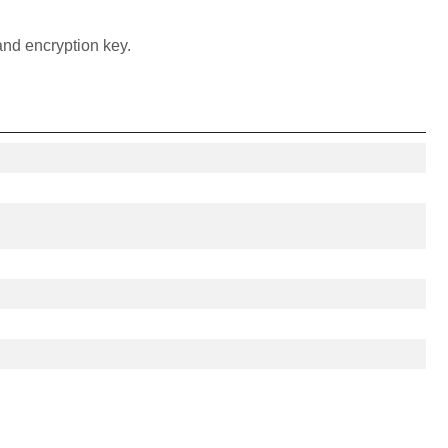
and encryption key.