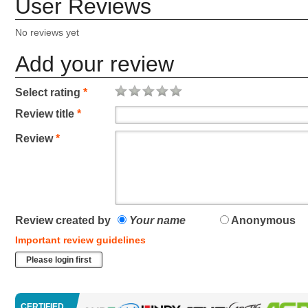
User Reviews
No reviews yet
Add your review
Select rating
*
Review title
*
Review
*
Review created by
Your name
Anonymous
Important review guidelines
Please login first
CERTIFIED