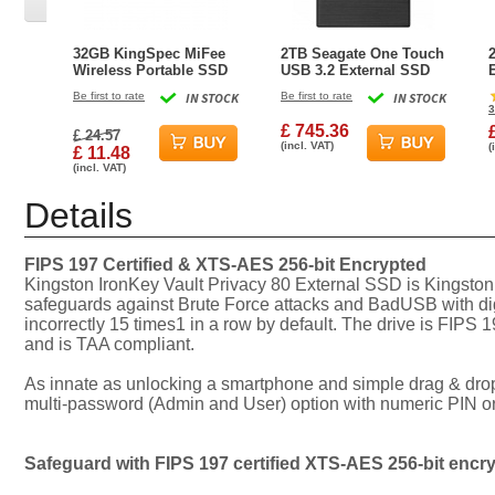
32GB KingSpec MiFee
2TB Seagate One Touch
Wireless Portable SSD
USB 3.2 External SSD
and Hotspot for PC,
Black
Be first to rate
IN STOCK
Be first to rate
IN STOCK
iPhone and Android
3
£ 745.36
£ 24.57
(incl. VAT)
(
£ 11.48
(incl. VAT)
Details
FIPS 197 Certified & XTS-AES 256-bit Encrypted
Kingston IronKey Vault Privacy 80 External SSD is Kingston
safeguards against Brute Force attacks and BadUSB with digi
incorrectly 15 times1 in a row by default. The drive is FIP
and is TAA compliant.
As innate as unlocking a smartphone and simple drag & drop f
multi-password (Admin and User) option with numeric PIN or 
Safeguard with FIPS 197 certified XTS-AES 256-bit encr