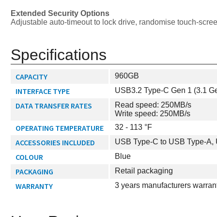
Extended Security Options
Adjustable auto-timeout to lock drive, randomise touch-scre
Specifications
CAPACITY
960GB
INTERFACE TYPE
USB3.2 Type-C Gen 1 (3.1 Ge
DATA TRANSFER RATES
Read speed: 250MB/s
Write speed: 250MB/s
OPERATING TEMPERATURE
32 - 113 °F
ACCESSORIES INCLUDED
USB Type-C to USB Type-A,
COLOUR
Blue
PACKAGING
Retail packaging
WARRANTY
3 years manufacturers warran