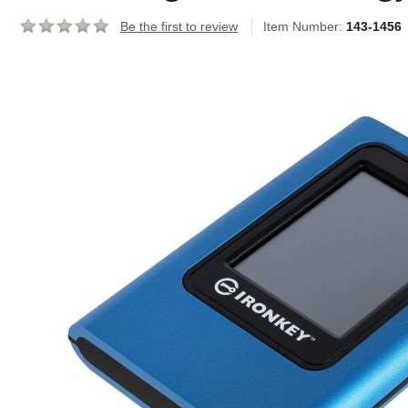
Be the first to review
Item Number:
143-1456