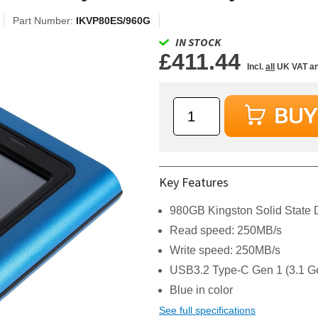
Part Number:
IKVP80ES/960G
IN STOCK
£411.44
Incl.
all
UK VAT an
Key Features
980GB Kingston Solid State 
Read speed: 250MB/s
Write speed: 250MB/s
USB3.2 Type-C Gen 1 (3.1 Ge
Blue in color
See full specifications