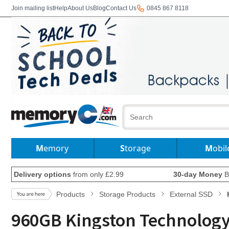
Join mailing list
Help
About Us
Blog
Contact Us
0845 867 8118
Memory
Storage
Mobil
Delivery options
from only £2.99
30-day Money
B
Products
Storage Products
External SSD
960GB Kingston Technology I