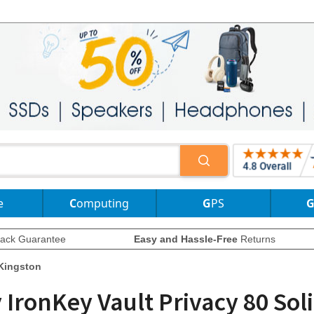
e
Computing
GPS
ack Guarantee
Easy and Hassle-Free
Returns
Kingston
ronKey Vault Privacy 80 Soli