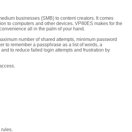
o-medium businesses (SMB) to content creators. It comes
ion to computers and other devices. VP80ES makes for the
convenience all in the palm of your hand.
he maximum number of shared attempts, minimum password
ier to remember a passphrase as a list of words, a
and to reduce failed login attempts and frustration by
access.
rules.