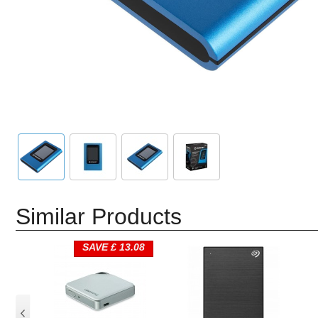
Similar Products
SAVE £ 13.08