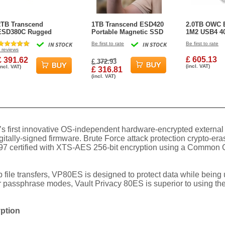
2TB Transcend
1TB Transcend ESD420
2.0TB OWC 
ESD380C Rugged
Portable Magnetic SSD
1M2 USB4 40
Portable SSD USB3.2
USB 20Gbps Type-C
Powered Po
IN STOCK
Be first to rate
IN STOCK
Be first to rate
Type-C
Magsafe (Champagne
SSD Externa
reviews
Gold)
£ 605.13
£ 391.62
£ 372.93
(incl. VAT)
incl. VAT)
£ 316.81
(incl. VAT)
’s first innovative OS-independent hardware-encrypted externa
tally-signed firmware. Brute Force attack protection crypto-era
S 197 certified with XTS-AES 256-bit encryption using a Common
ile transfers, VP80ES is designed to protect data while being u
passphrase modes, Vault Privacy 80ES is superior to using the 
yption