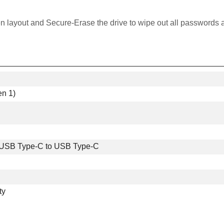
en layout and Secure-Erase the drive to wipe out all passwords 
n 1)
 USB Type-C to USB Type-C
ty