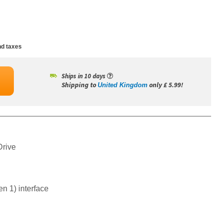
d taxes
Ships in 10 days
Shipping to
only £ 5.99!
United Kingdom
Drive
n 1) interface