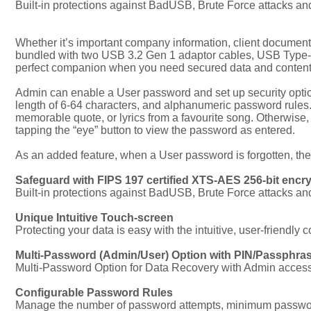
Built-in protections against BadUSB, Brute Force attacks a
Whether it’s important company information, client documents
bundled with two USB 3.2 Gen 1 adaptor cables, USB Type-C
perfect companion when you need secured data and content out
Admin can enable a User password and set up security opt
length of 6-64 characters, and alphanumeric password rules. A
memorable quote, or lyrics from a favourite song. Otherwise,
tapping the “eye” button to view the password as entered.
As an added feature, when a User password is forgotten, th
Safeguard with FIPS 197 certified XTS-AES 256-bit encr
Built-in protections against BadUSB, Brute Force attacks a
Unique Intuitive Touch-screen
Protecting your data is easy with the intuitive, user-friendly 
Multi-Password (Admin/User) Option with PIN/Passphr
Multi-Password Option for Data Recovery with Admin acces
Configurable Password Rules
Manage the number of password attempts, minimum password 