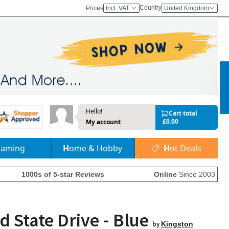
Country
Prices
Incl. VAT
United Kingdom
Hello!
Cart total
£0.00
My account
Gaming
Home & Hobby
Hot Deals
1000s of 5-star Reviews
Online
Since 2003
d State Drive - Blue
by
Kingston