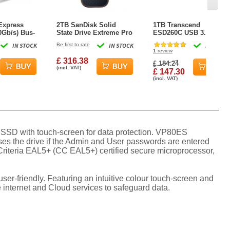
Express
2TB SanDisk Solid
1TB Transcend
Gb/s) Bus-
State Drive Extreme Pro
ESD260C USB 3.1 2
rtable NVMe
USB-C External SSD
Type-C Portable SSD
IN STOCK
Be first to rate
IN STOCK
IN STOCK
l Storage
1
review
£ 316.38
£ 184.24
(incl. VAT)
£ 147.30
(incl. VAT)
l SSD with touch-screen for data protection. VP80ES
ses the drive if the Admin and User passwords are entered
 Criteria EAL5+ (CC EAL5+) certified secure microprocessor,
ser-friendly. Featuring an intuitive colour touch-screen and
internet and Cloud services to safeguard data.