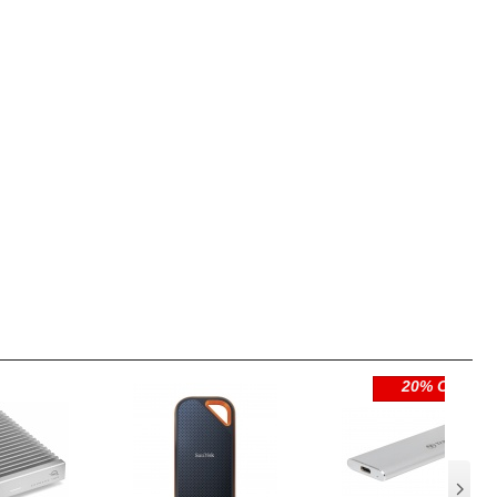
20% OFF