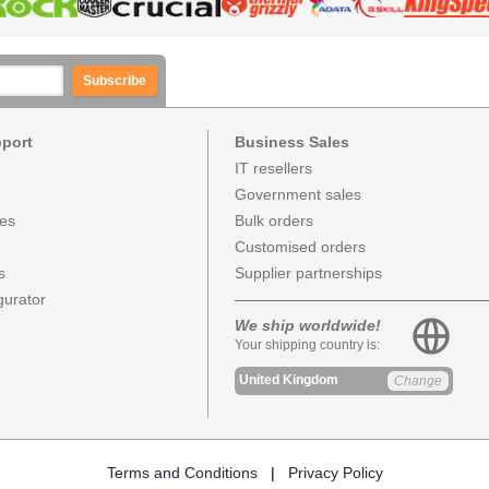
Subscribe
pport
Business Sales
IT resellers
Government sales
ces
Bulk orders
Customised orders
s
Supplier partnerships
urator
We ship worldwide!
Your shipping country is:
United Kingdom
Change
Terms and Conditions
|
Privacy Policy