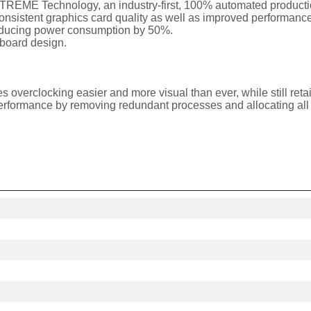
EME Technology, an industry-first, 100% automated production
istent graphics card quality as well as improved performance 
reducing power consumption by 50%.
t board design.
s overclocking easier and more visual than ever, while still re
rformance by removing redundant processes and allocating all 