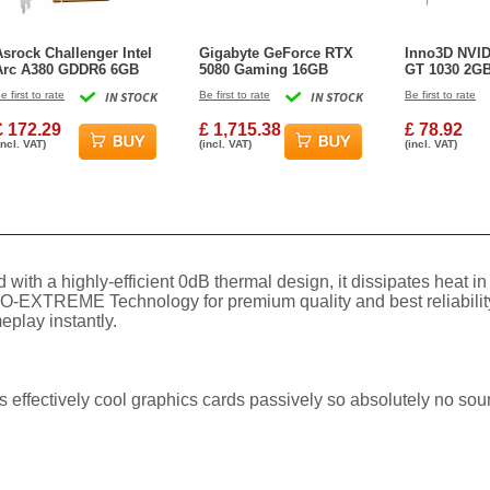
Asrock Challenger Intel
Gigabyte GeForce RTX
Inno3D NVID
Arc A380 GDDR6 6GB
5080 Gaming 16GB
GT 1030 2G
Graphics Card
GDDR7 Gaming
Graphics Ca
e first to rate
IN STOCK
Be first to rate
IN STOCK
Be first to rate
Graphics Card
£ 172.29
£ 1,715.38
£ 78.92
incl. VAT)
(incl. VAT)
(incl. VAT)
with a highly-efficient 0dB thermal design, it dissipates heat 
-EXTREME Technology for premium quality and best reliability.
eplay instantly.
ffectively cool graphics cards passively so absolutely no sound