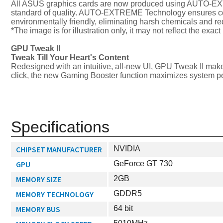
All ASUS graphics cards are now produced using AUTO-EXTR
standard of quality. AUTO-EXTREME Technology ensures cons
environmentally friendly, eliminating harsh chemicals and 
*The image is for illustration only, it may not reflect the exac
GPU Tweak II
Tweak Till Your Heart's Content
Redesigned with an intuitive, all-new UI, GPU Tweak II make
click, the new Gaming Booster function maximizes system pe
Specifications
CHIPSET MANUFACTURER
NVIDIA
GPU
GeForce GT 730
MEMORY SIZE
2GB
MEMORY TECHNOLOGY
GDDR5
MEMORY BUS
64 bit