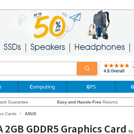
e
Computing
GPS
ack Guarantee
Easy and Hassle-Free
Returns
cs Cards
ASUS
IA 2GB GDDR5 Graphics Card
by