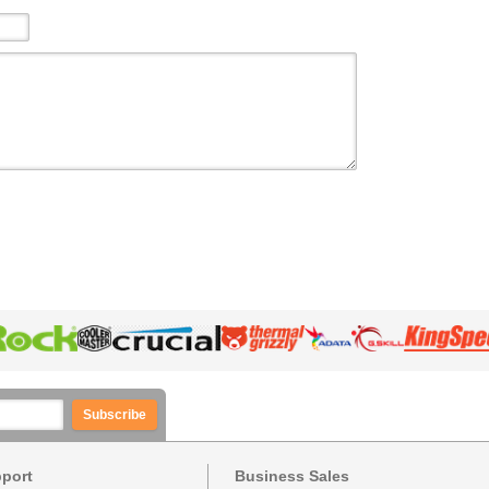
Subscribe
pport
Business Sales