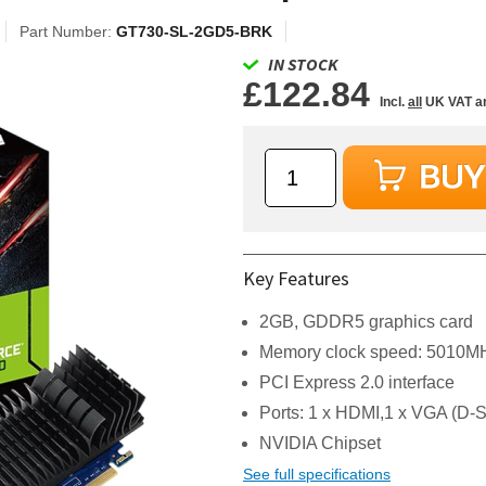
Part Number:
GT730-SL-2GD5-BRK
IN STOCK
£122.84
Incl.
all
UK VAT a
Key Features
2GB, GDDR5 graphics card
Memory clock speed: 5010M
PCI Express 2.0 interface
Ports: 1 x HDMI,1 x VGA (D-
NVIDIA Chipset
See full specifications