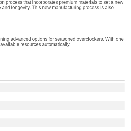
 process that incorporates premium materials to set a new
and longevity. This new manufacturing process is also
taining advanced options for seasoned overclockers. With one
available resources automatically.