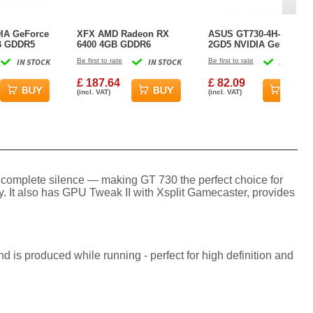
IA GeForce
XFX AMD Radeon RX
ASUS GT730-4H-SL-
B GDDR5
6400 4GB GDDR6
2GD5 NVIDIA GeForce
rd
Graphics Card
GT 730 2 GB GDDR5
IN STOCK
Be first to rate
IN STOCK
Be first to rate
IN STOCK
Graphics Card
£ 187.64
£ 82.09
(incl. VAT)
(incl. VAT)
in complete silence — making GT 730 the perfect choice for
 It also has GPU Tweak II with Xsplit Gamecaster, provides
 is produced while running - perfect for high definition and