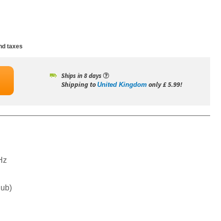
nd taxes
Ships in 8 days
Shipping to
only £ 5.99!
United Kingdom
Hz
Sub)