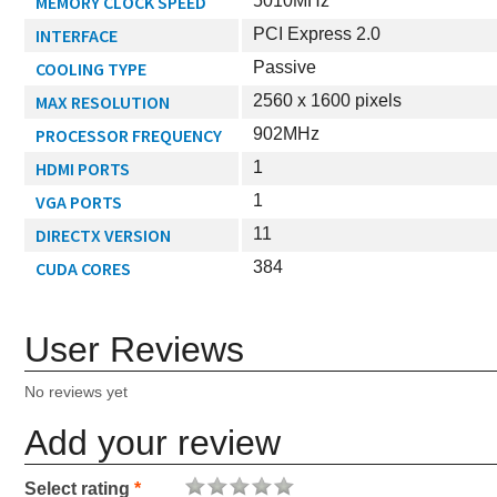
MEMORY CLOCK SPEED
5010MHz
INTERFACE
PCI Express 2.0
COOLING TYPE
Passive
MAX RESOLUTION
2560 x 1600 pixels
PROCESSOR FREQUENCY
902MHz
HDMI PORTS
1
VGA PORTS
1
DIRECTX VERSION
11
CUDA CORES
384
User Reviews
No reviews yet
Add your review
Select rating
*