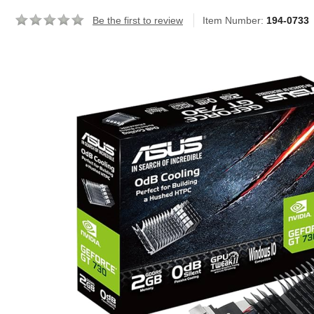
Be the first to review
Item Number:
194-0733