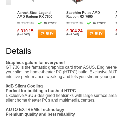
Asrock Steel Legend
Sapphire Pulse AMD
AMD Radeon RX 7600
Radeon RX 7600
8GB GDDR6 Graphics
Graphics Card - 8GB
Be first to rate
IN STOCK
Be first to rate
IN STOCK
B
Card
£ 310.15
£ 304.24
(incl. VAT)
(incl. VAT)
(
Details
Graphics galore for everyone!
GT 730 is the fantastic graphics card from ASUS. Engineered 
your slimline home-theater PC (HTPC) build. Exclusive AUTO
intuitive performance tweaking and lets you stream your gam
0dB Silent Cooling
Perfect for building a hushed HTPC
Exclusive ASUS-designed heatsinks with large surface areas e
silent home theater PCs and multimedia centers.
AUTO-EXTREME Technology
Premium quality and best reliability