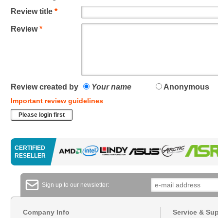
Review title
*
Review
*
Review created by
Your name
Anonymous
Important review guidelines
Please login first
CERTIFIED
RESELLER
Sign up to our newsletter:
Company Info
Service & Su