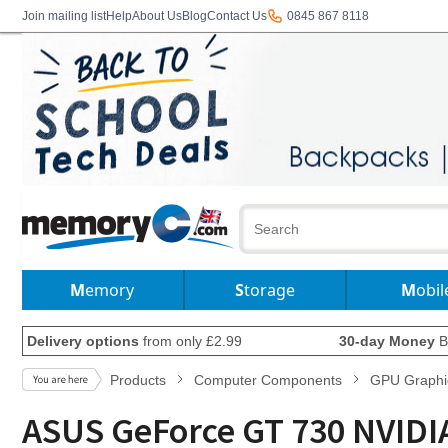
Join mailing list
Help
About Us
Blog
Contact Us
0845 867 8118
Memory
Storage
Mobil
Delivery options
from only £2.99
30-day Money
B
Products
Computer Components
GPU Graphi
ASUS GeForce GT 730 NVID