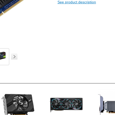
See product description