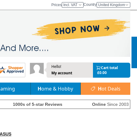
Country
Prices
Incl. VAT
United Kingdom
Hello!
Cart total
£0.00
My account
Gaming
Home & Hobby
Hot Deals
1000s of 5-star Reviews
Online
Since 2003
ASUS