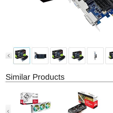
Similar Products