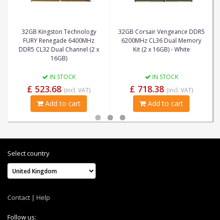
32GB Kingston Technology
32GB Corsair Vengeance DDR5
FURY Renegade 6400MHz
6200MHz CL36 Dual Memory
DDR5 CL32 Dual Channel (2 x
Kit (2 x 16GB) - White
16GB)
IN STOCK
IN STOCK
£ 523.68
£ 718.38
(incl. VAT)
(incl. VAT)
Add to cart
Add to cart
Select country
Contact
|
Help
Follow us: