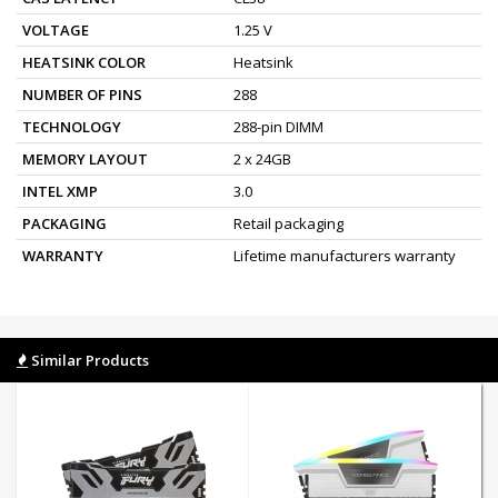
VOLTAGE
1.25 V
HEATSINK COLOR
Heatsink
NUMBER OF PINS
288
TECHNOLOGY
288-pin DIMM
MEMORY LAYOUT
2 x 24GB
INTEL XMP
3.0
PACKAGING
Retail packaging
WARRANTY
Lifetime manufacturers warranty
Similar Products