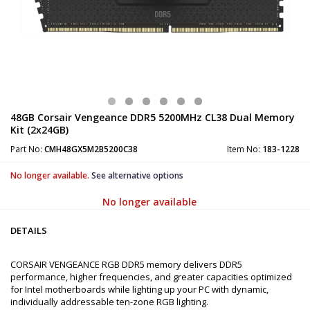
48GB Corsair Vengeance DDR5 5200MHz CL38 Dual Memory
Kit (2x24GB)
Part No:
CMH48GX5M2B5200C38
Item No:
183-1228
No longer available.
See alternative options
No longer available
DETAILS
CORSAIR VENGEANCE RGB DDR5 memory delivers DDR5
performance, higher frequencies, and greater capacities optimized
for Intel motherboards while lighting up your PC with dynamic,
individually addressable ten-zone RGB lighting.