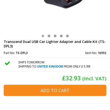
Transcend Dual USB Car Lighter Adapter and Cable Kit (TS-
DPL3)
Part No:
TS-DPL3
Item No:
16992
SHIPS TOMORROW
SHIPPING TO
FROM ONLY £ 5.99!
UNITED KINGDOM
£32.93
(incl. VAT)
ADD TO CART