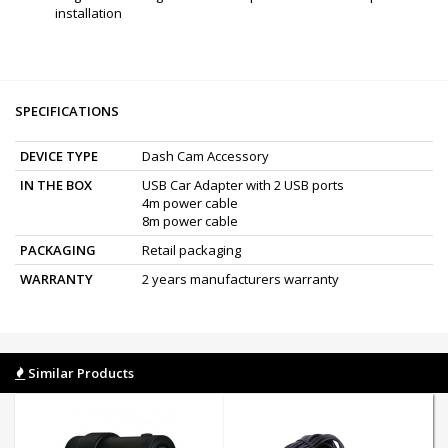
installation
SPECIFICATIONS
DEVICE TYPE
Dash Cam Accessory
IN THE BOX
USB Car Adapter with 2 USB ports
4m power cable
8m power cable
PACKAGING
Retail packaging
WARRANTY
2 years manufacturers warranty
Similar Products