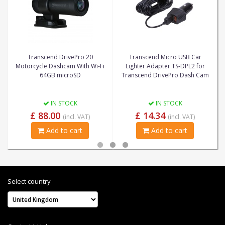
Transcend DrivePro 20
Transcend Micro USB Car
Motorcycle Dashcam With Wi-Fi
Lighter Adapter TS-DPL2 for
64GB microSD
Transcend DrivePro Dash Cam
IN STOCK
IN STOCK
£ 88.00
£ 14.34
(incl. VAT)
(incl. VAT)
Add to cart
Add to cart
Select country