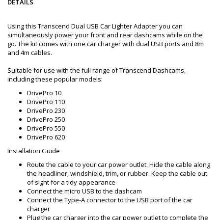
DETAILS
Using this Transcend Dual USB Car Lighter Adapter you can
simultaneously power your front and rear dashcams while on the
go. The kit comes with one car charger with dual USB ports and 8m
and 4m cables.
Suitable for use with the full range of Transcend Dashcams,
including these popular models:
DrivePro 10
DrivePro 110
DrivePro 230
DrivePro 250
DrivePro 550
DrivePro 620
Installation Guide
Route the cable to your car power outlet. Hide the cable along
the headliner, windshield, trim, or rubber. Keep the cable out
of sight for a tidy appearance
Connect the micro USB to the dashcam
Connect the Type-A connector to the USB port of the car
charger
Plug the car charger into the car power outlet to complete the