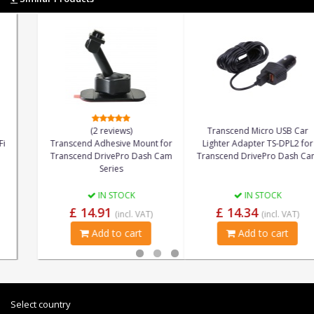
(2 reviews)
Transcend Micro USB Car
Transcend Adhesive Mount for
Lighter Adapter TS-DPL2 for
Transcend DrivePro Dash Cam
Transcend DrivePro Dash Cam
Series
IN STOCK
IN STOCK
£ 14.91
£ 14.34
(incl. VAT)
(incl. VAT)
Add to cart
Add to cart
Select country