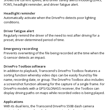
FCWS, headlight reminder, and driver fatigue alert.
Headlight reminder
Automatically activate when the DrivePro detects poor lighting
conditions.
Driver fatigue alert
Regularly remind the driver of the need to rest after driving for a
preset, driver-determined period of time.
Emergency recording
Prevents overwriting of the file being recorded at the time when the
G-sensor detects an impact.
DrivePro Toolbox software
In addition to playback, Transcend's DrivePro Toolbox features a
sorting function whereby video clips can be easily found by file
name, recording date, or group. The DrivePro Toolbox also includes
a screenshot function allowing for the capture of a single frame. For
DrivePro models with a GPS/GLONASS receiver, the Toolbox can
display driving paths on maps while recorded video is being played.
Applications
With its dual lens, the Transcend DrivePro 550B dash camera