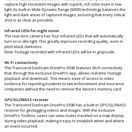
capture high-resolution images with superb, rich color even in low
light. Its built-in Wide Dynamic Range (WDR) technology balances the
light and dark areas of captured images, ensuring that every critical
shot is as clear as possible.
Infrared LEDs for night vision
The rear-lens camera has four infrared LEDs that will automatically
turn on in dim light. This greatly improves recording quality, even in
pitch-black darkness.
Note: Footage recorded with infrared LEDs will be in grayscale.
Wi-Fi connectivity
The Transcend Dashcam DrivePro 550B features Wi-Fi connectivity
that, through the exclusive DrivePro App, allows real-time footage
playback and download.. This means ease of access to video
evidence for reporting incidents to law enforcement and insurance
companies without the need to remove the device’s memory card.
GPS/GLONASS receiver
The Transcend Dashcam DrivePro 550B has a built-in GPS/GLONASS
receiver for geotagging videos and images. With the exclusive
DrivePro Toolbox, users can view routes traveled on a map display
during video playback, making it easy to establish when and where
an event occurred.