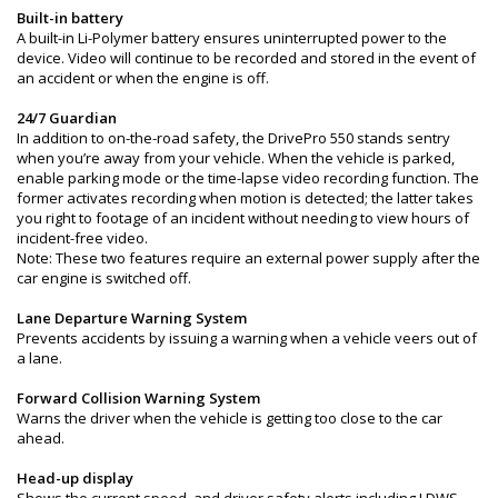
Built-in battery
A built-in Li-Polymer battery ensures uninterrupted power to the
device. Video will continue to be recorded and stored in the event of
an accident or when the engine is off.
24/7 Guardian
In addition to on-the-road safety, the DrivePro 550 stands sentry
when you’re away from your vehicle. When the vehicle is parked,
enable parking mode or the time-lapse video recording function. The
former activates recording when motion is detected; the latter takes
you right to footage of an incident without needing to view hours of
incident-free video.
Note: These two features require an external power supply after the
car engine is switched off.
Lane Departure Warning System
Prevents accidents by issuing a warning when a vehicle veers out of
a lane.
Forward Collision Warning System
Warns the driver when the vehicle is getting too close to the car
ahead.
Head-up display
Shows the current speed, and driver safety alerts including LDWS,