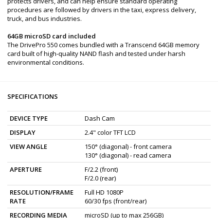
protects drivers, and can help ensure standard operating
procedures are followed by drivers in the taxi, express delivery,
truck, and bus industries.
64GB microSD card included
The DrivePro 550 comes bundled with a Transcend 64GB memory
card built of high-quality NAND flash and tested under harsh
environmental conditions.
SPECIFICATIONS
DEVICE TYPE
Dash Cam
DISPLAY
2.4" color TFT LCD
VIEW ANGLE
150° (diagonal) - front camera
130° (diagonal) - read camera
APERTURE
F/2.2 (front)
F/2.0 (rear)
RESOLUTION/FRAME
Full HD 1080P
RATE
60/30 fps (front/rear)
RECORDING MEDIA
microSD (up to max 256GB)