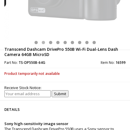
Transcend Dashcam DrivePro 550B Wi-Fi Dual-Lens Dash
Camera 64GB MicroSD
Part No:
TS-DP550B-64G
Item No:
16599
Product temporarily not available
Receive Stock Notice:
DETAILS
Sony high-sensitivity image sensor
The Transcend Dashcam DrivePro 550B uses a Sony sensor to