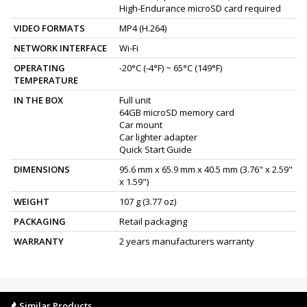
High-Endurance microSD card required
VIDEO FORMATS
MP4 (H.264)
NETWORK INTERFACE
Wi-Fi
OPERATING
-20°C (-4°F) ~ 65°C (149°F)
TEMPERATURE
IN THE BOX
Full unit
64GB microSD memory card
Car mount
Car lighter adapter
Quick Start Guide
DIMENSIONS
95.6 mm x 65.9 mm x 40.5 mm (3.76" x 2.59"
x 1.59")
WEIGHT
107 g (3.77 oz)
PACKAGING
Retail packaging
WARRANTY
2 years manufacturers warranty
Similar Products