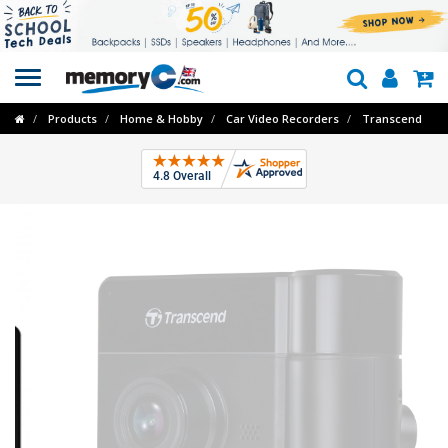
Toggle
navigation
Products
Home & Hobby
Car Video Recorders
Transcend