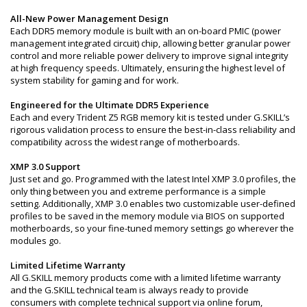
All-New Power Management Design
Each DDR5 memory module is built with an on-board PMIC (power
management integrated circuit) chip, allowing better granular power
control and more reliable power delivery to improve signal integrity
at high frequency speeds. Ultimately, ensuring the highest level of
system stability for gaming and for work.
Engineered for the Ultimate DDR5 Experience
Each and every Trident Z5 RGB memory kit is tested under G.SKILL’s
rigorous validation process to ensure the best-in-class reliability and
compatibility across the widest range of motherboards.
XMP 3.0 Support
Just set and go. Programmed with the latest Intel XMP 3.0 profiles, the
only thing between you and extreme performance is a simple
setting. Additionally, XMP 3.0 enables two customizable user-defined
profiles to be saved in the memory module via BIOS on supported
motherboards, so your fine-tuned memory settings go wherever the
modules go.
Limited Lifetime Warranty
All G.SKILL memory products come with a limited lifetime warranty
and the G.SKILL technical team is always ready to provide
consumers with complete technical support via online forum,