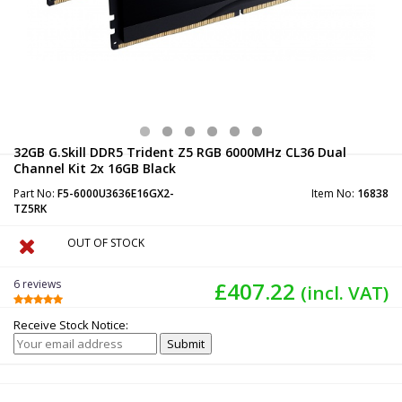
32GB G.Skill DDR5 Trident Z5 RGB 6000MHz CL36 Dual
Channel Kit 2x 16GB Black
Part No:
F5-6000U3636E16GX2-
Item No:
16838
TZ5RK
OUT OF STOCK
6 reviews
£407.22
(incl. VAT)
Receive Stock Notice: