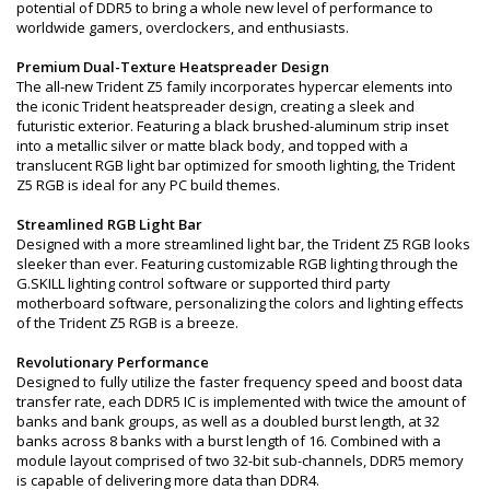
potential of DDR5 to bring a whole new level of performance to
worldwide gamers, overclockers, and enthusiasts.
Premium Dual-Texture Heatspreader Design
The all-new Trident Z5 family incorporates hypercar elements into
the iconic Trident heatspreader design, creating a sleek and
futuristic exterior. Featuring a black brushed-aluminum strip inset
into a metallic silver or matte black body, and topped with a
translucent RGB light bar optimized for smooth lighting, the Trident
Z5 RGB is ideal for any PC build themes.
Streamlined RGB Light Bar
Designed with a more streamlined light bar, the Trident Z5 RGB looks
sleeker than ever. Featuring customizable RGB lighting through the
G.SKILL lighting control software or supported third party
motherboard software, personalizing the colors and lighting effects
of the Trident Z5 RGB is a breeze.
Revolutionary Performance
Designed to fully utilize the faster frequency speed and boost data
transfer rate, each DDR5 IC is implemented with twice the amount of
banks and bank groups, as well as a doubled burst length, at 32
banks across 8 banks with a burst length of 16. Combined with a
module layout comprised of two 32-bit sub-channels, DDR5 memory
is capable of delivering more data than DDR4.