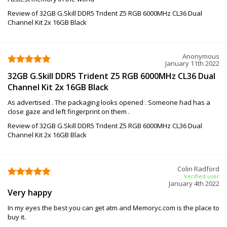
Review of 32GB G.Skill DDR5 Trident Z5 RGB 6000MHz CL36 Dual
Channel Kit 2x 16GB Black
Anonymous
January 11th 2022
32GB G.Skill DDR5 Trident Z5 RGB 6000MHz CL36 Dual
Channel Kit 2x 16GB Black
As advertised . The packaging looks opened . Someone had has a
close gaze and left fingerprint on them .
Review of 32GB G.Skill DDR5 Trident Z5 RGB 6000MHz CL36 Dual
Channel Kit 2x 16GB Black
Colin Radford
Verified user
January 4th 2022
Very happy
In my eyes the best you can get atm and Memoryc.com is the place to
buy it.