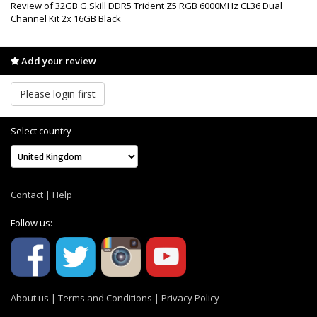
Review of 32GB G.Skill DDR5 Trident Z5 RGB 6000MHz CL36 Dual
Channel Kit 2x 16GB Black
Add your review
Please login first
Select country
Contact
|
Help
Follow us:
About us
|
Terms and Conditions
|
Privacy Policy