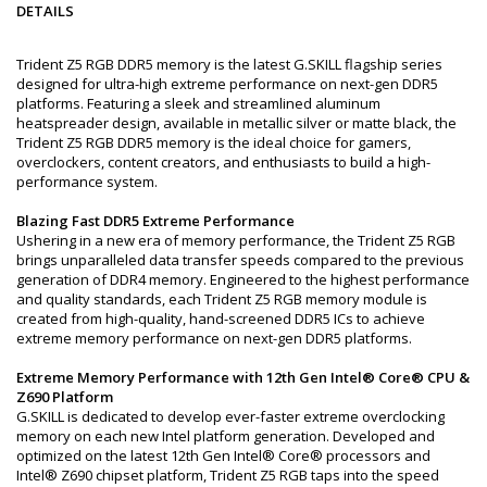
DETAILS
Trident Z5 RGB DDR5 memory is the latest G.SKILL flagship series
designed for ultra-high extreme performance on next-gen DDR5
platforms. Featuring a sleek and streamlined aluminum
heatspreader design, available in metallic silver or matte black, the
Trident Z5 RGB DDR5 memory is the ideal choice for gamers,
overclockers, content creators, and enthusiasts to build a high-
performance system.
Blazing Fast DDR5 Extreme Performance
Ushering in a new era of memory performance, the Trident Z5 RGB
brings unparalleled data transfer speeds compared to the previous
generation of DDR4 memory. Engineered to the highest performance
and quality standards, each Trident Z5 RGB memory module is
created from high-quality, hand-screened DDR5 ICs to achieve
extreme memory performance on next-gen DDR5 platforms.
Extreme Memory Performance with 12th Gen Intel® Core® CPU &
Z690 Platform
G.SKILL is dedicated to develop ever-faster extreme overclocking
memory on each new Intel platform generation. Developed and
optimized on the latest 12th Gen Intel® Core® processors and
Intel® Z690 chipset platform, Trident Z5 RGB taps into the speed