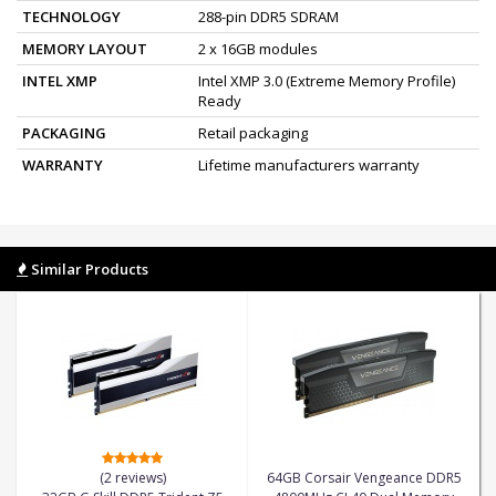
TECHNOLOGY
288-pin DDR5 SDRAM
MEMORY LAYOUT
2 x 16GB modules
INTEL XMP
Intel XMP 3.0 (Extreme Memory Profile)
Ready
PACKAGING
Retail packaging
WARRANTY
Lifetime manufacturers warranty
Similar Products
(2 reviews)
64GB Corsair Vengeance DDR5