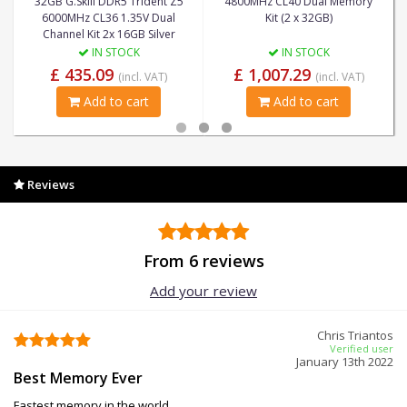
32GB G.Skill DDR5 Trident Z5
4800MHz CL40 Dual Memory
6000MHz CL36 1.35V Dual
Kit (2 x 32GB)
Channel Kit 2x 16GB Silver
IN STOCK
IN STOCK
£ 435.09
£ 1,007.29
(incl. VAT)
(incl. VAT)
Add to cart
Add to cart
Reviews
From 6 reviews
Add your review
Chris Triantos
Verified user
January 13th 2022
Best Memory Ever
Fastest memory in the world