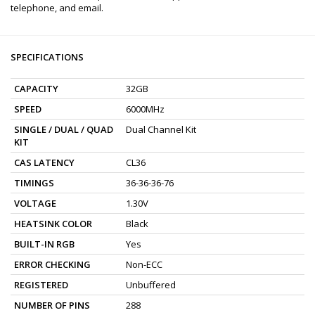
telephone, and email.
SPECIFICATIONS
CAPACITY
32GB
SPEED
6000MHz
SINGLE / DUAL / QUAD
Dual Channel Kit
KIT
CAS LATENCY
CL36
TIMINGS
36-36-36-76
VOLTAGE
1.30V
HEATSINK COLOR
Black
BUILT-IN RGB
Yes
ERROR CHECKING
Non-ECC
REGISTERED
Unbuffered
NUMBER OF PINS
288