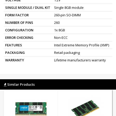
SINGLE MODULE / DUAL KIT
Single 8GB module
FORM FACTOR
260-pin SO-DIMM
NUMBER OF PINS
260
CONFIGURATION
1x 8GB
ERROR CHECKING
Non-ECC
FEATURES
Intel Extreme Memory Profile (XMP)
PACKAGING
Retail packaging
WARRANTY
Lifetime manufacturers warranty
Similar Products