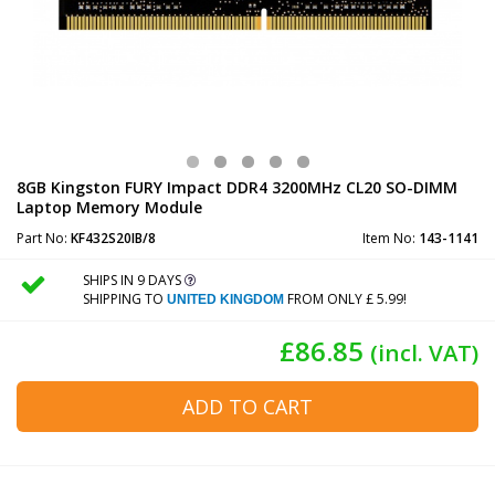
8GB Kingston FURY Impact DDR4 3200MHz CL20 SO-DIMM
Laptop Memory Module
Part No:
KF432S20IB/8
Item No:
143-1141
SHIPS IN 9 DAYS
SHIPPING TO
FROM ONLY £ 5.99!
UNITED KINGDOM
£86.85
(incl. VAT)
ADD TO CART