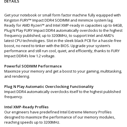
DETAILS
Get your notebook or small form factor machine fully equipped with
Kingston FURY™ Impact DDR4 SODIMM and minimize system lag.
Ready for AMD Ryzen™ and Intel XMP-ready in capacities up to 64GB,
Plug N Play FURY Impact DDR4 automatically overclocks to the highest
frequency published, up to 3200MHz, to support Intel and AMD’s
latest CPU technologies. Slot in the sleek black PCB for a hassle-free
boost, no need to tinker with the BIOS. Upgrade your system’s
performance and still run cool, quiet, and efficiently, thanks to FURY
Impact DDR4’s low 1.2 voltage.
Powerful SODIMM Performance
Maximize your memory and get a boost to your gaming, multitasking,
and rendering.
Plug N Play Automatic Overclocking Functionality
Impact DDR4 automatically overclocks itself to the highest published
frequency.
Intel XMP-Ready Profiles
Our engineers have predefined Intel Extreme Memory Profiles
designed to maximize the performance of our memory modules,
reaching speeds up to 3200MHz.