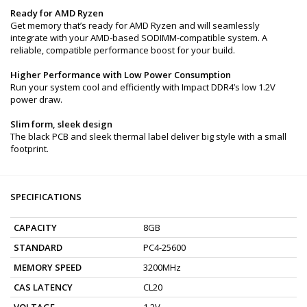
Ready for AMD Ryzen
Get memory that’s ready for AMD Ryzen and will seamlessly
integrate with your AMD-based SODIMM-compatible system. A
reliable, compatible performance boost for your build.
Higher Performance with Low Power Consumption
Run your system cool and efficiently with Impact DDR4’s low 1.2V
power draw.
Slim form, sleek design
The black PCB and sleek thermal label deliver big style with a small
footprint.
SPECIFICATIONS
CAPACITY
8GB
STANDARD
PC4-25600
MEMORY SPEED
3200MHz
CAS LATENCY
CL20
VOLTAGE
1.2V