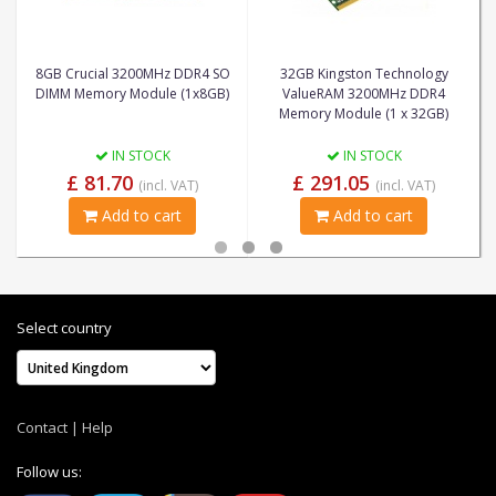
8GB Crucial 3200MHz DDR4 SO
32GB Kingston Technology
DIMM Memory Module (1x8GB)
ValueRAM 3200MHz DDR4
Memory Module (1 x 32GB)
IN STOCK
IN STOCK
£ 81.70
£ 291.05
(incl. VAT)
(incl. VAT)
Add to cart
Add to cart
Select country
Contact
|
Help
Follow us: