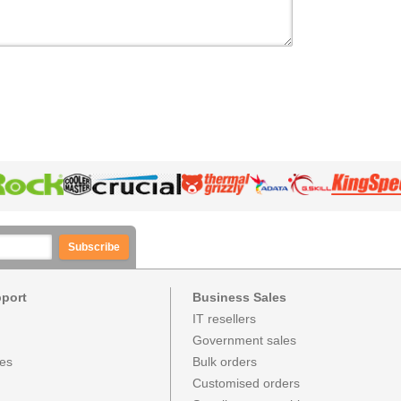
Subscribe
pport
Business Sales
IT resellers
Government sales
ces
Bulk orders
Customised orders