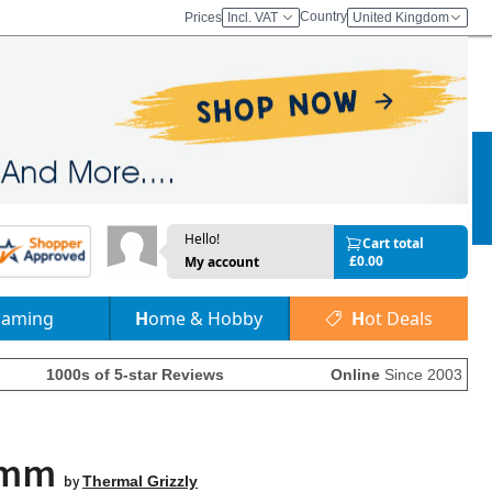
Country
Prices
Incl. VAT
United Kingdom
Hello!
Cart total
£0.00
My account
Gaming
Home & Hobby
Hot Deals
1000s of 5-star Reviews
Online
Since 2003
.5mm
by
Thermal Grizzly