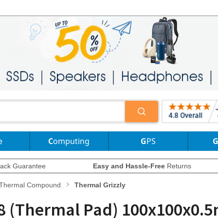
e
Computing
GPS
ack Guarantee
Easy and Hassle-Free
Returns
Thermal Compound
Thermal Grizzly
 8 (Thermal Pad) 100x100x0