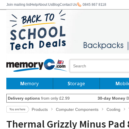
Join mailing list
Help
About Us
Blog
Contact Us
0845 867 8118
Memory
Storage
Mobil
Delivery options
from only £2.99
30-day Money
B
Products
Computer Components
Cooling
Thermal Grizzly Minus Pad