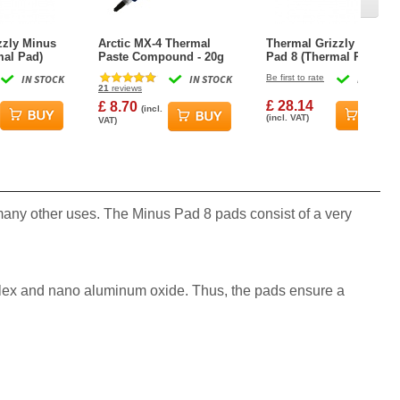
zzly Minus
Arctic MX-4 Thermal
Thermal Grizzly Minus
mal Pad)
Paste Compound - 20g
Pad 8 (Thermal Pad)
m
100x100x1.5mm
IN STOCK
IN STOCK
Be first to rate
IN STOCK
21
reviews
£ 28.14
£ 8.70
(incl.
(incl. VAT)
VAT)
ny other uses. The Minus Pad 8 pads consist of a very
mplex and nano aluminum oxide. Thus, the pads ensure a