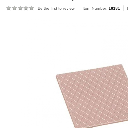
Be the first to review
Item Number:
16181