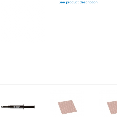
See product description