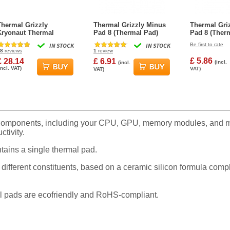
Thermal Grizzly
Thermal Grizzly Minus
Thermal Gri
Kryonaut Thermal
Pad 8 (Thermal Pad)
Pad 8 (Ther
Grease Paste - 11.1
30x30x1.5mm
30x30x1.0m
IN STOCK
IN STOCK
Be first to rate
Grams
8
reviews
1
review
£ 5.86
£ 28.14
£ 6.91
(incl.
(incl.
incl. VAT)
VAT)
VAT)
 components, including your CPU, GPU, memory modules, and ma
ctivity.
ins a single thermal pad.
 different constituents, based on a ceramic silicon formula co
All pads are ecofriendly and RoHS-compliant.