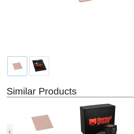
Similar Products