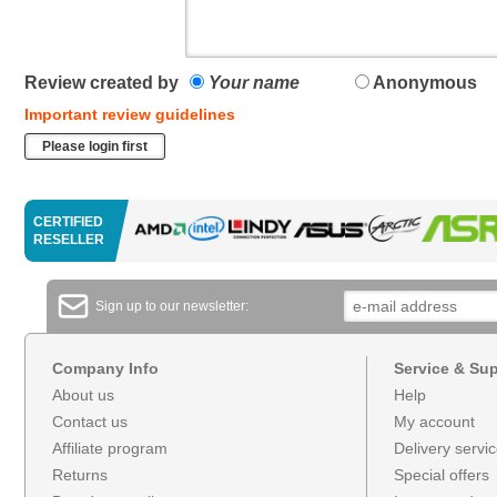
Review created by
Your name
Anonymous
Important review guidelines
Please login first
CERTIFIED
RESELLER
Sign up to our newsletter:
Company Info
Service & Su
About us
Help
Contact us
My account
Affiliate program
Delivery servi
Returns
Special offers