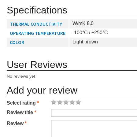
Specifications
THERMAL CONDUCTIVITY
W/mK 8.0
OPERATING TEMPERATURE
-100°C / +250°C
COLOR
Light brown
User Reviews
No reviews yet
Add your review
Select rating
*
Review title
*
Review
*