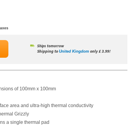
taxes
Ships tomorrow
Shipping to
only £ 3.99!
United Kingdom
mensions of 100mm x 100mm
rface area and ultra-high thermal conductivity
ermal Grizzly
ns a single thermal pad