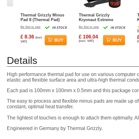
Thermal Grizzly Minus
Thermal Grizzly
Pad 8 (Thermal Pad)
Kryonaut Extreme
30x30x2.0mm
Thermal Grease Paste -
Be first to rate
IN STOCK
Be first to rate
IN STOCK
33.84 Gram (9.0 ml)
5
£ 8.36
£ 106.04
(incl.
(incl. VAT)
(
VAT)
Details
High performance thermal pad for use on various computer
elastic and flexible surface area and ultra-high thermal condu
Each pad is 100mm x 100mm x 0.5mm and this package conta
The easy to process and flexible minus pads are made up of
constant, optimal heat transfer.
The lightest of touches is enough to attach them optimally. 
Engineered in Germany by Thermal Grizzly.