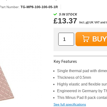
Part Number:
TG-MP8-100-100-05-1R
5 IN STOCK
£13.37
Incl.
all
UK VAT and 
Key Features
Single thermal pad with di
Thickness of 0.5mm
Highly elastic and flexible su
Engineered in Germany by Th
This Minus Pad 8 pack contai
See full specifications