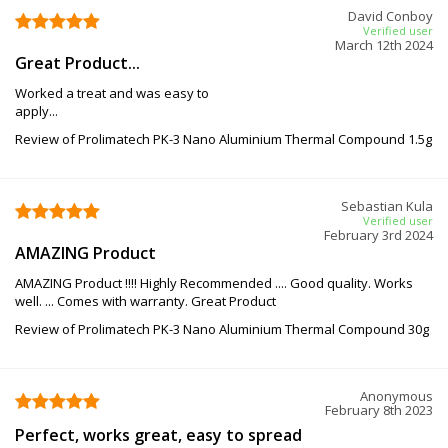
David Conboy
Verified user
March 12th 2024
Great Product...
Worked a treat and was easy to
apply...
Review of Prolimatech PK-3 Nano Aluminium Thermal Compound 1.5g
Sebastian Kula
Verified user
February 3rd 2024
AMAZING Product
AMAZING Product !!!! Highly Recommended .... Good quality. Works
well. ... Comes with warranty. Great Product
Review of Prolimatech PK-3 Nano Aluminium Thermal Compound 30g
Anonymous
February 8th 2023
Perfect, works great, easy to spread