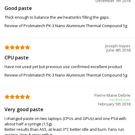
December 7th 2018
Good paste
Thick enough to balance the aw heatsinks filling the gaps.
Review of Prolimatech PK-3 Nano Aluminium Thermal Compound 5g
Joseph Hayes
June 4th 2018
CPU paste
Have not used yet but previous use confirmed excellent product
Review of Prolimatech PK-3 Nano Aluminium Thermal Compound 5g
Pierre-Marie Debrie
Verified user
February 5th 2018
Very good paste
I changed paste on two laptops (CPUs and GPUs) and one PS4 with
about half a syringe (1.5g).
Better results than AS5, at least 3°C better idle and burn. Fans run
quieter. Very happy with it.