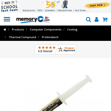
Toggle
navigation
Products
Computer Components
Cooling
Thermal Compound
Prolimatech