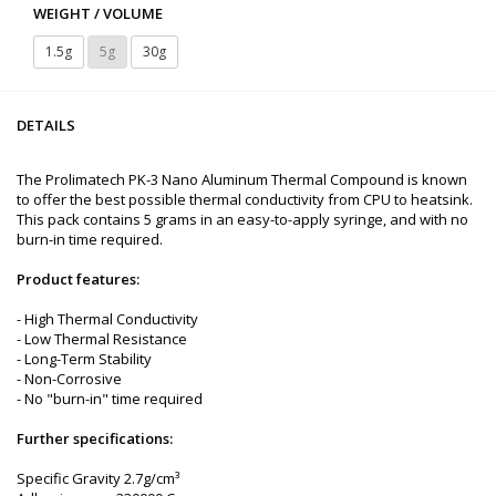
WEIGHT / VOLUME
1.5g
5g
30g
DETAILS
The Prolimatech PK-3 Nano Aluminum Thermal Compound is known
to offer the best possible thermal conductivity from CPU to heatsink.
This pack contains 5 grams in an easy-to-apply syringe, and with no
burn-in time required.
Product features:
- High Thermal Conductivity
- Low Thermal Resistance
- Long-Term Stability
- Non-Corrosive
- No "burn-in" time required
Further specifications:
Specific Gravity 2.7g/cm³