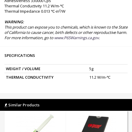
Adhesiveness 330000 Cps
Thermal Conductivity 11.2 W/m-℃
Thermal Impedance 0.013 ℃-in²/W
WARNING:
This product can expose you to chemicals, which is known to the State
of California to cause cancer, birth defects or other reproductive harm.
For more information, go to
www.P65Warnings.ca.gov
.
SPECIFICATIONS
WEIGHT / VOLUME
5g
THERMAL CONDUCTIVITY
11.2 W/m-℃
Similar Products