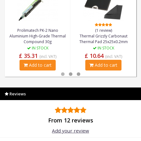
Prolimatech PK-2 Nano
(1 review)
Aluminium High-Grade Thermal
Thermal Grizzly Carbonaut
Compound 30g
Thermal Pad 25x25x0.2mm
IN STOCK
IN STOCK
£ 35.31
£ 10.64
(incl. VAT)
(incl. VAT)
Add to cart
Add to cart
Reviews
From 12 reviews
Add your review