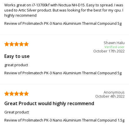
Works great on i7-13700kf with Noctua NH-D15. Easy to spread. I was
used to Artic Silver product. But was looking for the best for my cpu. I
highly recommend
Review of Prolimatech PK-3 Nano Aluminium Thermal Compound 5g
Shawn Halu
Verified user
October 17th 2022
Easy to use
great product
Review of Prolimatech PK-3 Nano Aluminium Thermal Compound 5g
Anonymous
October 4th 2022
Great Product would highly recommend
Great product
Review of Prolimatech PK-3 Nano Aluminium Thermal Compound 1.5g