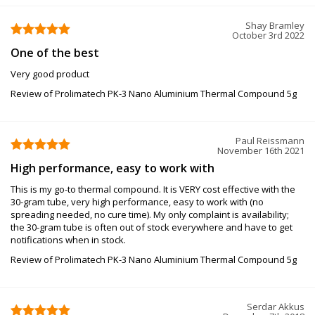
Shay Bramley
October 3rd 2022
One of the best
Very good product
Review of Prolimatech PK-3 Nano Aluminium Thermal Compound 5g
Paul Reissmann
November 16th 2021
High performance, easy to work with
This is my go-to thermal compound. It is VERY cost effective with the
30-gram tube, very high performance, easy to work with (no
spreading needed, no cure time). My only complaint is availability;
the 30-gram tube is often out of stock everywhere and have to get
notifications when in stock.
Review of Prolimatech PK-3 Nano Aluminium Thermal Compound 5g
Serdar Akkus