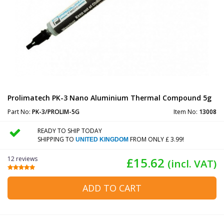
Prolimatech PK-3 Nano Aluminium Thermal Compound 5g
Part No:
PK-3/PROLIM-5G
Item No:
13008
READY TO SHIP TODAY
SHIPPING TO
FROM ONLY £ 3.99!
UNITED KINGDOM
12 reviews
£15.62
(incl. VAT)
ADD TO CART