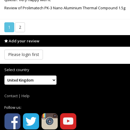
Review of Prolimatech PK-3 Nano Aluminium Thermal Compound 1.5g
1
2
Add your review
Please login first
Select country
Contact
|
Help
Follow us: