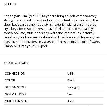
DETAILS
Kensington Slim Type USB Keyboard brings sleek, contemporary
styling to your desktop without sacrificing feel or productivity. The
sleek keyboard combines a stylish exterior with premium laptop-
style keys for crisp and responsive feel. Dedicated media keys
control volume, mute and sleep while the Internet key instantly
launches your browser. Keyboard is durable enough for everyday
use. Plug-and-play design via USB requires no drivers or software.
Simply plug into your USB port.
SPECIFICATIONS
CONNECTION
USB
COLOR
Black
DESIGN STYLE
Straight
NORMAL KEYS
Yes
CABLE LENGTH
1.9m