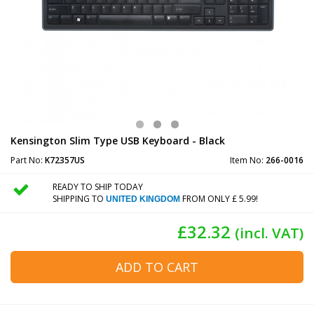
Kensington Slim Type USB Keyboard - Black
Part No:
K72357US
Item No:
266-0016
READY TO SHIP TODAY
SHIPPING TO
FROM ONLY £ 5.99!
UNITED KINGDOM
£32.32
(incl. VAT)
ADD TO CART