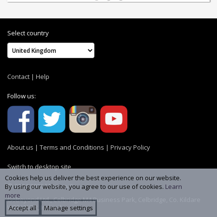
Select country
Contact
|
Help
Follow us:
About us
|
Terms and Conditions
|
Privacy Policy
Switch to desktop site
Cookies help us deliver the best experience on our website.
© 2004-2026 MemoryC
By using our website, you agree to our use of cookies.
Learn
more
GoBeyond Ltd., Celbridge M4 Business Park, Celbridge, Co. Kildare
W23 YW8R, Ireland
Accept all
Manage settings