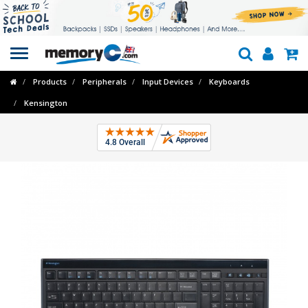
Toggle
navigation
Products
Peripherals
Input Devices
Keyboards
Kensington