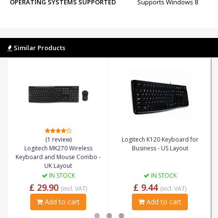
OPERATING SYSTEMS SUPPORTED
Supports Windows 8
Similar Products
(1 review)
Logitech K120 Keyboard for
Logitech MK270 Wireless
Business - US Layout
Keyboard and Mouse Combo -
UK Layout
IN STOCK
IN STOCK
£ 29.90
£ 9.44
(incl. VAT)
(incl. VAT)
Add to cart
Add to cart