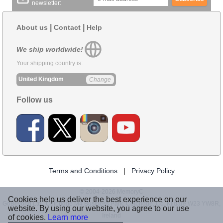
newsletter:
|
|
About us
Contact
Help
We ship worldwide!
Your shipping country is:
United Kingdom
Change
Follow us
Terms and Conditions
|
Privacy Policy
© 2004-2026 MemoryC
Cookies help us deliver the best experience on our
GoBeyond Ltd., Celbridge M4 Business Park, Celbridge, Co. Kildare W23 YW8R,
website. By using our website, you agree to our use
Ireland
of cookies.
Learn more