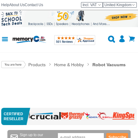
Help
About Us
Contact Us
Incl. VAT
United Kingdom
Products
Home & Hobby
Robot Vacuums
CERTIFIED
RESELLER
Sign up to our
Subscribe