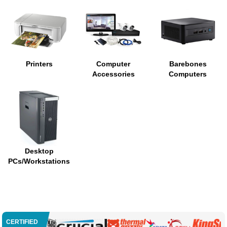
Printers
Computer
Barebones
Accessories
Computers
Desktop
PCs/Workstations
CERTIFIED