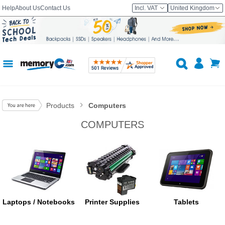
Help
About Us
Contact Us
Incl. VAT
United Kingdom
Products
Computers
COMPUTERS
Laptops / Notebooks
Printer Supplies
Tablets