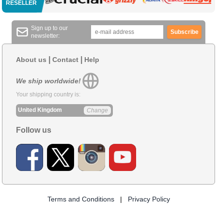
RESELLER
Sign up to our
Subscribe
newsletter:
|
|
About us
Contact
Help
We ship worldwide!
Your shipping country is:
United Kingdom
Change
Follow us
Terms and Conditions
|
Privacy Policy