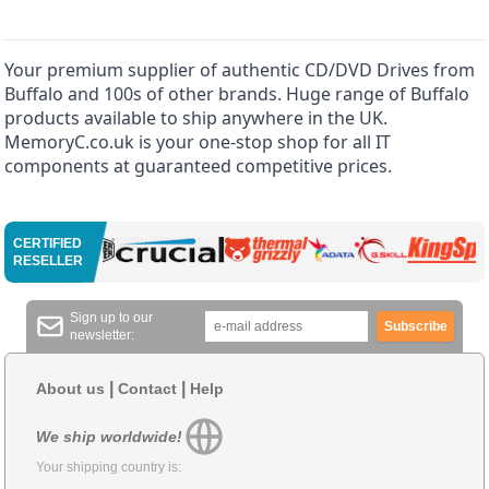
Your premium supplier of authentic CD/DVD Drives from
Buffalo and 100s of other brands. Huge range of Buffalo
products available to ship anywhere in the UK.
MemoryC.co.uk is your one-stop shop for all IT
components at guaranteed competitive prices.
CERTIFIED
RESELLER
Sign up to our
Subscribe
newsletter:
|
|
About us
Contact
Help
We ship worldwide!
Your shipping country is: