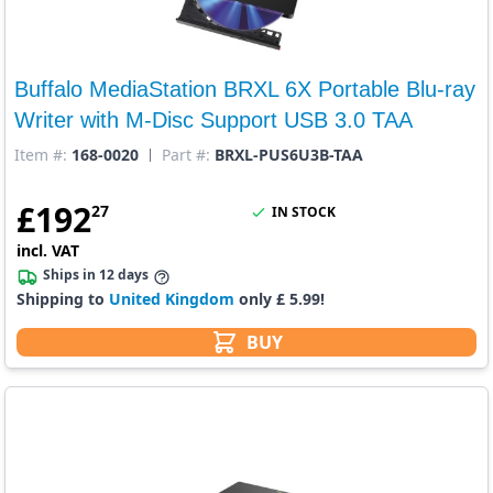
Buffalo MediaStation BRXL 6X Portable Blu-ray
Writer with M-Disc Support USB 3.0 TAA
Item #:
168-0020
Part #:
BRXL-PUS6U3B-TAA
£
192
27
IN STOCK
incl. VAT
Ships in 12 days
Shipping to
United Kingdom
only £ 5.99!
BUY