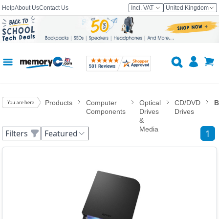
Help
About Us
Contact Us
Incl. VAT
United Kingdom
Products
Computer
Optical
CD/DVD
B
Components
Drives
Drives
&
Media
1
Filters
Featured