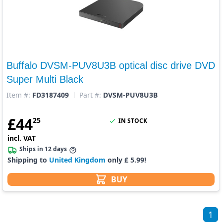
Buffalo DVSM-PUV8U3B optical disc drive DVD
Super Multi Black
Item #:
FD3187409
Part #:
DVSM-PUV8U3B
£
44
25
IN STOCK
incl. VAT
Ships in 12 days
Shipping to
United Kingdom
only £ 5.99!
BUY
1