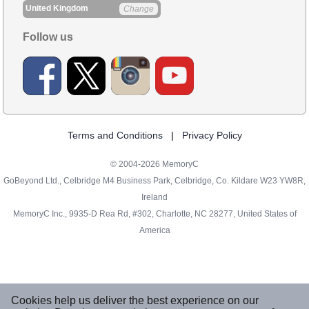
United Kingdom
Change
Follow us
Terms and Conditions
|
Privacy Policy
© 2004-2026 MemoryC
GoBeyond Ltd., Celbridge M4 Business Park, Celbridge, Co. Kildare W23 YW8R,
Ireland
MemoryC Inc., 9935-D Rea Rd, #302, Charlotte, NC 28277, United States of
America
Cookies help us deliver the best experience on our