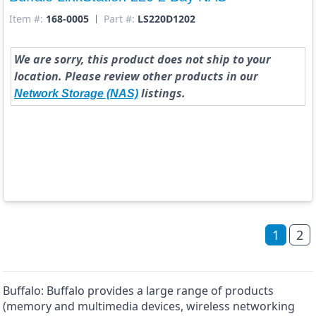
Item #:
168-0005
Part #:
LS220D1202
We are sorry, this product does not ship to your
location. Please review other products in our
listings.
Network Storage (NAS)
1
2
Buffalo: Buffalo provides a large range of products
(memory and multimedia devices, wireless networking