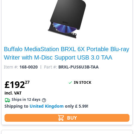
Buffalo MediaStation BRXL 6X Portable Blu-ray
Writer with M-Disc Support USB 3.0 TAA
Item #:
168-0020
Part #:
BRXL-PUS6U3B-TAA
£
192
27
IN STOCK
incl. VAT
Ships in 12 days
Shipping to
United Kingdom
only £ 5.99!
BUY