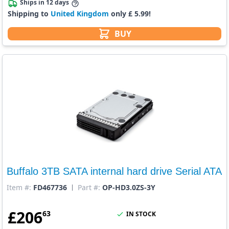
Ships in 12 days
Shipping to
United Kingdom
only £ 5.99!
BUY
Buffalo 3TB SATA internal hard drive Serial ATA
Item #:
FD467736
Part #:
OP-HD3.0ZS-3Y
£
206
63
IN STOCK