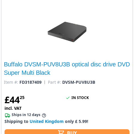
Buffalo DVSM-PUV8U3B optical disc drive DVD
Super Multi Black
Item #:
FD3187409
Part #:
DVSM-PUV8U3B
£
44
25
IN STOCK
incl. VAT
Ships in 12 days
Shipping to
United Kingdom
only £ 5.99!
BUY