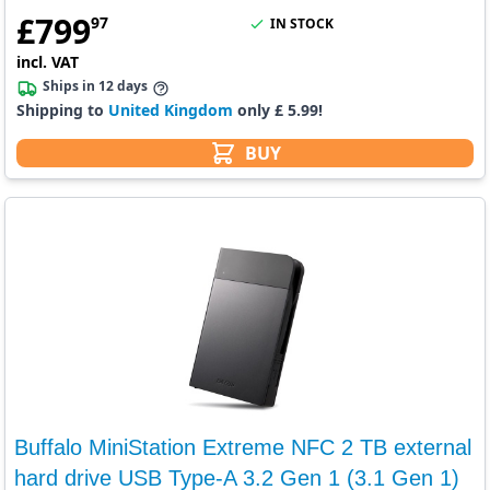
£
799
97
IN STOCK
incl. VAT
Ships in 12 days
Shipping to
United Kingdom
only £ 5.99!
BUY
Buffalo MiniStation Extreme NFC 2 TB external
hard drive USB Type-A 3.2 Gen 1 (3.1 Gen 1)