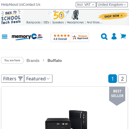
Help
About Us
Contact Us
Incl. VAT
United Kingdom
Brands
Buffalo
1
2
Filters
Featured
BEST
SELLER