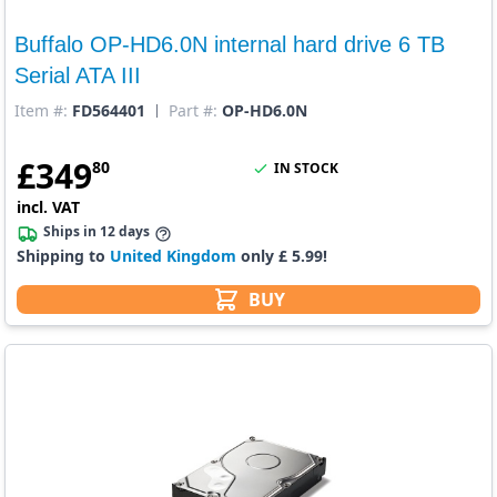
Buffalo OP-HD6.0N internal hard drive 6 TB
Serial ATA III
Item #:
FD564401
Part #:
OP-HD6.0N
£
349
80
IN STOCK
incl. VAT
Ships in 12 days
Shipping to
United Kingdom
only £ 5.99!
BUY