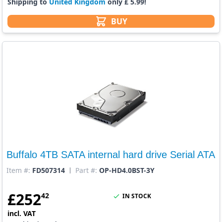
Shipping to
United Kingdom
only £ 5.99!
BUY
Buffalo 4TB SATA internal hard drive Serial ATA
Item #:
FD507314
Part #:
OP-HD4.0BST-3Y
£
252
42
IN STOCK
incl. VAT