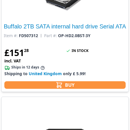
Buffalo 2TB SATA internal hard drive Serial ATA
Item #:
FD507312
Part #:
OP-HD2.0BST-3Y
£
151
28
IN STOCK
incl. VAT
Ships in 12 days
Shipping to
United Kingdom
only £ 5.99!
BUY