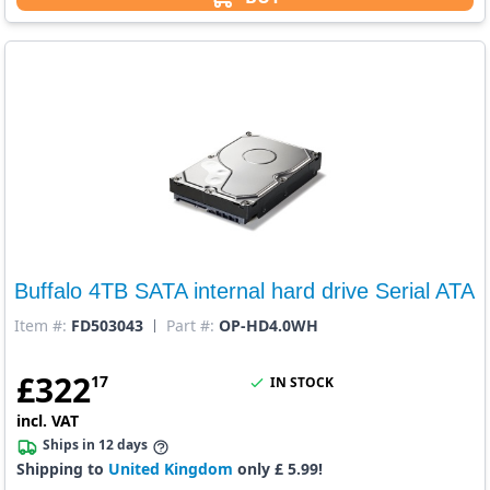
Buffalo 4TB SATA internal hard drive Serial ATA
Item #:
FD503043
Part #:
OP-HD4.0WH
£
322
17
IN STOCK
incl. VAT
Ships in 12 days
Shipping to
United Kingdom
only £ 5.99!