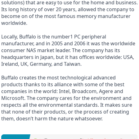
solutions) that are easy to use for the home and business.
Its long history of over 20 years, allowed the company to
become on of the most famous memory manufacturer
worldwide.
Locally, Buffalo is the number1 PC peripheral
manufacturer, and in 2005 and 2006 it was the worldwide
consumer NAS market leader. The company has its
headquarters in Japan, but it has offices worldwide: USA,
Ireland, UK, Germany, and Taiwan.
Buffalo creates the most technological advanced
products thanks to its alliance with some of the best
companies in the world: Intel, Broadcom, Agere and
Microsoft. The company cares for the environment and
respects all the environmental standards. It makes sure
that none of their products, or the process of creating
them, doesn’t harm the nature whatsoever.