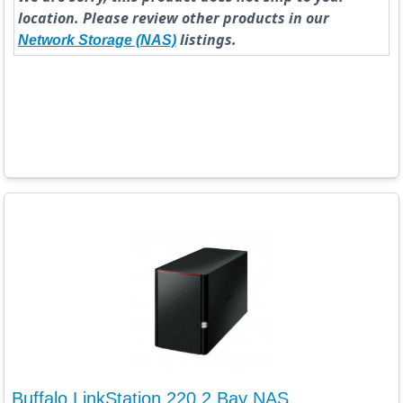
location. Please review other products in our
listings.
Network Storage (NAS)
Buffalo LinkStation 220 2 Bay NAS