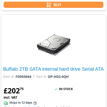
BUY
Buffalo 2TB SATA internal hard drive Serial ATA
Item #:
FD503044
Part #:
OP-HD2.0QH
£
202
75
IN STOCK
incl. VAT
Ships in 12 days