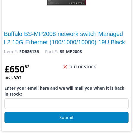
Buffalo BS-MP2008 network switch Managed
L2 10G Ethernet (100/1000/10000) 19U Black
Item #:
FD686136
Part #:
BS-MP2008
£
650
82
OUT OF STOCK
incl. VAT
Enter your email here and we will mail you when it is back
in stock:
Submit