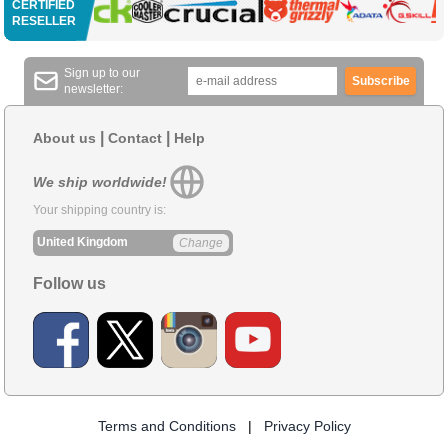
CERTIFIED
RESELLER
Sign up to our
Subscribe
newsletter:
|
|
About us
Contact
Help
We ship worldwide!
Your shipping country is:
United Kingdom
Change
Follow us
Terms and Conditions
|
Privacy Policy