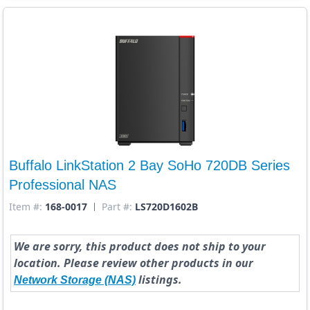
Buffalo LinkStation 2 Bay SoHo 720DB Series
Professional NAS
Item #:
168-0017
Part #:
LS720D1602B
We are sorry, this product does not ship to your
location. Please review other products in our
listings.
Network Storage (NAS)