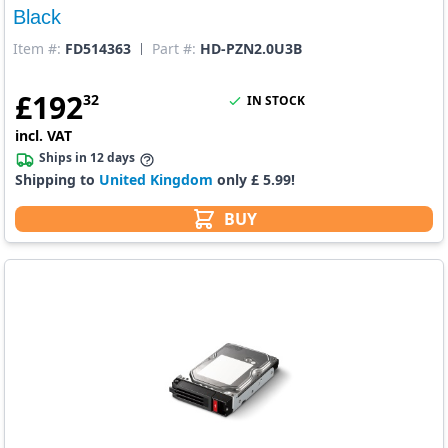
Black
Item #:
FD514363
Part #:
HD-PZN2.0U3B
£
192
32
IN STOCK
incl. VAT
Ships in 12 days
Shipping to
United Kingdom
only £ 5.99!
BUY