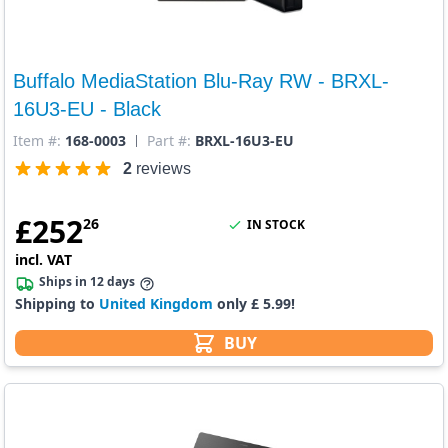
Buffalo MediaStation Blu-Ray RW - BRXL-
16U3-EU - Black
Item #:
168-0003
Part #:
BRXL-16U3-EU
2
reviews
£
252
26
IN STOCK
incl. VAT
Ships in 12 days
Shipping to
United Kingdom
only £ 5.99!
BUY