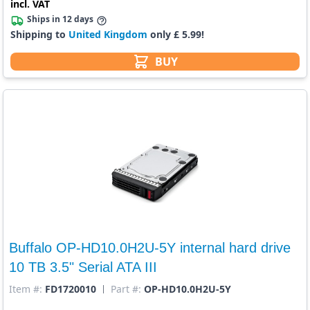
incl. VAT
Ships in 12 days
Shipping to
United Kingdom
only £ 5.99!
BUY
Buffalo OP-HD10.0H2U-5Y internal hard drive
10 TB 3.5" Serial ATA III
Item #:
FD1720010
Part #:
OP-HD10.0H2U-5Y