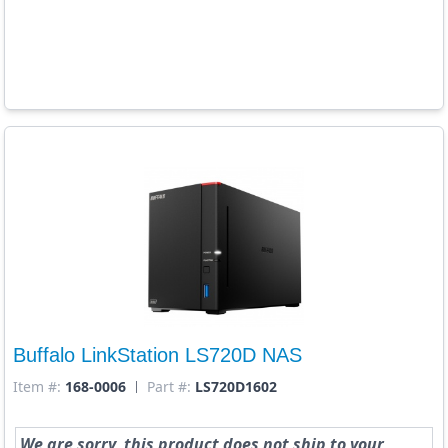
Buffalo LinkStation LS720D NAS
Item #:
168-0006
Part #:
LS720D1602
We are sorry, this product does not ship to your