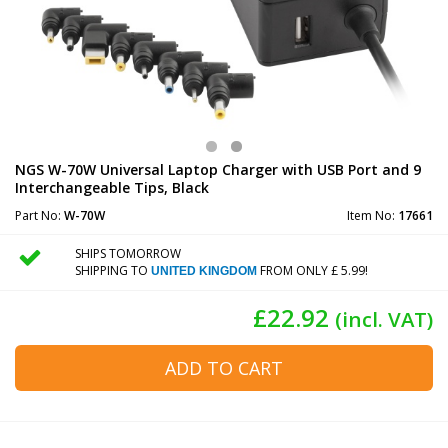
NGS W-70W Universal Laptop Charger with USB Port and 9
Interchangeable Tips, Black
Part No:
W-70W
Item No:
17661
SHIPS TOMORROW
SHIPPING TO
FROM ONLY £ 5.99!
UNITED KINGDOM
£22.92
(incl. VAT)
ADD TO CART