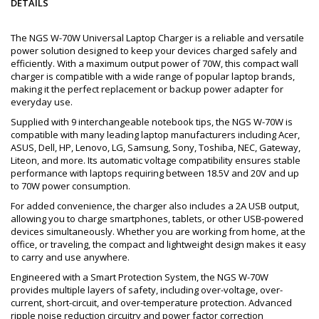
DETAILS
The NGS W-70W Universal Laptop Charger is a reliable and versatile
power solution designed to keep your devices charged safely and
efficiently. With a maximum output power of 70W, this compact wall
charger is compatible with a wide range of popular laptop brands,
making it the perfect replacement or backup power adapter for
everyday use.
Supplied with 9 interchangeable notebook tips, the NGS W-70W is
compatible with many leading laptop manufacturers including Acer,
ASUS, Dell, HP, Lenovo, LG, Samsung, Sony, Toshiba, NEC, Gateway,
Liteon, and more. Its automatic voltage compatibility ensures stable
performance with laptops requiring between 18.5V and 20V and up
to 70W power consumption.
For added convenience, the charger also includes a 2A USB output,
allowing you to charge smartphones, tablets, or other USB-powered
devices simultaneously. Whether you are working from home, at the
office, or traveling, the compact and lightweight design makes it easy
to carry and use anywhere.
Engineered with a Smart Protection System, the NGS W-70W
provides multiple layers of safety, including over-voltage, over-
current, short-circuit, and over-temperature protection. Advanced
ripple noise reduction circuitry and power factor correction