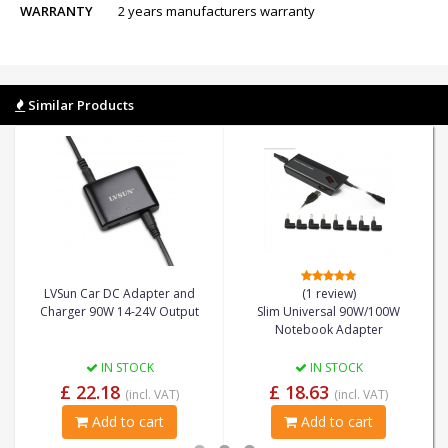
WARRANTY
2 years manufacturers warranty
Similar Products
LVSun Car DC Adapter and
(1 review)
Charger 90W 14-24V Output
Slim Universal 90W/100W
Notebook Adapter
IN STOCK
IN STOCK
£ 22.18
£ 18.63
(incl. VAT)
(incl. VAT)
Add to cart
Add to cart