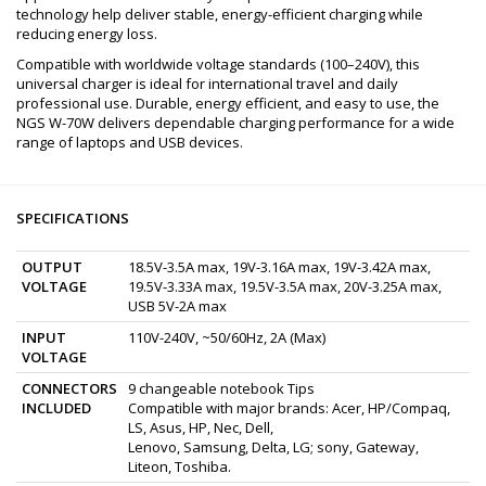
technology help deliver stable, energy-efficient charging while
reducing energy loss.
Compatible with worldwide voltage standards (100–240V), this
universal charger is ideal for international travel and daily
professional use. Durable, energy efficient, and easy to use, the
NGS W-70W delivers dependable charging performance for a wide
range of laptops and USB devices.
SPECIFICATIONS
OUTPUT
18.5V-3.5A max, 19V-3.16A max, 19V-3.42A max,
VOLTAGE
19.5V-3.33A max, 19.5V-3.5A max, 20V-3.25A max,
USB 5V-2A max
INPUT
110V-240V, ~50/60Hz, 2A (Max)
VOLTAGE
CONNECTORS
9 changeable notebook Tips
INCLUDED
Compatible with major brands: Acer, HP/Compaq,
LS, Asus, HP, Nec, Dell,
Lenovo, Samsung, Delta, LG; sony, Gateway,
Liteon, Toshiba.