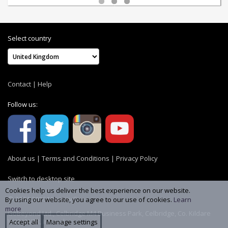
Select country
Contact
|
Help
Follow us:
About us
|
Terms and Conditions
|
Privacy Policy
Switch to desktop site
Cookies help us deliver the best experience on our website.
© 2004-2026 MemoryC
By using our website, you agree to our use of cookies.
Learn
more
GoBeyond Ltd., Celbridge M4 Business Park, Celbridge, Co. Kildare
W23 YW8R, Ireland
Accept all
Manage settings