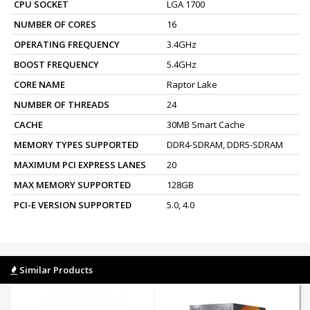
CPU SOCKET
LGA 1700
NUMBER OF CORES
16
OPERATING FREQUENCY
3.4GHz
BOOST FREQUENCY
5.4GHz
CORE NAME
Raptor Lake
NUMBER OF THREADS
24
CACHE
30MB Smart Cache
MEMORY TYPES SUPPORTED
DDR4-SDRAM, DDR5-SDRAM
MAXIMUM PCI EXPRESS LANES
20
MAX MEMORY SUPPORTED
128GB
PCI-E VERSION SUPPORTED
5.0, 4.0
Similar Products