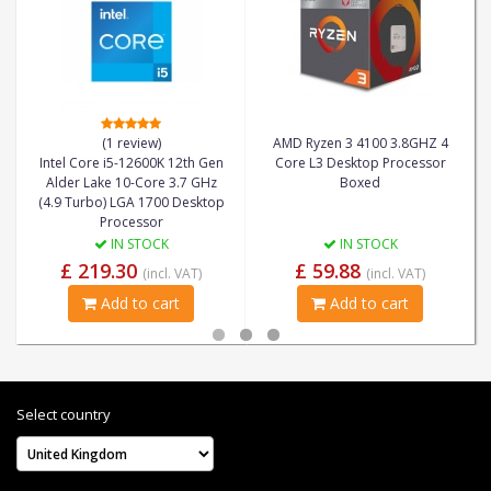
(1 review)
AMD Ryzen 3 4100 3.8GHZ 4
Intel Core i5-12600K 12th Gen
Core L3 Desktop Processor
Alder Lake 10-Core 3.7 GHz
Boxed
(4.9 Turbo) LGA 1700 Desktop
Processor
IN STOCK
IN STOCK
£ 219.30
£ 59.88
(incl. VAT)
(incl. VAT)
Add to cart
Add to cart
Select country