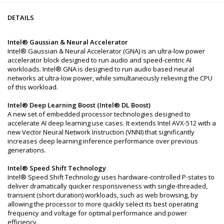
DETAILS
Intel® Gaussian & Neural Accelerator
Intel® Gaussian & Neural Accelerator (GNA) is an ultra-low power
accelerator block designed to run audio and speed-centric AI
workloads. Intel® GNA is designed to run audio based neural
networks at ultra-low power, while simultaneously relieving the CPU
of this workload.
Intel® Deep Learning Boost (Intel® DL Boost)
A new set of embedded processor technologies designed to
accelerate AI deep learning use cases. It extends Intel AVX-512 with a
new Vector Neural Network Instruction (VNNI) that significantly
increases deep learning inference performance over previous
generations.
Intel® Speed Shift Technology
Intel® Speed Shift Technology uses hardware-controlled P-states to
deliver dramatically quicker responsiveness with single-threaded,
transient (short duration) workloads, such as web browsing, by
allowing the processor to more quickly select its best operating
frequency and voltage for optimal performance and power
efficiency.