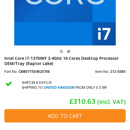
Intel Core i7-13700KF 3.4GHz 16 Cores Desktop Processor
OEM/Tray (Raptor Lake)
Part No:
CM8071504820706
Item No:
212-0365
SHIPS IN 8 DAYS
SHIPPING TO
FROM ONLY £ 5.99!
UNITED KINGDOM
£310.63
(incl. VAT)
ADD TO CART