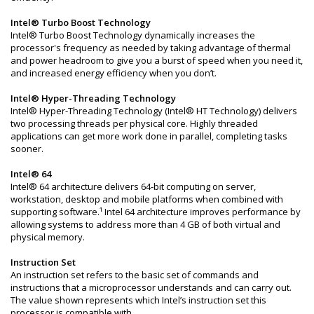
Intel® Turbo Boost Technology
Intel® Turbo Boost Technology dynamically increases the
processor's frequency as needed by taking advantage of thermal
and power headroom to give you a burst of speed when you need it,
and increased energy efficiency when you don’t.
Intel® Hyper-Threading Technology
Intel® Hyper-Threading Technology (Intel® HT Technology) delivers
two processing threads per physical core. Highly threaded
applications can get more work done in parallel, completing tasks
sooner.
Intel® 64
Intel® 64 architecture delivers 64-bit computing on server,
workstation, desktop and mobile platforms when combined with
supporting software.¹ Intel 64 architecture improves performance by
allowing systems to address more than 4 GB of both virtual and
physical memory.
Instruction Set
An instruction set refers to the basic set of commands and
instructions that a microprocessor understands and can carry out.
The value shown represents which Intel’s instruction set this
processor is compatible with.