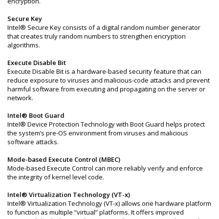
encryption.
Secure Key
Intel® Secure Key consists of a digital random number generator
that creates truly random numbers to strengthen encryption
algorithms.
Execute Disable Bit
Execute Disable Bit is a hardware-based security feature that can
reduce exposure to viruses and malicious-code attacks and prevent
harmful software from executing and propagating on the server or
network.
Intel® Boot Guard
Intel® Device Protection Technology with Boot Guard helps protect
the system’s pre-OS environment from viruses and malicious
software attacks.
Mode-based Execute Control (MBEC)
Mode-based Execute Control can more reliably verify and enforce
the integrity of kernel level code.
Intel® Virtualization Technology (VT-x)
Intel® Virtualization Technology (VT-x) allows one hardware platform
to function as multiple “virtual” platforms. It offers improved