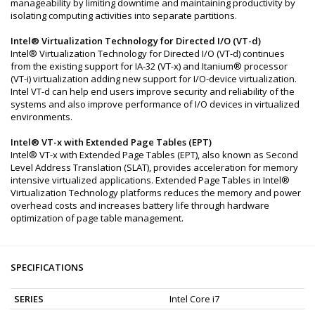
manageability by limiting downtime and maintaining productivity by
isolating computing activities into separate partitions.
Intel® Virtualization Technology for Directed I/O (VT-d)
Intel® Virtualization Technology for Directed I/O (VT-d) continues
from the existing support for IA-32 (VT-x) and Itanium® processor
(VT-i) virtualization adding new support for I/O-device virtualization.
Intel VT-d can help end users improve security and reliability of the
systems and also improve performance of I/O devices in virtualized
environments.
Intel® VT-x with Extended Page Tables (EPT)
Intel® VT-x with Extended Page Tables (EPT), also known as Second
Level Address Translation (SLAT), provides acceleration for memory
intensive virtualized applications. Extended Page Tables in Intel®
Virtualization Technology platforms reduces the memory and power
overhead costs and increases battery life through hardware
optimization of page table management.
SPECIFICATIONS
SERIES
Intel Core i7