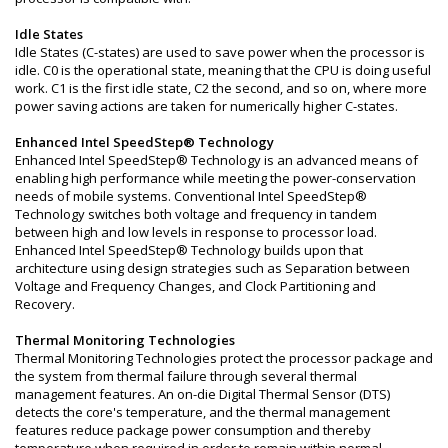
Idle States
Idle States (C-states) are used to save power when the processor is
idle. C0 is the operational state, meaning that the CPU is doing useful
work. C1 is the first idle state, C2 the second, and so on, where more
power saving actions are taken for numerically higher C-states.
Enhanced Intel SpeedStep® Technology
Enhanced Intel SpeedStep® Technology is an advanced means of
enabling high performance while meeting the power-conservation
needs of mobile systems. Conventional Intel SpeedStep®
Technology switches both voltage and frequency in tandem
between high and low levels in response to processor load.
Enhanced Intel SpeedStep® Technology builds upon that
architecture using design strategies such as Separation between
Voltage and Frequency Changes, and Clock Partitioning and
Recovery.
Thermal Monitoring Technologies
Thermal Monitoring Technologies protect the processor package and
the system from thermal failure through several thermal
management features. An on-die Digital Thermal Sensor (DTS)
detects the core's temperature, and the thermal management
features reduce package power consumption and thereby
temperature when required in order to remain within normal