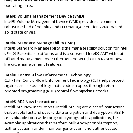
operating limits.
Intel® Volume Management Device (VMD)
Intel® Volume Management Device (VMD) provides a common,
robust method of hot plug and LED management for NVMe-based
solid state drives.
Intel® Standard Manageability (ISM)
Intel® Standard Manageability is the manageability solution for Intel
vPro® Essentials platforms and is a subset of Intel® AMT with out-
of-band management over Ethernet and Wi-Fi, but no KVM or new
life cycle management features.
Intel® Control-Flow Enforcement Technology
CET - Intel Control-flow Enforcement Technology (CET) helps protect
against the misuse of legitimate code snippets through return-
oriented programming (ROP) control-flow hijacking attacks.
Intel® AES New Instructions
Intel® AES New Instructions (Intel® AES-NI) are a set of instructions
that enable fast and secure data encryption and decryption. AES-NI
are valuable for a wide range of cryptographic applications, for
example: applications that perform bulk encryption/decryption,
authentication, random number generation, and authenticated