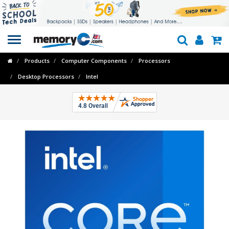
Toggle
navigation
Products
Computer Components
Processors
Desktop Processors
Intel