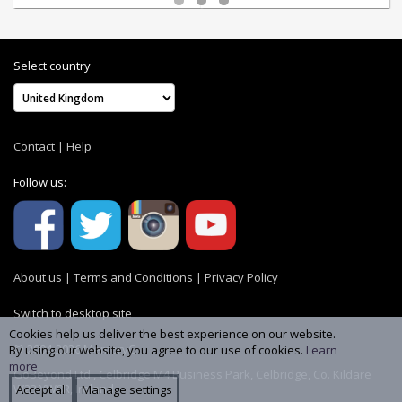
Select country
Contact
|
Help
Follow us:
About us
|
Terms and Conditions
|
Privacy Policy
Switch to desktop site
Cookies help us deliver the best experience on our website.
© 2004-2026 MemoryC
By using our website, you agree to our use of cookies.
Learn
more
GoBeyond Ltd., Celbridge M4 Business Park, Celbridge, Co. Kildare
W23 YW8R, Ireland
Accept all
Manage settings