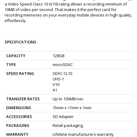
a Video Speed Class 10 (V10) rating allows a recording minimum of
10MB of video per second. That makes it the perfect card for
recording memories on your everyday mobile devices in high quality,
effortlessly.
SPECIFICATIONS
CAPACITY
128GB
TYPE
microSDXC
SPEED RATING
SDXC CL10
UHS-1
V10
A1
TRANSFER RATES
Up to 100MB/sec
DIMENSIONS
15mm x 11mm x 1mm
ACCESSORIES
SD Adapter
PACKAGING
Retail packaging
WARRANTY
Lifetime manufacturers warranty