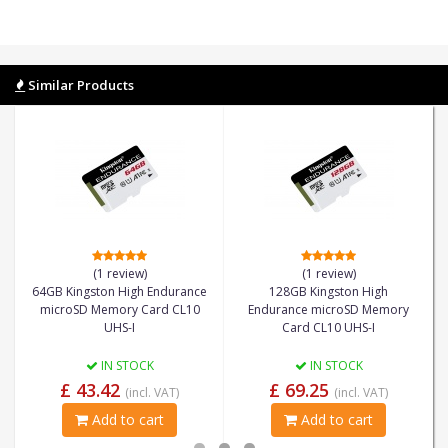
Similar Products
(1 review)
(1 review)
64GB Kingston High Endurance
128GB Kingston High
microSD Memory Card CL10
Endurance microSD Memory
UHS-I
Card CL10 UHS-I
IN STOCK
IN STOCK
£ 43.42
£ 69.25
(incl. VAT)
(incl. VAT)
Add to cart
Add to cart