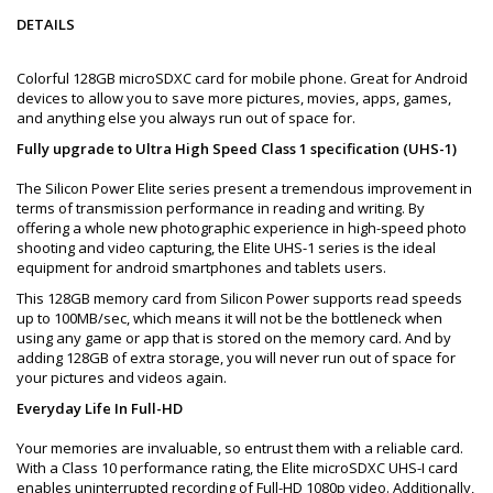
DETAILS
Colorful 128GB microSDXC card for mobile phone. Great for Android
devices to allow you to save more pictures, movies, apps, games,
and anything else you always run out of space for.
Fully upgrade to Ultra High Speed Class 1 specification (UHS-1)
The Silicon Power Elite series present a tremendous improvement in
terms of transmission performance in reading and writing. By
offering a whole new photographic experience in high-speed photo
shooting and video capturing, the Elite UHS-1 series is the ideal
equipment for android smartphones and tablets users.
This 128GB memory card from Silicon Power supports read speeds
up to 100MB/sec, which means it will not be the bottleneck when
using any game or app that is stored on the memory card. And by
adding 128GB of extra storage, you will never run out of space for
your pictures and videos again.
Everyday Life In Full-HD
Your memories are invaluable, so entrust them with a reliable card.
With a Class 10 performance rating, the Elite microSDXC UHS-I card
enables uninterrupted recording of Full-HD 1080p video. Additionally,