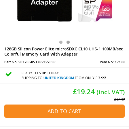
128GB Silicon Power Elite microSDXC CL10 UHS-1 100MB/sec
Colorful Memory Card With Adapter
Part No:
SP128GBSTXBV1V20SP
Item No:
17188
READY TO SHIP TODAY
SHIPPING TO
FROM ONLY £ 3.99!
UNITED KINGDOM
£19.24
(incl. VAT)
£ 24.07
ADD TO CART