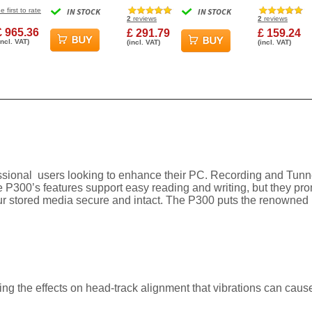
10000RPM 128MB
5640RPM 128MB Cache
6Gbs 7200R
e first to rate
IN STOCK
IN STOCK
Cache SAS Internal
SATA III Surveillance
Cache Intern
2
reviews
2
reviews
Hard Drive
Internal Hard Drive
Drive
£ 965.36
£ 291.79
£ 159.24
incl. VAT)
(incl. VAT)
(incl. VAT)
fessional users looking to enhance their PC. Recording and Tun
e P300’s features support easy reading and writing, but they pr
 stored media secure and intact. The P300 puts the renowned po
ng the effects on head-track alignment that vibrations can caus