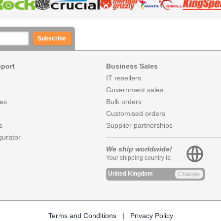
Subscribe
pport
Business Sales
IT resellers
Government sales
ces
Bulk orders
Customised orders
s
Supplier partnerships
urator
We ship worldwide!
Your shipping country is:
United Kingdom
Change
Terms and Conditions
|
Privacy Policy