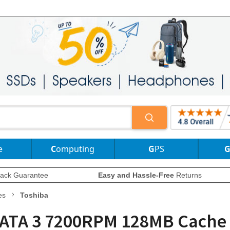
e
Computing
GPS
ack Guarantee
Easy and Hassle-Free
Returns
es
Toshiba
 SATA 3 7200RPM 128MB Cache 