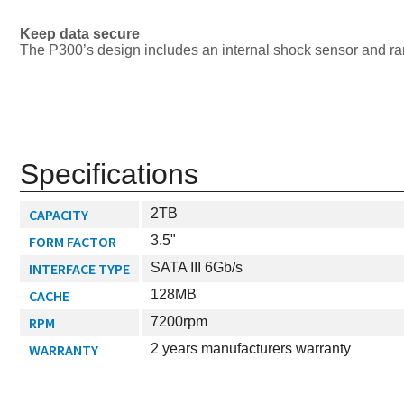
Keep data secure
The P300’s design includes an internal shock sensor and ram
Specifications
CAPACITY
2TB
FORM FACTOR
3.5"
INTERFACE TYPE
SATA III 6Gb/s
CACHE
128MB
RPM
7200rpm
WARRANTY
2 years manufacturers warranty