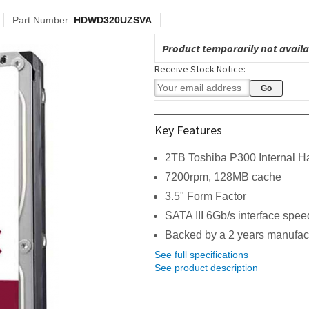
Part Number:
HDWD320UZSVA
Product temporarily not availa
Receive Stock Notice:
Key Features
2TB Toshiba P300 Internal H
7200rpm, 128MB cache
3.5" Form Factor
SATA III 6Gb/s interface spee
Backed by a 2 years manufac
See full specifications
See product description