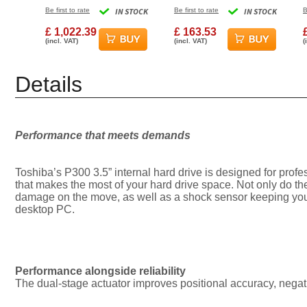
256MB Cache Internal
ATA Internal Hard Drive
Be first to rate
IN STOCK
Be first to rate
IN STOCK
B
Hard Drive
£ 1,022.39
£ 163.53
(incl. VAT)
(incl. VAT)
(
Details
Performance that meets demands
Toshiba’s P300 3.5” internal hard drive is designed for pro
that makes the most of your hard drive space. Not only do th
damage on the move, as well as a shock sensor keeping your
desktop PC.
Performance alongside reliability
The dual-stage actuator improves positional accuracy, negati