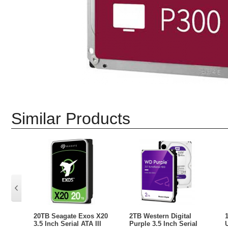
Similar Products
20TB Seagate Exos X20
2TB Western Digital
3.5 Inch Serial ATA III
Purple 3.5 Inch Serial
U