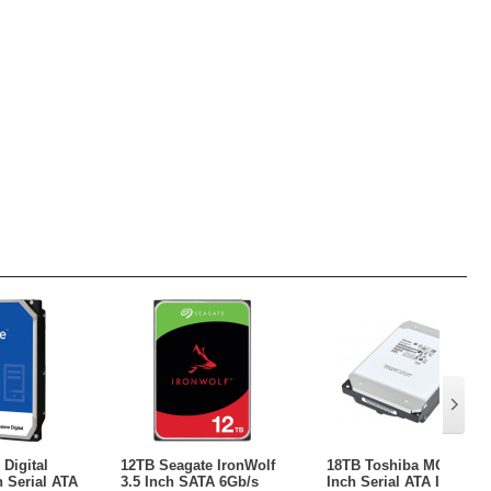
Digital
12TB Seagate IronWolf
18TB Toshiba MG09 3.5
h Serial ATA
3.5 Inch SATA 6Gb/s
Inch Serial ATA III