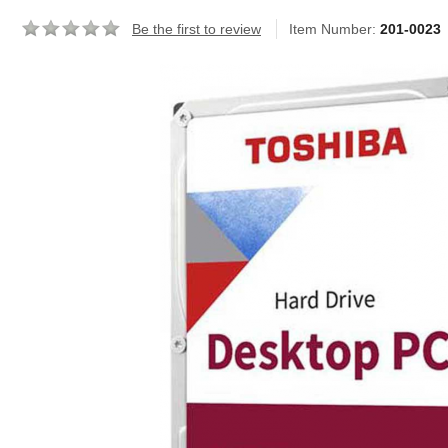
Be the first to review
Item Number:
201-0023