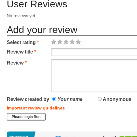
User Reviews
No reviews yet
Add your review
Select rating
*
Review title
*
Review
*
Review created by
Your name
Anonymous
Important review guidelines
Please login first