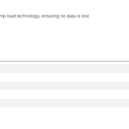
p load technology, ensuring no data is lost.