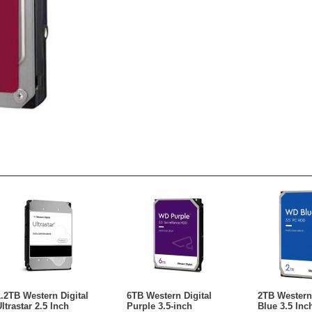
1.2TB Western Digital
6TB Western Digital
2TB Western 
ltrastar 2.5 Inch
Purple 3.5-inch
Blue 3.5 Inc