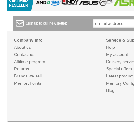
CERTIFIED
RESELLER
Sign up to our newsletter:
Company Info
Service & Su
About us
Help
Contact us
My account
Affiliate program
Delivery servi
Returns
Special offers
Brands we sell
Latest product
MemoryPoints
Memory Config
Blog