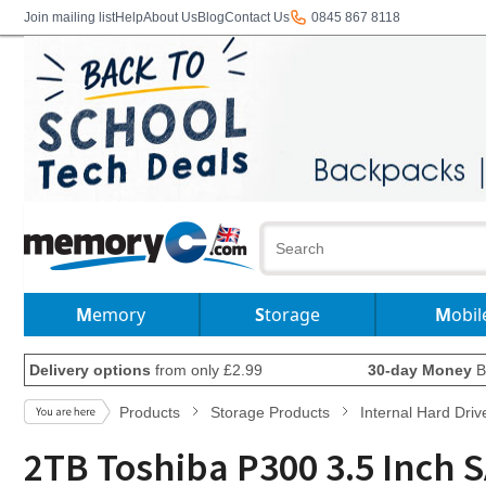
Join mailing list
Help
About Us
Blog
Contact Us
0845 867 8118
Memory
Storage
Mobil
Delivery options
from only £2.99
30-day Money
B
Products
Storage Products
Internal Hard Driv
2TB Toshiba P300 3.5 Inch