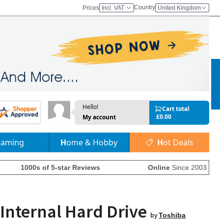
Country
Prices
Incl. VAT
United Kingdom
Hello!
Cart total
£0.00
My account
Gaming
Home & Hobby
Hot Deals
1000s of 5-star Reviews
Online
Since 2003
Internal Hard Drive
by
Toshiba