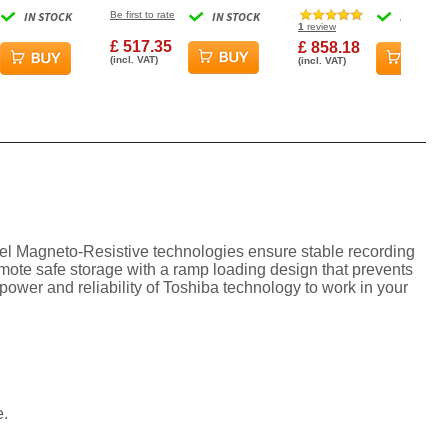
PM 256MB
7200RPM 256MB Cache
7200RPM 512MB Cache
IN STOCK
Be first to rate
IN STOCK
IN STOCK
al Hard
NAS Internal Hard Drive
Internal Hard Drive
1
review
£ 517.35
£ 858.18
(incl. VAT)
(incl. VAT)
nel Magneto-Resistive technologies ensure stable recording
omote safe storage with a ramp loading design that prevents
wer and reliability of Toshiba technology to work in your
e.