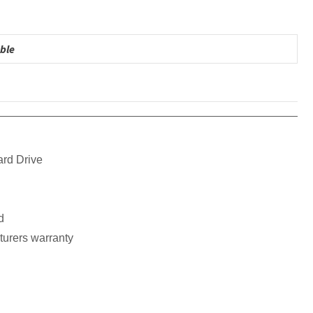
ble
ard Drive
d
turers warranty