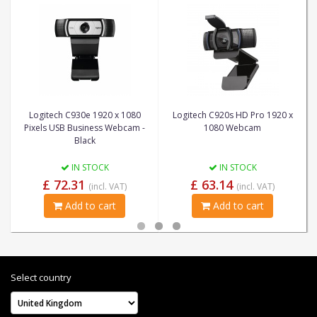
Logitech C930e 1920 x 1080
Logitech C920s HD Pro 1920 x
Pixels USB Business Webcam -
1080 Webcam
Black
IN STOCK
IN STOCK
£ 72.31
£ 63.14
(incl. VAT)
(incl. VAT)
Add to cart
Add to cart
Select country