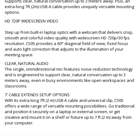
supports clear, natural conversation up to 3 meters away. Plus, an
extra-long 7ft (2m) USB-A cable provides uniquely versatile mounting
options.
HD 720P WIDESCREEN VIDEO
Step up from built-in laptop optics with a webcam that delivers crisp,
smooth and colorful video quality with widescreen HD 720p/30 fps
resolution. C505 provides a 60° diagonal field of view, fixed focus
and auto light correction that adjusts to the illumination of your
meeting space.
CLEAR, NATURAL AUDIO
The single, omnidirectional mic features noise-reduction technology
and is engineered to support clear, natural conversation up to 3
meters away, even in busy environments like open workspaces and
classrooms.
7' CABLE EXTENDS SETUP OPTIONS
With its extra-long 7ft (2 m) USB-A cable and universal clip, C505
offers a wide range of versatile mounting possibilities. Go traditional
and position it securely on a laptop or external screen, or get
creative and mount it on a shelf or fixture up to 7 ft (2 m) away from
your computer.