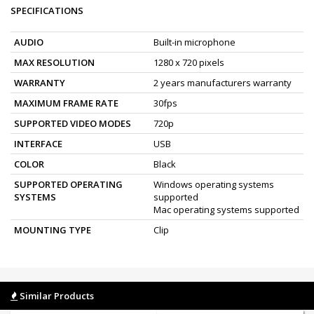
SPECIFICATIONS
AUDIO
Built-in microphone
MAX RESOLUTION
1280 x 720 pixels
WARRANTY
2 years manufacturers warranty
MAXIMUM FRAME RATE
30fps
SUPPORTED VIDEO MODES
720p
INTERFACE
USB
COLOR
Black
SUPPORTED OPERATING
Windows operating systems
SYSTEMS
supported
Mac operating systems supported
MOUNTING TYPE
Clip
Similar Products