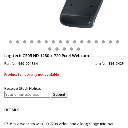
Logitech C505 HD 1280 x 720 Pixel Webcam
Part No:
960-001364
Item No:
196-0429
Product temporarily not available
Receive Stock Notice:
DETAILS
C505 is a webcam with HD 720p video and a long-range mic that