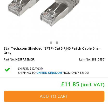
StarTech.com Shielded (SFTP) Cat6 RJ45 Patch Cable 5m –
Gray
Part No:
N6SPAT5MGR
Item No:
288-0437
SHIPS IN 5 DAYS
SHIPPING TO
FROM ONLY £ 5.99!
UNITED KINGDOM
£11.85
(incl. VAT)
ADD TO CART