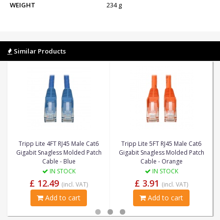
WEIGHT
234 g
Similar Products
Tripp Lite 4FT RJ45 Male Cat6
Tripp Lite 5FT RJ45 Male Cat6
Gigabit Snagless Molded Patch
Gigabit Snagless Molded Patch
Cable - Blue
Cable - Orange
IN STOCK
IN STOCK
£ 12.49
£ 3.91
(incl. VAT)
(incl. VAT)
Add to cart
Add to cart