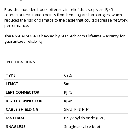
Plus, the moulded boots offer strain relief that stops the RJ45
connector termination points from bending at sharp angles, which
reduces the risk of damage to the cable that could decrease network
performance.
The N6SPAT5MGR is backed by StarTech.com’s lifetime warranty for
guaranteed reliability.
SPECIFICATIONS
TYPE
Cat6
LENGTH
5m
LEFT CONNECTOR
RJ-45
RIGHT CONNECTOR
RJ-45
CABLE SHIELDING
SF/UTP (S-FTP)
MATERIAL
Polyvinyl chloride (PVC)
SNAGLESS
Snagless cable boot