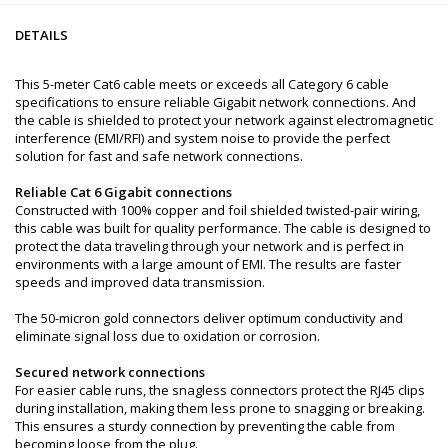
DETAILS
This 5-meter Cat6 cable meets or exceeds all Category 6 cable
specifications to ensure reliable Gigabit network connections. And
the cable is shielded to protect your network against electromagnetic
interference (EMI/RFI) and system noise to provide the perfect
solution for fast and safe network connections.
Reliable Cat 6 Gigabit connections
Constructed with 100% copper and foil shielded twisted-pair wiring,
this cable was built for quality performance. The cable is designed to
protect the data traveling through your network and is perfect in
environments with a large amount of EMI. The results are faster
speeds and improved data transmission.
The 50-micron gold connectors deliver optimum conductivity and
eliminate signal loss due to oxidation or corrosion.
Secured network connections
For easier cable runs, the snagless connectors protect the RJ45 clips
during installation, making them less prone to snagging or breaking.
This ensures a sturdy connection by preventing the cable from
becoming loose from the plug.