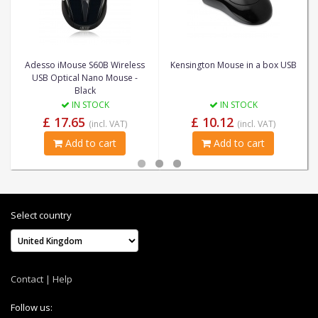
Adesso iMouse S60B Wireless
Kensington Mouse in a box USB
USB Optical Nano Mouse -
Black
IN STOCK
IN STOCK
£ 17.65
£ 10.12
(incl. VAT)
(incl. VAT)
Add to cart
Add to cart
Select country
Contact
|
Help
Follow us: