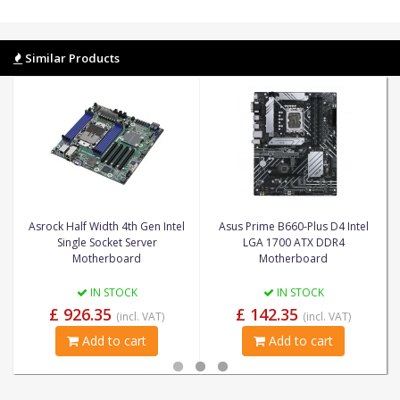
Similar Products
Asrock Half Width 4th Gen Intel
Asus Prime B660-Plus D4 Intel
Single Socket Server
LGA 1700 ATX DDR4
Motherboard
Motherboard
IN STOCK
IN STOCK
£ 926.35
£ 142.35
(incl. VAT)
(incl. VAT)
Add to cart
Add to cart