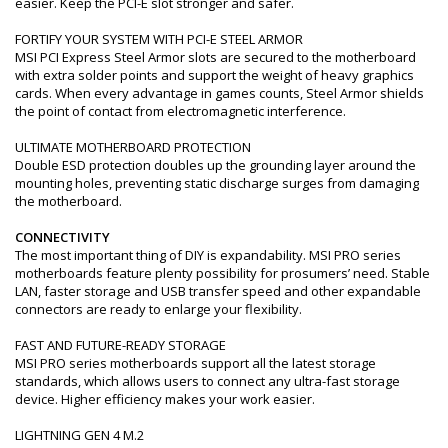
easier. Keep the PCI-E slot stronger and safer.
FORTIFY YOUR SYSTEM WITH PCI-E STEEL ARMOR
MSI PCI Express Steel Armor slots are secured to the motherboard
with extra solder points and support the weight of heavy graphics
cards. When every advantage in games counts, Steel Armor shields
the point of contact from electromagnetic interference.
ULTIMATE MOTHERBOARD PROTECTION
Double ESD protection doubles up the grounding layer around the
mounting holes, preventing static discharge surges from damaging
the motherboard.
CONNECTIVITY
The most important thing of DIY is expandability. MSI PRO series
motherboards feature plenty possibility for prosumers’ need. Stable
LAN, faster storage and USB transfer speed and other expandable
connectors are ready to enlarge your flexibility.
FAST AND FUTURE-READY STORAGE
MSI PRO series motherboards support all the latest storage
standards, which allows users to connect any ultra-fast storage
device. Higher efficiency makes your work easier.
LIGHTNING GEN 4 M.2