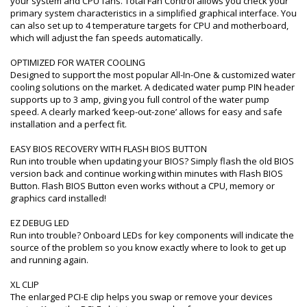
your system and CPU fans. Total Fan Control allows you check your
primary system characteristics in a simplified graphical interface. You
can also set up to 4 temperature targets for CPU and motherboard,
which will adjust the fan speeds automatically.
OPTIMIZED FOR WATER COOLING
Designed to support the most popular All-In-One & customized water
cooling solutions on the market. A dedicated water pump PIN header
supports up to 3 amp, giving you full control of the water pump
speed. A clearly marked ‘keep-out-zone’ allows for easy and safe
installation and a perfect fit.
EASY BIOS RECOVERY WITH FLASH BIOS BUTTON
Run into trouble when updating your BIOS? Simply flash the old BIOS
version back and continue working within minutes with Flash BIOS
Button. Flash BIOS Button even works without a CPU, memory or
graphics card installed!
EZ DEBUG LED
Run into trouble? Onboard LEDs for key components will indicate the
source of the problem so you know exactly where to look to get up
and running again.
XL CLIP
The enlarged PCI-E clip helps you swap or remove your devices