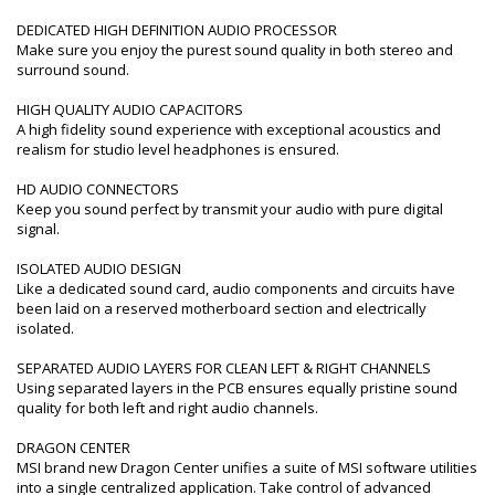
DEDICATED HIGH DEFINITION AUDIO PROCESSOR
Make sure you enjoy the purest sound quality in both stereo and
surround sound.
HIGH QUALITY AUDIO CAPACITORS
A high fidelity sound experience with exceptional acoustics and
realism for studio level headphones is ensured.
HD AUDIO CONNECTORS
Keep you sound perfect by transmit your audio with pure digital
signal.
ISOLATED AUDIO DESIGN
Like a dedicated sound card, audio components and circuits have
been laid on a reserved motherboard section and electrically
isolated.
SEPARATED AUDIO LAYERS FOR CLEAN LEFT & RIGHT CHANNELS
Using separated layers in the PCB ensures equally pristine sound
quality for both left and right audio channels.
DRAGON CENTER
MSI brand new Dragon Center unifies a suite of MSI software utilities
into a single centralized application. Take control of advanced