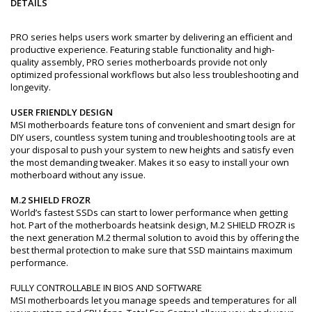
DETAILS
PRO series helps users work smarter by delivering an efficient and
productive experience. Featuring stable functionality and high-
quality assembly, PRO series motherboards provide not only
optimized professional workflows but also less troubleshooting and
longevity.
USER FRIENDLY DESIGN
MSI motherboards feature tons of convenient and smart design for
DIY users, countless system tuning and troubleshooting tools are at
your disposal to push your system to new heights and satisfy even
the most demanding tweaker. Makes it so easy to install your own
motherboard without any issue.
M.2 SHIELD FROZR
World’s fastest SSDs can start to lower performance when getting
hot. Part of the motherboards heatsink design, M.2 SHIELD FROZR is
the next generation M.2 thermal solution to avoid this by offering the
best thermal protection to make sure that SSD maintains maximum
performance.
FULLY CONTROLLABLE IN BIOS AND SOFTWARE
MSI motherboards let you manage speeds and temperatures for all