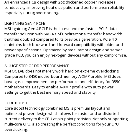
An enhanced PCB design with 2oz thickened copper increases
conductivity, improving heat dissipation and performance reliability
especially during overclocking.
LIGHTNING GEN 4 PCI-E
MSI lightning Gen 4 PCI-E is the latest and the fastest PCI-E data
transfer solution with 64GB/s of unidirectional transfer bandwidth
that has doubled compared to its previous generation. PCIe 4.0
maintains both backward and forward compatibility with older and
newer specifications. Optimized by steel armor design and server
grade PCB, you can enjoy next-gen devices without any compromise.
A HUGE STEP OF DDR PERFORMANCE
MSI OC LAB does not merely work hard on extreme overclocking.
Compared to B450 motherboard memory A-XMP profile, MSI does
have great improvement on performance and efficiency for B550
motherboards. Easy to enable A-XMP profile with auto power
settings to get the best memory speed and stability.
CORE BOOST
Core Boost technology combines MSI's premium layout and
optimized power design which allows for faster and undistorted
current delivery to the CPU at pin-point precision. Not only supporting
multi-core CPU, also creating the perfect conditions for your CPU
overclocking.