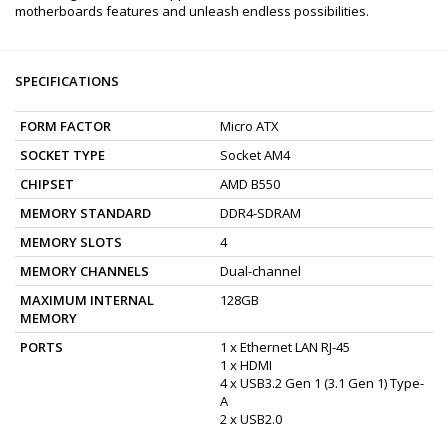
motherboards features and unleash endless possibilities.
SPECIFICATIONS
FORM FACTOR
Micro ATX
SOCKET TYPE
Socket AM4
CHIPSET
AMD B550
MEMORY STANDARD
DDR4-SDRAM
MEMORY SLOTS
4
MEMORY CHANNELS
Dual-channel
MAXIMUM INTERNAL
128GB
MEMORY
PORTS
1 x Ethernet LAN RJ-45
1 x HDMI
4 x USB3.2 Gen 1 (3.1 Gen 1) Type-
A
2 x USB2.0