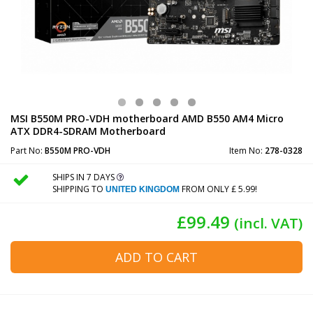
MSI B550M PRO-VDH motherboard AMD B550 AM4 Micro
ATX DDR4-SDRAM Motherboard
Part No:
B550M PRO-VDH
Item No:
278-0328
SHIPS IN 7 DAYS
SHIPPING TO
FROM ONLY £ 5.99!
UNITED KINGDOM
£99.49
(incl. VAT)
ADD TO CART