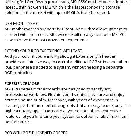
Utilizing 3rd Gen Ryzen processors, MSI B550 motherboards feature
latest Lightning Gen 4 M.2 which is the fastest onboard storage
solution on the market with up to 64 Gb/s transfer speed.
USB FRONT TYPE-C
MSI motherboards support USB Front Type-C that allows gamers to
connect with the latest USB devices. Built up a system with MSI PC
case to have the most convenient experience.
EXTEND YOUR RGB EXPERIENCE WITH EASE
Add your color if you want! Mystic Light Extension pin header
provides an intuitive way to control additional RGB strips and other
RGB peripherals added to a system, without needing a separate
RGB controller.
EXPERIENCE MORE
MSI PRO series motherboards are designed to satisfy any
professional workflow. Elevate your listening pleasure and enjoy
extreme sound quality. Moreover, with years of experience in
creating performance enhancing tools that are easy to use, only the
highest quality applications are at your disposal. The extensive
features let you fine-tune your system to deliver reliable maximum
performance.
PCB WITH 2OZ THICKENED COPPER