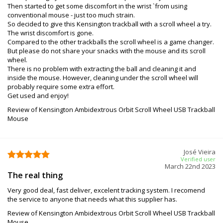
Then started to get some discomfort in the wrist `from using
conventional mouse - just too much strain.
So decided to give this Kensington trackball with a scroll wheel a try.
The wrist discomfort is gone.
Compared to the other trackballs the scroll wheel is a game changer.
But please do not share your snacks with the mouse and its scroll
wheel.
There is no problem with extracting the ball and cleaning it and
inside the mouse. However, cleaning under the scroll wheel will
probably require some extra effort.
Get used and enjoy!
Review of Kensington Ambidextrous Orbit Scroll Wheel USB Trackball
Mouse
José Vieira
Verified user
March 22nd 2023
The real thing
Very good deal, fast deliver, excelent tracking system. I recomend
the service to anyone that needs what this supplier has.
Review of Kensington Ambidextrous Orbit Scroll Wheel USB Trackball
Mouse