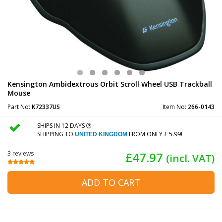
Kensington Ambidextrous Orbit Scroll Wheel USB Trackball
Mouse
Part No:
K72337US
Item No:
266-0143
SHIPS IN 12 DAYS
SHIPPING TO
FROM ONLY £ 5.99!
UNITED KINGDOM
3 reviews
£47.97
(incl. VAT)
ADD TO CART