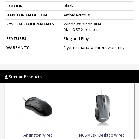
COLOUR
Black
HAND ORIENTATION
Ambidextrous
SYSTEM REQUIREMENTS
Windows XP or later
Mac OS7 X or later
FEATURES
Plug and Play
WARRANTY
5 years manufacturers warranty
Similar Products
Kensington Wired
NGS Musk, Desktop Wired