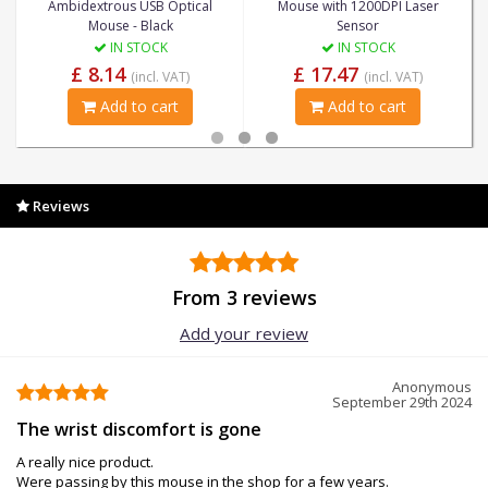
Ambidextrous USB Optical
Mouse with 1200DPI Laser
Mouse - Black
Sensor
IN STOCK
IN STOCK
£ 8.14
£ 17.47
(incl. VAT)
(incl. VAT)
Add to cart
Add to cart
Reviews
From 3 reviews
Add your review
Anonymous
September 29th 2024
The wrist discomfort is gone
A really nice product.
Were passing by this mouse in the shop for a few years.