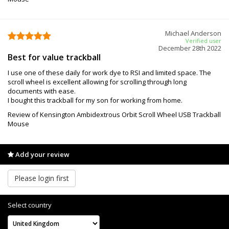
Michael Anderson
Verified user
December 28th 2022
Best for value trackball
I use one of these daily for work dye to RSI and limited space. The
scroll wheel is excellent allowing for scrolling through long
documents with ease.
I bought this trackball for my son for working from home.
Review of Kensington Ambidextrous Orbit Scroll Wheel USB Trackball
Mouse
Add your review
Please login first
Select country