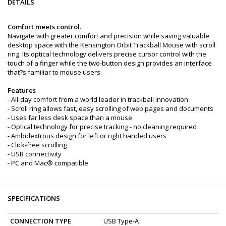
DETAILS
Comfort meets control.
Navigate with greater comfort and precision while saving valuable
desktop space with the Kensington Orbit Trackball Mouse with scroll
ring. Its optical technology delivers precise cursor control with the
touch of a finger while the two-button design provides an interface
that?s familiar to mouse users.
Features
- All-day comfort from a world leader in trackball innovation
- Scroll ring allows fast, easy scrolling of web pages and documents
- Uses far less desk space than a mouse
- Optical technology for precise tracking - no cleaning required
- Ambidextrous design for left or right handed users
- Click-free scrolling
- USB connectivity
- PC and Mac® compatible
SPECIFICATIONS
CONNECTION TYPE
USB Type-A