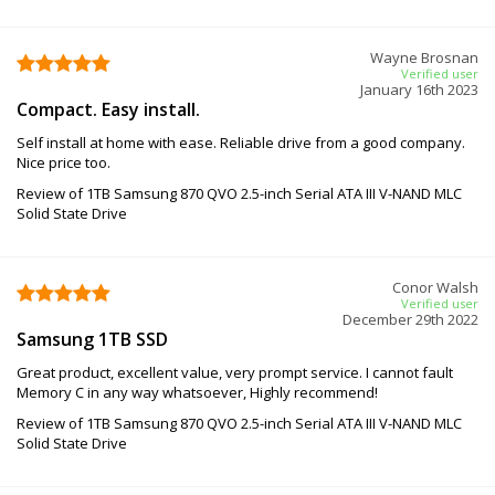
Wayne Brosnan
Verified user
January 16th 2023
Compact. Easy install.
Self install at home with ease. Reliable drive from a good company.
Nice price too.
Review of 1TB Samsung 870 QVO 2.5-inch Serial ATA III V-NAND MLC
Solid State Drive
Conor Walsh
Verified user
December 29th 2022
Samsung 1TB SSD
Great product, excellent value, very prompt service. I cannot fault
Memory C in any way whatsoever, Highly recommend!
Review of 1TB Samsung 870 QVO 2.5-inch Serial ATA III V-NAND MLC
Solid State Drive