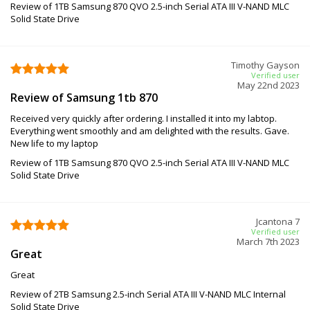
Review of 1TB Samsung 870 QVO 2.5-inch Serial ATA III V-NAND MLC
Solid State Drive
Timothy Gayson
Verified user
May 22nd 2023
Review of Samsung 1tb 870
Received very quickly after ordering. I installed it into my labtop.
Everything went smoothly and am delighted with the results. Gave.
New life to my laptop
Review of 1TB Samsung 870 QVO 2.5-inch Serial ATA III V-NAND MLC
Solid State Drive
Jcantona 7
Verified user
March 7th 2023
Great
Great
Review of 2TB Samsung 2.5-inch Serial ATA III V-NAND MLC Internal
Solid State Drive