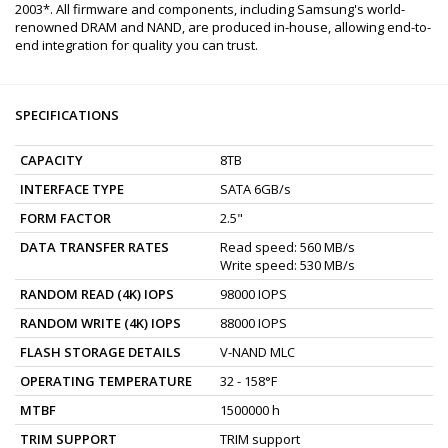
2003*. All firmware and components, including Samsung's world-
renowned DRAM and NAND, are produced in-house, allowing end-to-
end integration for quality you can trust.
SPECIFICATIONS
CAPACITY
8TB
INTERFACE TYPE
SATA 6GB/s
FORM FACTOR
2.5"
DATA TRANSFER RATES
Read speed: 560 MB/s
Write speed: 530 MB/s
RANDOM READ (4K) IOPS
98000 IOPS
RANDOM WRITE (4K) IOPS
88000 IOPS
FLASH STORAGE DETAILS
V-NAND MLC
OPERATING TEMPERATURE
32 - 158°F
MTBF
1500000 h
TRIM SUPPORT
TRIM support