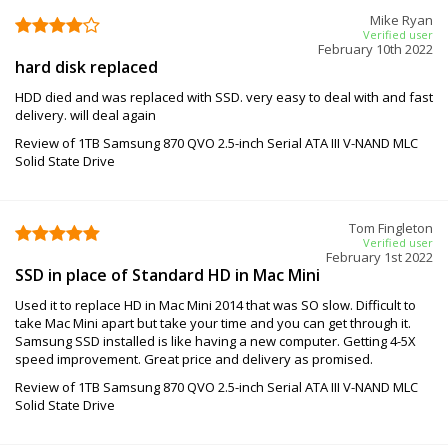
Mike Ryan
Verified user
February 10th 2022
hard disk replaced
HDD died and was replaced with SSD. very easy to deal with and fast
delivery. will deal again
Review of 1TB Samsung 870 QVO 2.5-inch Serial ATA III V-NAND MLC
Solid State Drive
Tom Fingleton
Verified user
February 1st 2022
SSD in place of Standard HD in Mac Mini
Used it to replace HD in Mac Mini 2014 that was SO slow. Difficult to
take Mac Mini apart but take your time and you can get through it.
Samsung SSD installed is like having a new computer. Getting 4-5X
speed improvement. Great price and delivery as promised.
Review of 1TB Samsung 870 QVO 2.5-inch Serial ATA III V-NAND MLC
Solid State Drive