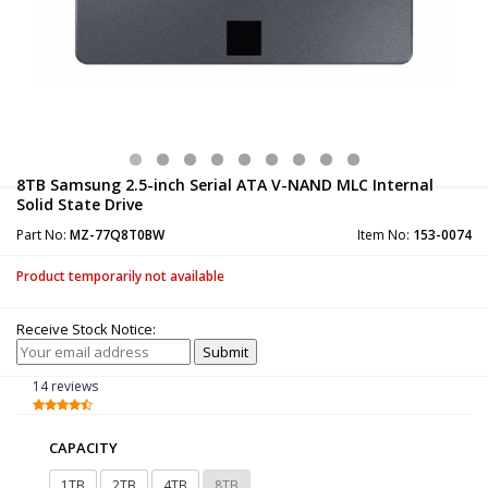
8TB Samsung 2.5-inch Serial ATA V-NAND MLC Internal
Solid State Drive
Part No:
MZ-77Q8T0BW
Item No:
153-0074
Product temporarily not available
Receive Stock Notice:
14 reviews
CAPACITY
1TB
2TB
4TB
8TB