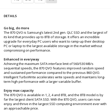
DETAILS
Go big, do more
The 870 QVO is Samsung’s latest 2nd gen. QLC SSD and the largest of
its kind that provides up to 8TB of storage. It offers an incredible
upgrade for everyday PC users who want to ramp-up their desktop
PC or laptop to the largest available storage in the market without
compromising on performance.
Enhanced in everyway
Achieving the maximum SATA interface limit of 560/530 MB/s
sequential speeds, the 870 QVO features improved random speed
and sustained performance compared to the previous 860 QVO.
Intelligent TurboWrite accelerates write speeds and maintains long-
term high performance with a larger variable buffer.
Enjoy max capacity
The 870 QVO is available in 1, 2, 4 and 8TB, and the 8TB model is by
far the largest client SATA SSD. With the 870 QVO, users can now
enjoy and thrive in the largest SSD computing environment ever with
an approachable price.