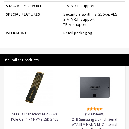
S.M.A.R.T. SUPPORT
S.M.A.R.T. support
SPECIAL FEATURES
Security algorithms: 256-bit AES
S.M.A.R.T. support
TRIM support
PACKAGING
Retail packaging
Similar Products
500GB Transcend M.2 2280
(14 reviews)
PCIe Gen4 x4 NVMe SSD 240S
2TB Samsung 2.5-inch Serial
ATA III V-NAND MLC Internal