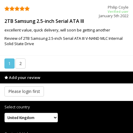
Philip Coyle
Verified user
January 5th 2022
2TB Samsung 2.5-inch Serial ATA III
excellent value, quick delivery, will soon be getting another
Review of 2TB Samsung 2.5-inch Serial ATA III V-NAND MLC Internal
Solid State Drive
1
2
Add your review
Please login first
Select country