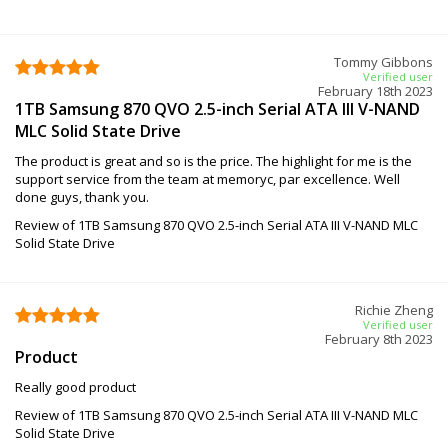
Tommy Gibbons
Verified user
February 18th 2023
1TB Samsung 870 QVO 2.5-inch Serial ATA III V-NAND
MLC Solid State Drive
The product is great and so is the price. The highlight for me is the
support service from the team at memoryc, par excellence. Well
done guys, thank you.
Review of 1TB Samsung 870 QVO 2.5-inch Serial ATA III V-NAND MLC
Solid State Drive
Richie Zheng
Verified user
February 8th 2023
Product
Really good product
Review of 1TB Samsung 870 QVO 2.5-inch Serial ATA III V-NAND MLC
Solid State Drive