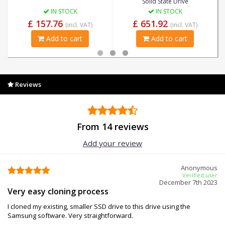
Solid State Drive
IN STOCK
IN STOCK
£ 157.76
£ 651.92
(incl. VAT)
(incl. VAT)
Add to cart
Add to cart
Reviews
From 14 reviews
Add your review
Anonymous
Verified user
December 7th 2023
Very easy cloning process
I cloned my existing, smaller SSD drive to this drive using the
Samsung software. Very straightforward.