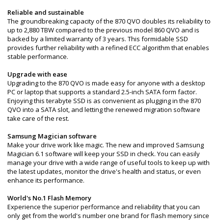
Reliable and sustainable
The groundbreaking capacity of the 870 QVO doubles its reliability to
up to 2,880 TBW compared to the previous model 860 QVO and is
backed by a limited warranty of 3 years. This formidable SSD
provides further reliability with a refined ECC algorithm that enables
stable performance.
Upgrade with ease
Upgrading to the 870 QVO is made easy for anyone with a desktop
PC or laptop that supports a standard 2.5-inch SATA form factor.
Enjoying this terabyte SSD is as convenient as plugging in the 870
QVO into a SATA slot, and letting the renewed migration software
take care of the rest.
Samsung Magician software
Make your drive work like magic. The new and improved Samsung
Magician 6.1 software will keep your SSD in check. You can easily
manage your drive with a wide range of useful tools to keep up with
the latest updates, monitor the drive's health and status, or even
enhance its performance.
World's No.1 Flash Memory
Experience the superior performance and reliability that you can
only get from the world's number one brand for flash memory since