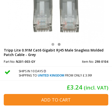
Tripp Lite 0.91M Cat6 Gigabit RJ45 Male Snagless Molded
Patch Cable - Grey
Part No:
N201-003-GY
Item No:
298-0104
SHIPS IN 10 DAYS
SHIPPING TO
FROM ONLY £ 3.99!
UNITED KINGDOM
£3.24
(incl. VAT)
ADD TO CART