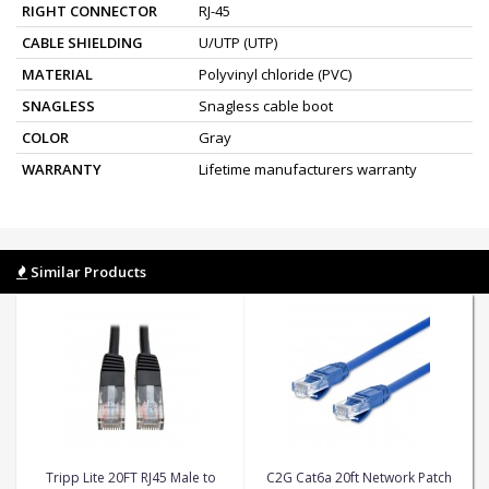
RIGHT CONNECTOR
RJ-45
CABLE SHIELDING
U/UTP (UTP)
MATERIAL
Polyvinyl chloride (PVC)
SNAGLESS
Snagless cable boot
COLOR
Gray
WARRANTY
Lifetime manufacturers warranty
Similar Products
Tripp Lite 20FT RJ45 Male to
C2G Cat6a 20ft Network Patch