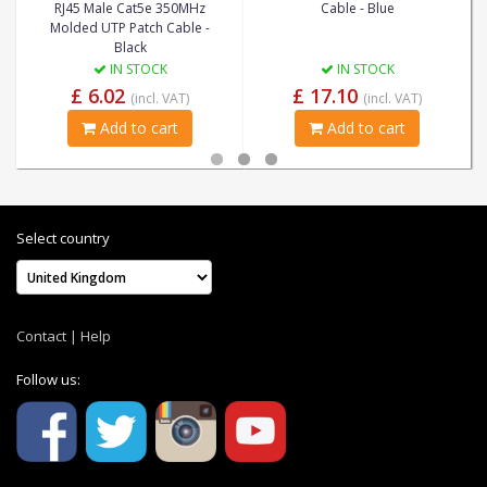
RJ45 Male Cat5e 350MHz
Cable - Blue
Molded UTP Patch Cable -
Black
IN STOCK
IN STOCK
£ 6.02
£ 17.10
(incl. VAT)
(incl. VAT)
Add to cart
Add to cart
Select country
Contact
|
Help
Follow us: