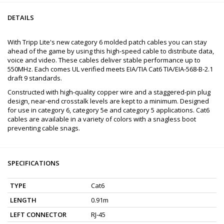
DETAILS
With Tripp Lite's new category 6 molded patch cables you can stay
ahead of the game by using this high-speed cable to distribute data,
voice and video. These cables deliver stable performance up to
550MHz. Each comes UL verified meets EIA/TIA Cat6 TIA/EIA-568-B-2.1
draft 9 standards.
Constructed with high-quality copper wire and a staggered-pin plug
design, near-end crosstalk levels are kept to a minimum. Designed
for use in category 6, category 5e and category 5 applications. Cat6
cables are available in a variety of colors with a snagless boot
preventing cable snags.
SPECIFICATIONS
TYPE
Cat6
LENGTH
0.91m
LEFT CONNECTOR
RJ-45