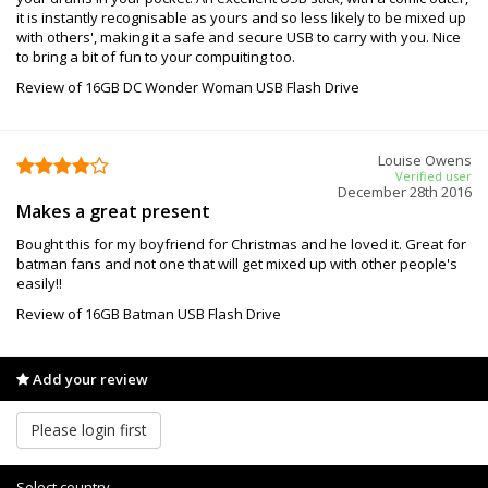
it is instantly recognisable as yours and so less likely to be mixed up
with others', making it a safe and secure USB to carry with you. Nice
to bring a bit of fun to your compuiting too.
Review of 16GB DC Wonder Woman USB Flash Drive
Louise Owens
Verified user
December 28th 2016
Makes a great present
Bought this for my boyfriend for Christmas and he loved it. Great for
batman fans and not one that will get mixed up with other people's
easily!!
Review of 16GB Batman USB Flash Drive
Add your review
Please login first
Select country