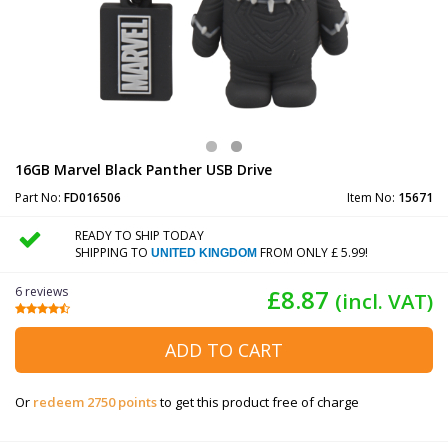
16GB Marvel Black Panther USB Drive
Part No:
FD016506
Item No:
15671
READY TO SHIP TODAY
SHIPPING TO
FROM ONLY £ 5.99!
UNITED KINGDOM
6 reviews
£8.87
(incl. VAT)
ADD TO CART
Or
redeem 2750 points
to get this product free of charge