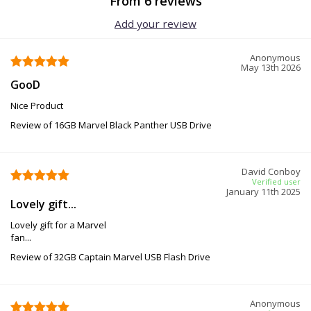
From 6 reviews
Add your review
Anonymous
May 13th 2026
GooD
Nice Product
Review of 16GB Marvel Black Panther USB Drive
David Conboy
Verified user
January 11th 2025
Lovely gift...
Lovely gift for a Marvel
fan...
Review of 32GB Captain Marvel USB Flash Drive
Anonymous