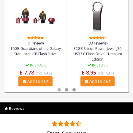
(1 review)
(33 reviews)
16GB Guardians of the Galaxy
32GB Silicon Power Jewel J80
Star Lord USB Flash Drive
USB3.0 Flash Drive - Titanium
Edition
IN STOCK
IN STOCK
£ 7.78
£ 8.95
(incl. VAT)
(incl. VAT)
Add to cart
Add to cart
Reviews