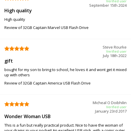
Verified user
September 15th 2024
High quality
High quality
Review of 32GB Captain Marvel USB Flash Drive
Steve Rourke
Verified user
July 18th 2022
gift
bought for my son to bring to school, he loves it and wont get it mixed
up with others
Review of 32GB Captain America USB Flash Drive
Micheal O Doibhilin
Verified user
January 23rd 2017
Wonder Woman USB
This is a fun but really practical product. Nice to have the woman of
your drams in your pocket! An excellent USB stick, with a comic outer,