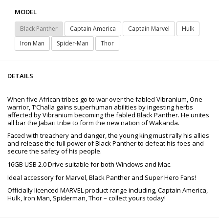
MODEL
Black Panther
Captain America
Captain Marvel
Hulk
Iron Man
Spider-Man
Thor
DETAILS
When five African tribes go to war over the fabled Vibranium, One
warrior, T’Challa gains superhuman abilities by ingesting herbs
affected by Vibranium becoming the fabled Black Panther. He unites
all bar the Jabari tribe to form the new nation of Wakanda.
Faced with treachery and danger, the young king must rally his allies
and release the full power of Black Panther to defeat his foes and
secure the safety of his people.
16GB USB 2.0 Drive suitable for both Windows and Mac.
Ideal accessory for Marvel, Black Panther and Super Hero Fans!
Officially licenced MARVEL product range including, Captain America,
Hulk, Iron Man, Spiderman, Thor – collect yours today!