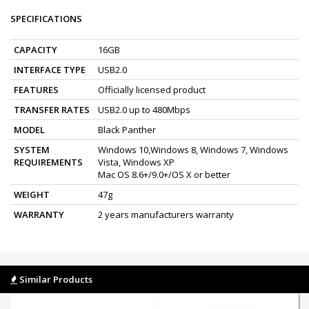
SPECIFICATIONS
CAPACITY
16GB
INTERFACE TYPE
USB2.0
FEATURES
Officially licensed product
TRANSFER RATES
USB2.0 up to 480Mbps
MODEL
Black Panther
SYSTEM
Windows 10,Windows 8, Windows 7, Windows
REQUIREMENTS
Vista, Windows XP
Mac OS 8.6+/9.0+/OS X or better
WEIGHT
47g
WARRANTY
2 years manufacturers warranty
Similar Products