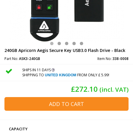
240GB Apricorn Aegis Secure Key USB3.0 Flash Drive - Black
Part No:
ASK3-240GB
Item No:
338-0008
SHIPS IN 11 DAYS
SHIPPING TO
FROM ONLY £ 5.99!
UNITED KINGDOM
£272.10
(incl. VAT)
ADD TO CART
CAPACITY