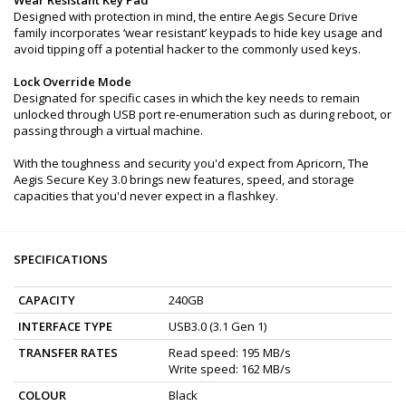
Designed with protection in mind, the entire Aegis Secure Drive
family incorporates ‘wear resistant’ keypads to hide key usage and
avoid tipping off a potential hacker to the commonly used keys.
Lock Override Mode
Designated for specific cases in which the key needs to remain
unlocked through USB port re-enumeration such as during reboot, or
passing through a virtual machine.
With the toughness and security you'd expect from Apricorn, The
Aegis Secure Key 3.0 brings new features, speed, and storage
capacities that you'd never expect in a flashkey.
SPECIFICATIONS
CAPACITY
240GB
INTERFACE TYPE
USB3.0 (3.1 Gen 1)
TRANSFER RATES
Read speed: 195 MB/s
Write speed: 162 MB/s
COLOUR
Black