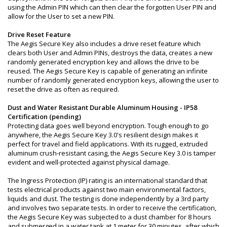
using the Admin PIN which can then clear the forgotten User PIN and
allow for the User to set a new PIN.
Drive Reset Feature
The Aegis Secure Key also includes a drive reset feature which
clears both User and Admin PINs, destroys the data, creates a new
randomly generated encryption key and allows the drive to be
reused. The Aegis Secure Key is capable of generating an infinite
number of randomly generated encryption keys, allowing the user to
reset the drive as often as required.
Dust and Water Resistant Durable Aluminum Housing - IP58
Certification (pending)
Protecting data goes well beyond encryption. Tough enough to go
anywhere, the Aegis Secure Key 3.0's resilient design makes it
perfect for travel and field applications. With its rugged, extruded
aluminum crush-resistant casing, the Aegis Secure Key 3.0 is tamper
evident and well-protected against physical damage.
The Ingress Protection (IP) rating is an international standard that
tests electrical products against two main environmental factors,
liquids and dust. The testing is done independently by a 3rd party
and involves two separate tests. In order to receive the certification,
the Aegis Secure Key was subjected to a dust chamber for 8 hours
and submerged in a water tank at 1 meter for 30 minutes, after which