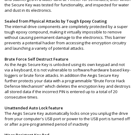
the Secure Key was tested for functionality, and inspected for water
and dust in its electronics.
Sealed from Physical Attacks by Tough Epoxy Coating
The internal drive components are completely protected by a super
tough epoxy compound, making it virtually impossible to remove
without causing permanent damage to the electronics. This barrier
prevents a potential hacker from accessing the encryption circuitry
and launching a variety of potential attacks.
Brute Force Self Destruct Feature
As the Aegis Secure Key is unlocked using its own keypad and not
via a keyboard, it is not vulnerable to software/hardware based key-
loggers or brute force attacks. In addition the Aegis Secure Key
further protects your data with a programmable “Brute Force Hack
Defense Mechanism” which deletes the encryption key and destroys
all stored data if the incorrect PIN is entered up to a total of 20
consecutive times.
Unattended Auto Lock feature
The Aegis Secure Key automatically locks once you unplug the drive
from your computer's USB port or power to the USB port is turned off
or after a pre-programmed period of inactivity
Wear Resistant Key Pad