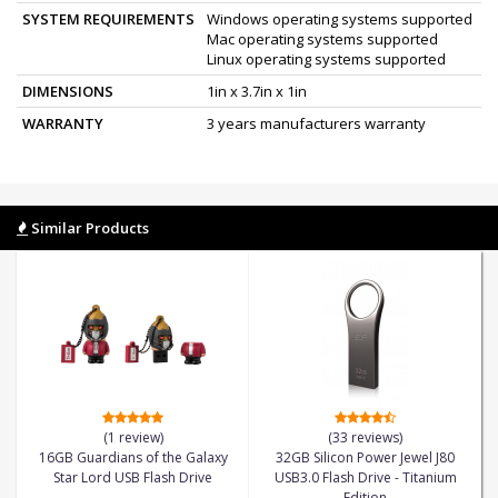
SYSTEM REQUIREMENTS
Windows operating systems supported
Mac operating systems supported
Linux operating systems supported
DIMENSIONS
1in x 3.7in x 1in
WARRANTY
3 years manufacturers warranty
Similar Products
(1 review)
(33 reviews)
16GB Guardians of the Galaxy
32GB Silicon Power Jewel J80
Star Lord USB Flash Drive
USB3.0 Flash Drive - Titanium
Edition