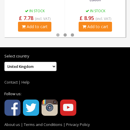
IN STOCK
IN STOCK
£ 7.78
£ 8.95
(incl. VAT)
(incl. VAT)
Add to cart
Add to cart
Select country
Contact
|
Help
Follow us:
About us
|
Terms and Conditions
|
Privacy Policy