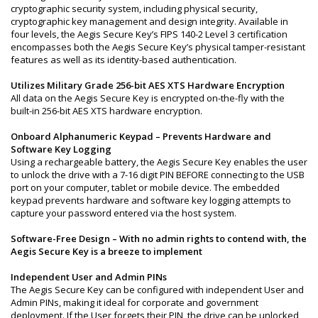
cryptographic security system, including physical security,
cryptographic key management and design integrity. Available in
four levels, the Aegis Secure Key’s FIPS 140-2 Level 3 certification
encompasses both the Aegis Secure Key’s physical tamper-resistant
features as well as its identity-based authentication.
Utilizes Military Grade 256-bit AES XTS Hardware Encryption
All data on the Aegis Secure Key is encrypted on-the-fly with the
built-in 256-bit AES XTS hardware encryption.
Onboard Alphanumeric Keypad – Prevents Hardware and
Software Key Logging
Using a rechargeable battery, the Aegis Secure Key enables the user
to unlock the drive with a 7-16 digit PIN BEFORE connecting to the USB
port on your computer, tablet or mobile device. The embedded
keypad prevents hardware and software key logging attempts to
capture your password entered via the host system.
Software-Free Design – With no admin rights to contend with, the
Aegis Secure Key is a breeze to implement
Independent User and Admin PINs
The Aegis Secure Key can be configured with independent User and
Admin PINs, making it ideal for corporate and government
deployment. If the User forgets their PIN, the drive can be unlocked