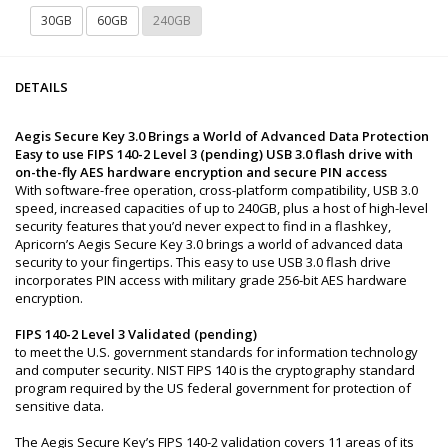
30GB
60GB
240GB
DETAILS
Aegis Secure Key 3.0 Brings a World of Advanced Data Protection
Easy to use FIPS 140-2 Level 3 (pending) USB 3.0 flash drive with
on-the-fly AES hardware encryption and secure PIN access
With software-free operation, cross-platform compatibility, USB 3.0
speed, increased capacities of up to 240GB, plus a host of high-level
security features that you’d never expect to find in a flashkey,
Apricorn’s Aegis Secure Key 3.0 brings a world of advanced data
security to your fingertips. This easy to use USB 3.0 flash drive
incorporates PIN access with military grade 256-bit AES hardware
encryption.
FIPS 140-2 Level 3 Validated (pending)
to meet the U.S. government standards for information technology
and computer security. NIST FIPS 140 is the cryptography standard
program required by the US federal government for protection of
sensitive data.
The Aegis Secure Key’s FIPS 140-2 validation covers 11 areas of its