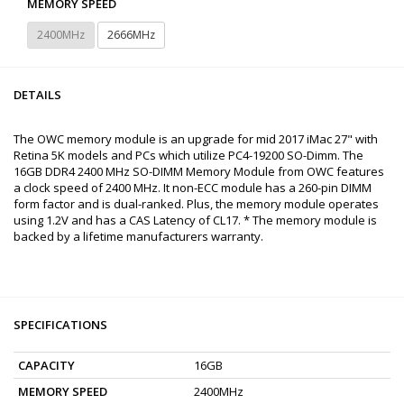
MEMORY SPEED
2400MHz
2666MHz
DETAILS
The OWC memory module is an upgrade for mid 2017 iMac 27" with
Retina 5K models and PCs which utilize PC4-19200 SO-Dimm. The
16GB DDR4 2400 MHz SO-DIMM Memory Module from OWC features
a clock speed of 2400 MHz. It non-ECC module has a 260-pin DIMM
form factor and is dual-ranked. Plus, the memory module operates
using 1.2V and has a CAS Latency of CL17. * The memory module is
backed by a lifetime manufacturers warranty.
SPECIFICATIONS
CAPACITY
16GB
MEMORY SPEED
2400MHz