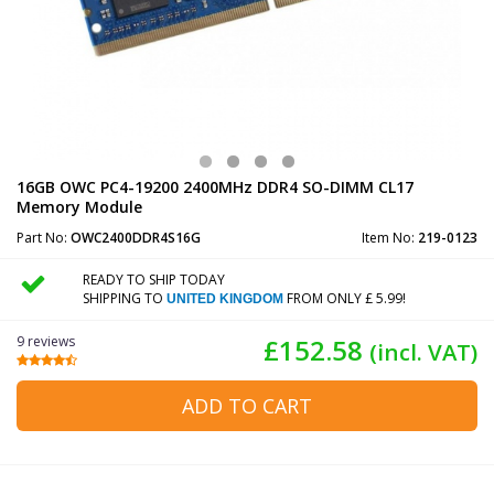
16GB OWC PC4-19200 2400MHz DDR4 SO-DIMM CL17
Memory Module
Part No:
OWC2400DDR4S16G
Item No:
219-0123
READY TO SHIP TODAY
SHIPPING TO
FROM ONLY £ 5.99!
UNITED KINGDOM
9 reviews
£152.58
(incl. VAT)
ADD TO CART