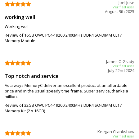
Joel Jose
Verified user
August 9th 2025
working well
Working well
Review of 16GB OWC PC4-19200 2400MHz DDR4 SO-DIMM CL17
Memory Module
James O'Grady
Verified user
July 22nd 2024
Top notch and service
As always MemoryC deliver an excellent product at an affordable
price and in the usual speedy time frame. Super service, thanks a
million.
Review of 32GB OWC PC4-19200 2400MHz DDR4 SO-DIMM CL17
Memory Kit (2 x 16GB)
Keegan Crankshaw
Verified user