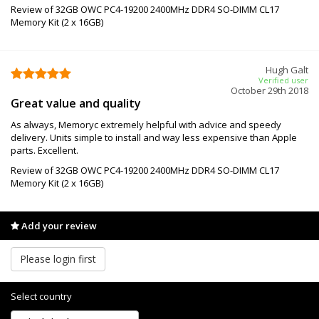
Review of 32GB OWC PC4-19200 2400MHz DDR4 SO-DIMM CL17
Memory Kit (2 x 16GB)
Hugh Galt
Verified user
October 29th 2018
Great value and quality
As always, Memoryc extremely helpful with advice and speedy
delivery. Units simple to install and way less expensive than Apple
parts. Excellent.
Review of 32GB OWC PC4-19200 2400MHz DDR4 SO-DIMM CL17
Memory Kit (2 x 16GB)
Add your review
Please login first
Select country