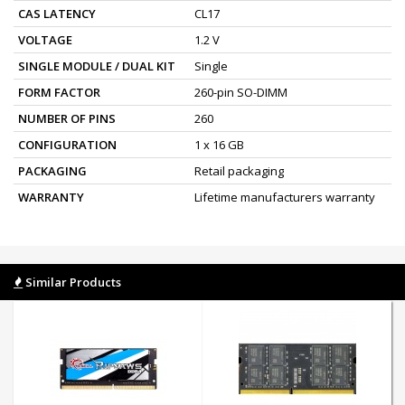
CAS LATENCY
CL17
VOLTAGE
1.2 V
SINGLE MODULE / DUAL KIT
Single
FORM FACTOR
260-pin SO-DIMM
NUMBER OF PINS
260
CONFIGURATION
1 x 16 GB
PACKAGING
Retail packaging
WARRANTY
Lifetime manufacturers warranty
Similar Products