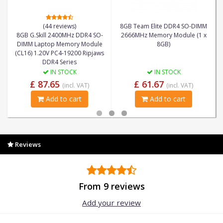
(44 reviews)
8GB Team Elite DDR4 SO-DIMM
8GB G.Skill 2400MHz DDR4 SO-
2666MHz Memory Module (1 x
DIMM Laptop Memory Module
8GB)
(CL16) 1.20V PC4-19200 Ripjaws
DDR4 Series
IN STOCK
IN STOCK
£ 87.65
£ 61.67
(incl. VAT)
(incl. VAT)
Add to cart
Add to cart
Reviews
From 9 reviews
Add your review