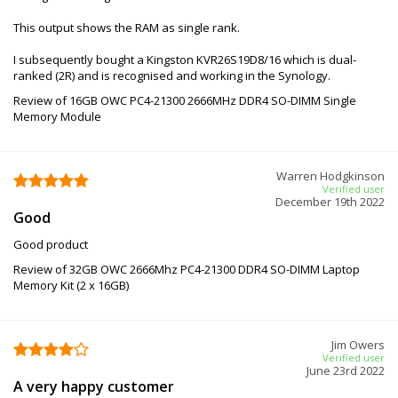
This output shows the RAM as single rank.
I subsequently bought a Kingston KVR26S19D8/16 which is dual-
ranked (2R) and is recognised and working in the Synology.
Review of 16GB OWC PC4-21300 2666MHz DDR4 SO-DIMM Single
Memory Module
Warren Hodgkinson
Verified user
December 19th 2022
Good
Good product
Review of 32GB OWC 2666Mhz PC4-21300 DDR4 SO-DIMM Laptop
Memory Kit (2 x 16GB)
Jim Owers
Verified user
June 23rd 2022
A very happy customer