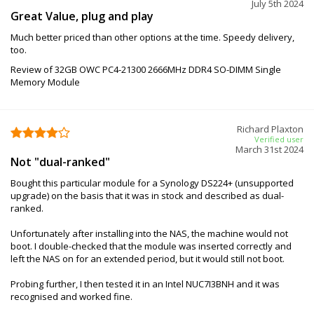
July 5th 2024
Great Value, plug and play
Much better priced than other options at the time. Speedy delivery,
too.
Review of 32GB OWC PC4-21300 2666MHz DDR4 SO-DIMM Single
Memory Module
Richard Plaxton
Verified user
March 31st 2024
Not "dual-ranked"
Bought this particular module for a Synology DS224+ (unsupported
upgrade) on the basis that it was in stock and described as dual-
ranked.
Unfortunately after installing into the NAS, the machine would not
boot. I double-checked that the module was inserted correctly and
left the NAS on for an extended period, but it would still not boot.
Probing further, I then tested it in an Intel NUC7I3BNH and it was
recognised and worked fine.