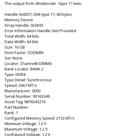
The output from dmidecode --type 17 was:
Handle 0x0037, DMI type 17, 40 bytes
Memory Device
Array Handle: 0x0035
Error Information Handle: Not Provided
Total Width: 64 bits
Data Width: 64 bits
Size: 16 GB
Form Factor: SODIMM
Set: None
Locator: ChannelB-DIMM0
Bank Locator: BANK 2
Type: DDR4
Type Detail: Synchronous
Speed: 2667 MT/s
Manufacturer: 0000
Serial Number: 00163349
Asset Tag: 9876543210
Part Number:
Rank: 1
Configured Memory Speed: 2133 MT/s
Minimum Voltage: 1.2 V
Maximum Voltage: 1.2 V
Configured Voltage: 1.2 V