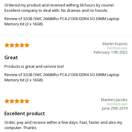
Ordered my product and received withing 36 hours by courier.
Excellent company to deal with. No dramas and no hassle.
Review of 32GB OWC 2666Mhz PC4-21300 DDR4 SO-DIMM Laptop
Memory Kit (2 x 16GB)
Martin Kujovic
Verified user
February 17th 2022
Great
Products is great and service too!
Review of 32GB OWC 2666Mhz PC4-21300 DDR4 SO-DIMM Laptop
Memory Kit (2 x 16GB)
Martien Jacobs
Verified user
June 25th 2019
Excellent product
Order, pay and receive within a few days. Fast, faster and also my
computer. Thanks