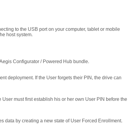
cting to the USB port on your computer, tablet or mobile
he host system.
 Aegis Configurator / Powered Hub bundle.
 deployment. If the User forgets their PIN, the drive can
er must first establish his or her own User PIN before the
ves data by creating a new state of User Forced Enrollment.