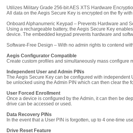
Utilizes Military Grade 256-bit AES XTS Hardware Encrypti
All data on the Aegis Secure Key is encrypted on the fly wit
Onboard Alphanumeric Keypad – Prevents Hardware and S
Using a rechargeable battery, the Aegis Secure Key enables 
device. The embedded keypad prevents hardware and softwar
Software-Free Design – With no admin rights to contend wit
Aegis Configurator Compatible
Create custom profiles and simultaneously mass configure m
Independent User and Admin PINs
The Aegis Secure Key can be configured with independent Use
be unlocked using the Admin PIN which can then clear the fo
User Forced Enrollment
Once a device is configured by the Admin, it can then be 
drive can be accessed or used.
Data Recovery PINs
In the event that a User PIN is forgotten, up to 4 one-time 
Drive Reset Feature