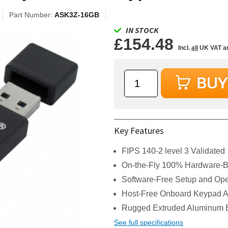
Part Number:
ASK3Z-16GB
IN STOCK
£154.48
Incl.
all
UK VAT a
Key Features
FIPS 140-2 level 3 Validated
On-the-Fly 100% Hardware-B
Software-Free Setup and Ope
Host-Free Onboard Keypad Au
Rugged Extruded Aluminum 
See full specifications