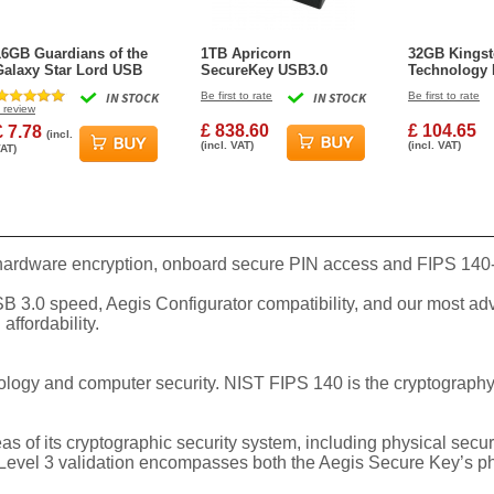
16GB Guardians of the
1TB Apricorn
32GB Kings
Galaxy Star Lord USB
SecureKey USB3.0
Technology 
Flash Drive
Flash Drive
Vault Privac
IN STOCK
Be first to rate
IN STOCK
Be first to rate
Type-A Flash
review
Blue
£ 838.60
£ 104.65
£ 7.78
(incl.
(incl. VAT)
(incl. VAT)
AT)
 hardware encryption, onboard secure PIN access and FIPS 140-2
USB 3.0 speed, Aegis Configurator compatibility, and our most ad
affordability.
nology and computer security. NIST FIPS 140 is the cryptograp
s of its cryptographic security system, including physical secu
Level 3 validation encompasses both the Aegis Secure Key’s phys