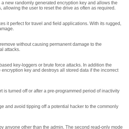
es a new randomly generated encryption key and allows the
allowing the user to reset the drive as often as required.
t perfect for travel and field applications. With its rugged,
damage.
to remove without causing permanent damage to the
al attacks.
ased key-loggers or brute force attacks. In addition the
cryption key and destroys all stored data if the incorrect
s turned off or after a pre-programmed period of inactivity
ge and avoid tipping off a potential hacker to the commonly
 by anyone other than the admin. The second read-only mode