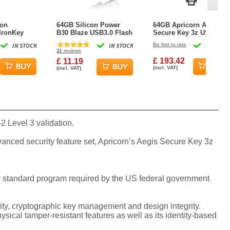
ton
64GB Silicon Power
64GB Apricorn Aegis
IronKey
B30 Blaze USB3.0 Flash
Secure Key 3z USB3.1
y 50 USB3.2
Drive Swivel Style Black
Flash Drive - Black
IN STOCK
IN STOCK
Be first to rate
IN STOCK
 Drive -
11
reviews
£ 193.42
£ 11.19
(incl. VAT)
(incl. VAT)
 Level 3 validation.
vanced security feature set, Apricorn’s Aegis Secure Key 3z
hy standard program required by the US federal government
rity, cryptographic key management and design integrity.
ical tamper-resistant features as well as its identity-based