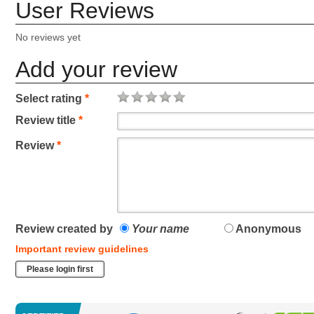
User Reviews
No reviews yet
Add your review
Select rating
*
Review title
*
Review
*
Review created by
Your name
Anonymous
Important review guidelines
Please login first