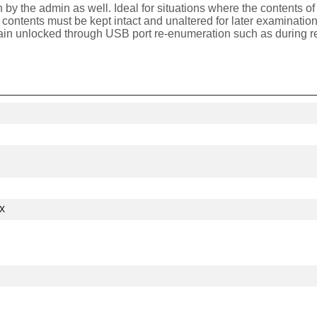
 by the admin as well. Ideal for situations where the contents 
e's contents must be kept intact and unaltered for later examinat
ain unlocked through USB port re-enumeration such as during re
x