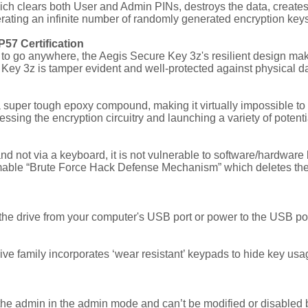
hich clears both User and Admin PINs, destroys the data, creat
ating an infinite number of randomly generated encryption keys, 
57 Certification
 go anywhere, the Aegis Secure Key 3z's resilient design makes i
 Key 3z is tamper evident and well-protected against physical 
a super tough epoxy compound, making it virtually impossible 
essing the encryption circuitry and launching a variety of potenti
 not via a keyboard, it is not vulnerable to software/hardware b
able “Brute Force Hack Defense Mechanism” which deletes the en
 drive from your computer's USB port or power to the USB port i
ive family incorporates ‘wear resistant’ keypads to hide key usa
the admin in the admin mode and can’t be modified or disabled