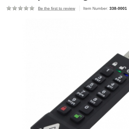
Be the first to review
Item Number:
338-0001