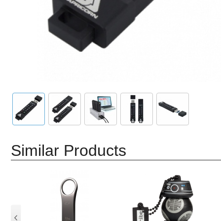
Similar Products