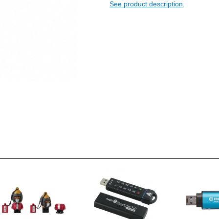
See product description