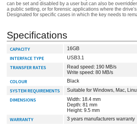
can be set and disabled by a user but can also be overridden
a public setting, or for forensic applications where the driv
Designated for specific cases in which the key needs to rem
Specifications
CAPACITY
16GB
INTERFACE TYPE
USB3.1
TRANSFER RATES
Read speed: 190 MB/s
Write speed: 80 MB/s
COLOUR
Black
SYSTEM REQUIREMENTS
Suitable for Windows, Mac, Linu
DIMENSIONS
Width: 18.4 mm
Depth: 81 mm
Height: 9.5 mm
WARRANTY
3 years manufacturers warranty