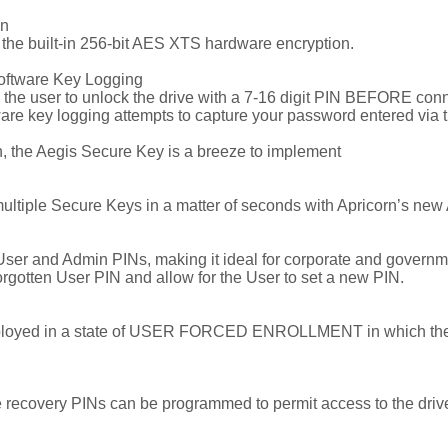
on
h the built-in 256-bit AES XTS hardware encryption.
oftware Key Logging
the user to unlock the drive with a 7-16 digit PIN BEFORE conne
e key logging attempts to capture your password entered via t
h, the Aegis Secure Key is a breeze to implement
ultiple Secure Keys in a matter of seconds with Apricorn’s new
r and Admin PINs, making it ideal for corporate and government
rgotten User PIN and allow for the User to set a new PIN.
deployed in a state of USER FORCED ENROLLMENT in which the Us
use recovery PINs can be programmed to permit access to the dri