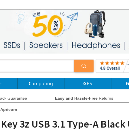
e
Computing
GPS
ack Guarantee
Easy and Hassle-Free
Returns
Apricorn
 Key 3z USB 3.1 Type-A Black