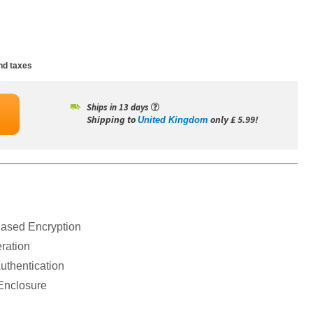
nd taxes
Ships in 13 days
Shipping to
only £ 5.99!
United Kingdom
ased Encryption
ration
thentication
Enclosure