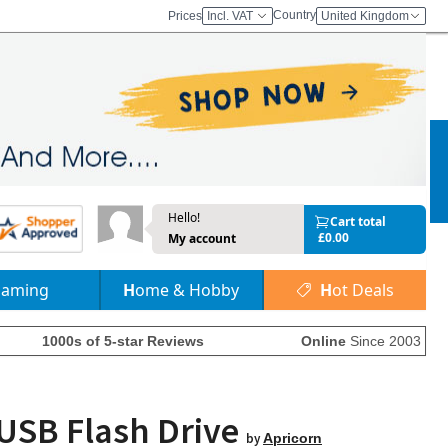
Country
Prices
Incl. VAT
United Kingdom
Hello!
Cart total
£0.00
My account
Gaming
Home & Hobby
Hot Deals
1000s of 5-star Reviews
Online
Since 2003
 USB Flash Drive
by
Apricorn