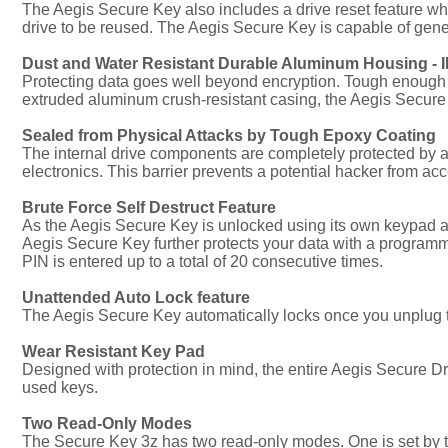
The Aegis Secure Key also includes a drive reset feature w
drive to be reused. The Aegis Secure Key is capable of gener
Dust and Water Resistant Durable Aluminum Housing - IP
Protecting data goes well beyond encryption. Tough enough to
extruded aluminum crush-resistant casing, the Aegis Secure
Sealed from Physical Attacks by Tough Epoxy Coating
The internal drive components are completely protected by 
electronics. This barrier prevents a potential hacker from acc
Brute Force Self Destruct Feature
As the Aegis Secure Key is unlocked using its own keypad and
Aegis Secure Key further protects your data with a programm
PIN is entered up to a total of 20 consecutive times.
Unattended Auto Lock feature
The Aegis Secure Key automatically locks once you unplug the
Wear Resistant Key Pad
Designed with protection in mind, the entire Aegis Secure Dr
used keys.
Two Read-Only Modes
The Secure Key 3z has two read-only modes. One is set by 