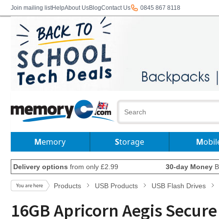
Join mailing list
Help
About Us
Blog
Contact Us
0845 867 8118
Memory
Storage
Mobil
Delivery options
from only £2.99
30-day Money
B
Products
USB Products
USB Flash Drives
16GB Apricorn Aegis Secure