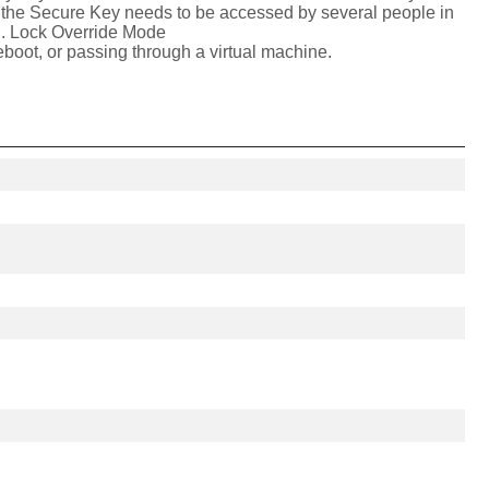
of the Secure Key needs to be accessed by several people in
ion. Lock Override Mode
boot, or passing through a virtual machine.