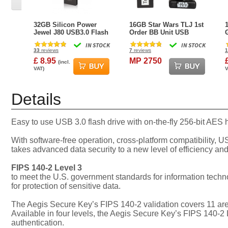
32GB Silicon Power
16GB Star Wars TLJ 1st
Jewel J80 USB3.0 Flash
Order BB Unit USB
Drive - Titanium Edition
Flash Drive
IN STOCK
IN STOCK
33
reviews
7
reviews
1
£ 8.95
MP 2750
(incl.
VAT)
V
Details
Easy to use USB 3.0 flash drive with on-the-fly 256-bit AES
With software-free operation, cross-platform compatibility, 
takes advanced data security to a new level of efficiency and 
FIPS 140-2 Level 3
to meet the U.S. government standards for information tech
for protection of sensitive data.
The Aegis Secure Key’s FIPS 140-2 validation covers 11 area
Available in four levels, the Aegis Secure Key’s FIPS 140-2 
authentication.