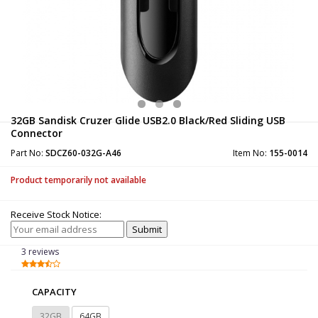
32GB Sandisk Cruzer Glide USB2.0 Black/Red Sliding USB
Connector
Part No:
SDCZ60-032G-A46
Item No:
155-0014
Product temporarily not available
Receive Stock Notice:
3 reviews
CAPACITY
32GB
64GB