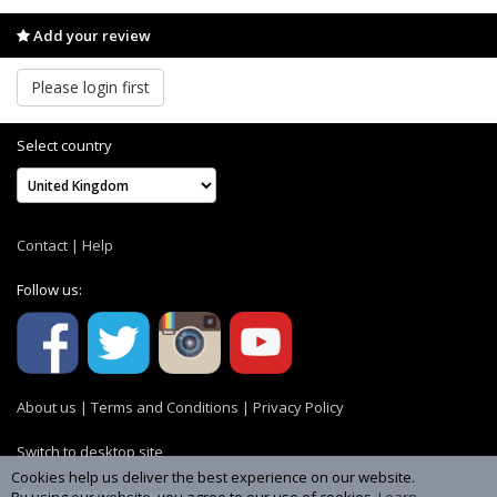
Add your review
Please login first
Select country
Contact
|
Help
Follow us:
About us
|
Terms and Conditions
|
Privacy Policy
Switch to desktop site
Cookies help us deliver the best experience on our website.
© 2004-2026 MemoryC