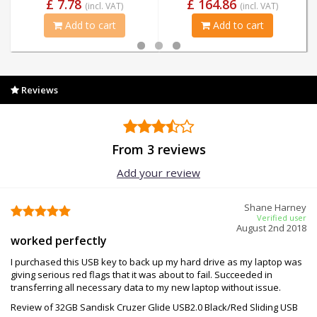
£ 7.78
£ 164.86
(incl. VAT)
(incl. VAT)
Add to cart
Add to cart
Reviews
From 3 reviews
Add your review
Shane Harney
Verified user
August 2nd 2018
worked perfectly
I purchased this USB key to back up my hard drive as my laptop was
giving serious red flags that it was about to fail. Succeeded in
transferring all necessary data to my new laptop without issue.
Review of 32GB Sandisk Cruzer Glide USB2.0 Black/Red Sliding USB