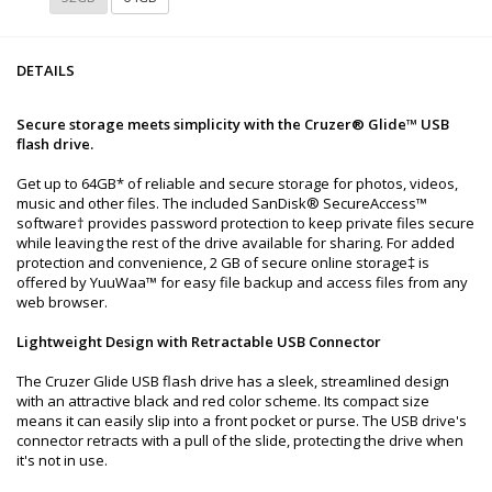
DETAILS
Secure storage meets simplicity with the Cruzer® Glide™ USB
flash drive.
Get up to 64GB* of reliable and secure storage for photos, videos,
music and other files. The included SanDisk® SecureAccess™
software† provides password protection to keep private files secure
while leaving the rest of the drive available for sharing. For added
protection and convenience, 2 GB of secure online storage‡ is
offered by YuuWaa™ for easy file backup and access files from any
web browser.
Lightweight Design with Retractable USB Connector
The Cruzer Glide USB flash drive has a sleek, streamlined design
with an attractive black and red color scheme. Its compact size
means it can easily slip into a front pocket or purse. The USB drive's
connector retracts with a pull of the slide, protecting the drive when
it's not in use.