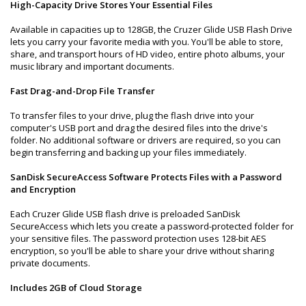
High-Capacity Drive Stores Your Essential Files
Available in capacities up to 128GB, the Cruzer Glide USB Flash Drive
lets you carry your favorite media with you. You'll be able to store,
share, and transport hours of HD video, entire photo albums, your
music library and important documents.
Fast Drag-and-Drop File Transfer
To transfer files to your drive, plug the flash drive into your
computer's USB port and drag the desired files into the drive's
folder. No additional software or drivers are required, so you can
begin transferring and backing up your files immediately.
SanDisk SecureAccess Software Protects Files with a Password
and Encryption
Each Cruzer Glide USB flash drive is preloaded SanDisk
SecureAccess which lets you create a password-protected folder for
your sensitive files. The password protection uses 128-bit AES
encryption, so you'll be able to share your drive without sharing
private documents.
Includes 2GB of Cloud Storage