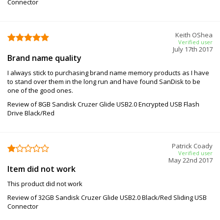
Connector
Keith OShea
Verified user
July 17th 2017
Brand name quality
I always stick to purchasing brand name memory products as I have
to stand over them in the long run and have found SanDisk to be
one of the good ones.
Review of 8GB Sandisk Cruzer Glide USB2.0 Encrypted USB Flash
Drive Black/Red
Patrick Coady
Verified user
May 22nd 2017
Item did not work
This product did not work
Review of 32GB Sandisk Cruzer Glide USB2.0 Black/Red Sliding USB
Connector