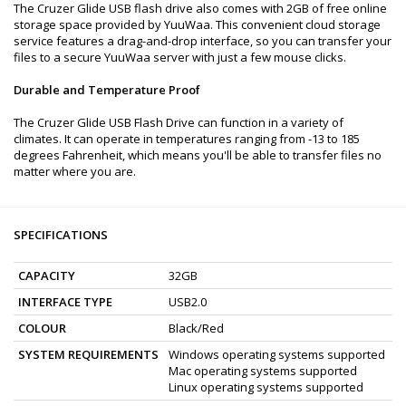
The Cruzer Glide USB flash drive also comes with 2GB of free online
storage space provided by YuuWaa. This convenient cloud storage
service features a drag-and-drop interface, so you can transfer your
files to a secure YuuWaa server with just a few mouse clicks.
Durable and Temperature Proof
The Cruzer Glide USB Flash Drive can function in a variety of
climates. It can operate in temperatures ranging from -13 to 185
degrees Fahrenheit, which means you'll be able to transfer files no
matter where you are.
SPECIFICATIONS
CAPACITY
32GB
INTERFACE TYPE
USB2.0
COLOUR
Black/Red
SYSTEM REQUIREMENTS
Windows operating systems supported
Mac operating systems supported
Linux operating systems supported