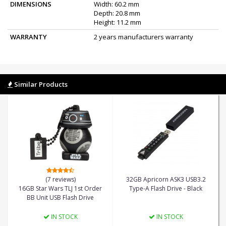
DIMENSIONS
Width: 60.2 mm
Depth: 20.8 mm
Height: 11.2 mm
WARRANTY
2 years manufacturers warranty
Similar Products
(7 reviews)
32GB Apricorn ASK3 USB3.2
16GB Star Wars TLJ 1st Order
Type-A Flash Drive - Black
BB Unit USB Flash Drive
IN STOCK
IN STOCK