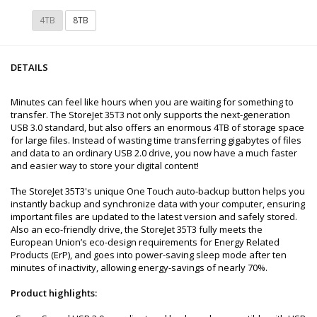
4TB
8TB
DETAILS
Minutes can feel like hours when you are waiting for something to
transfer. The StoreJet 35T3 not only supports the next-generation
USB 3.0 standard, but also offers an enormous 4TB of storage space
for large files. Instead of wasting time transferring gigabytes of files
and data to an ordinary USB 2.0 drive, you now have a much faster
and easier way to store your digital content!
The StoreJet 35T3's unique One Touch auto-backup button helps you
instantly backup and synchronize data with your computer, ensuring
important files are updated to the latest version and safely stored.
Also an eco-friendly drive, the StoreJet 35T3 fully meets the
European Union’s eco-design requirements for Energy Related
Products (ErP), and goes into power-saving sleep mode after ten
minutes of inactivity, allowing energy-savings of nearly 70%.
Product highlights: