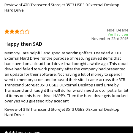
Review of 4TB Transcend StoreJet 35T3 USB3.0 External Desktop
Hard Drive
Noel Deane
Verified user
November 23rd 2015
Happy then SAD
MemoryC are helpful and good at sending offers. I needed a 3TB
External Hard Drive for the purpose of rescuing saved items that I
had saved on a cloud hard drive I had bought a while ago. This cloud
drive had failed to work properly after the company had presented
an update for their software. Not having a lot of money to spend I
went to memoryc.com and broused their site. I came across the 3TB
Transcend StoreJet 35T3 USB3.0 External Desktop Hard Drive by
Transcend and I taught this will do for what I need to do. I put a far bit
of items on this hard drive. HAPPY. Then the hard drive gets knocked
over yes you guessed it by acedent
Review of 3TB Transcend StoreJet 35T3 USB3.0 External Desktop
Hard Drive
Add your review