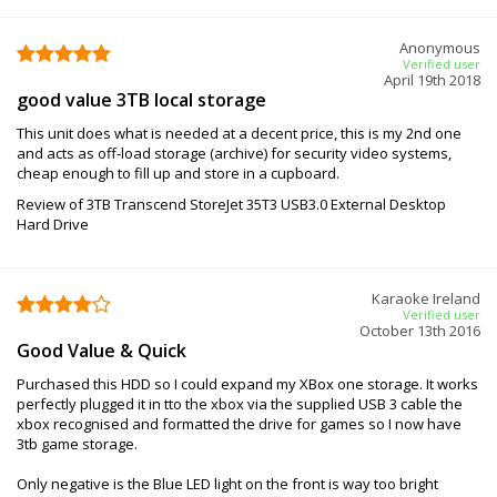
Anonymous
Verified user
April 19th 2018
good value 3TB local storage
This unit does what is needed at a decent price, this is my 2nd one
and acts as off-load storage (archive) for security video systems,
cheap enough to fill up and store in a cupboard.
Review of 3TB Transcend StoreJet 35T3 USB3.0 External Desktop
Hard Drive
Karaoke Ireland
Verified user
October 13th 2016
Good Value & Quick
Purchased this HDD so I could expand my XBox one storage. It works
perfectly plugged it in tto the xbox via the supplied USB 3 cable the
xbox recognised and formatted the drive for games so I now have
3tb game storage.
Only negative is the Blue LED light on the front is way too bright