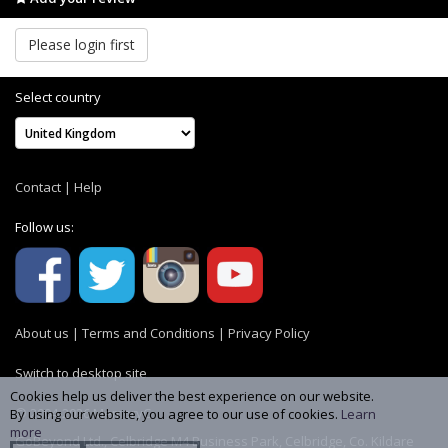
Please login first
Select country
Contact
|
Help
Follow us:
About us
|
Terms and Conditions
|
Privacy Policy
Switch to desktop site
Cookies help us deliver the best experience on our website.
© 2004-2026 MemoryC
By using our website, you agree to our use of cookies.
Learn
more
GoBeyond Ltd., Celbridge M4 Business Park, Celbridge, Co. Kildare