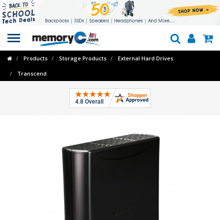
Toggle
navigation
Products
Storage Products
External Hard Drives
Transcend