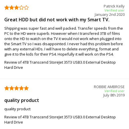
Patrick Kelly
Verified user
January 2nd 2020
Great HDD but did not work with my Smart TV.
Shipping was super fast and well packed. Transfer speeds from the
PC to the HD were superb. However when I transfered 3TB of films
onto the HD to watch on the TV it would not work when plugged into
the Smart TV so I was disappointed. I never had this problem before
with any external HDs. I will have to delete everything, format and
give it to the kids for their PS4. Hopefully it will work on the PS4.
Review of 4TB Transcend StoreJet 35T3 USB3.0 External Desktop
Hard Drive
ROBBIE AMBROSE
Verified user
July 8th 2019
quality product
quality product
Review of 4TB Transcend StoreJet 35T3 USB3.0 External Desktop
Hard Drive