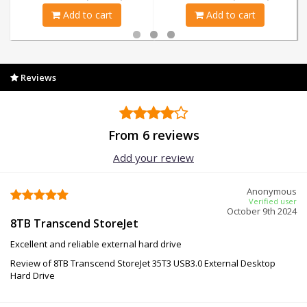
Add to cart
Add to cart
Reviews
From 6 reviews
Add your review
Anonymous
Verified user
October 9th 2024
8TB Transcend StoreJet
Excellent and reliable external hard drive
Review of 8TB Transcend StoreJet 35T3 USB3.0 External Desktop
Hard Drive