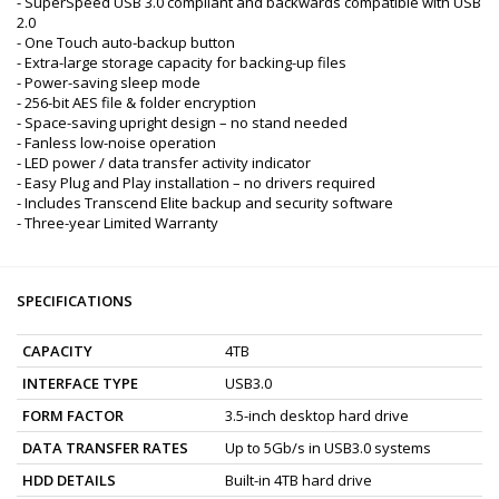
- SuperSpeed USB 3.0 compliant and backwards compatible with USB
2.0
- One Touch auto-backup button
- Extra-large storage capacity for backing-up files
- Power-saving sleep mode
- 256-bit AES file & folder encryption
- Space-saving upright design – no stand needed
- Fanless low-noise operation
- LED power / data transfer activity indicator
- Easy Plug and Play installation – no drivers required
- Includes Transcend Elite backup and security software
- Three-year Limited Warranty
SPECIFICATIONS
CAPACITY
4TB
INTERFACE TYPE
USB3.0
FORM FACTOR
3.5-inch desktop hard drive
DATA TRANSFER RATES
Up to 5Gb/s in USB3.0 systems
HDD DETAILS
Built-in 4TB hard drive