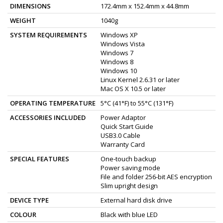
DIMENSIONS
172.4mm x 152.4mm x 44.8mm
WEIGHT
1040g
SYSTEM REQUIREMENTS
Windows XP
Windows Vista
Windows 7
Windows 8
Windows 10
Linux Kernel 2.6.31 or later
Mac OS X 10.5 or later
OPERATING TEMPERATURE
5°C (41°F) to 55°C (131°F)
ACCESSORIES INCLUDED
Power Adaptor
Quick Start Guide
USB3.0 Cable
Warranty Card
SPECIAL FEATURES
One-touch backup
Power saving mode
File and folder 256-bit AES encryption
Slim upright design
DEVICE TYPE
External hard disk drive
COLOUR
Black with blue LED