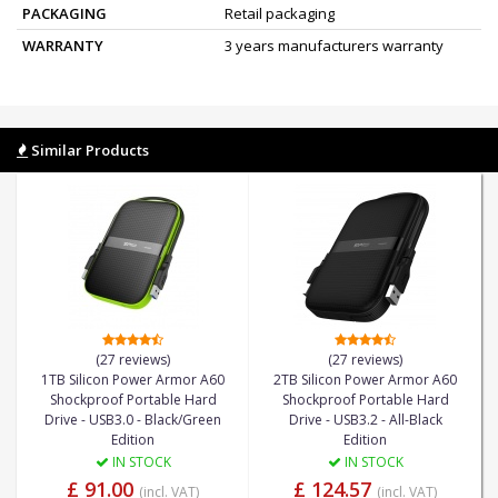
PACKAGING
Retail packaging
WARRANTY
3 years manufacturers warranty
Similar Products
(27 reviews)
(27 reviews)
1TB Silicon Power Armor A60
2TB Silicon Power Armor A60
Shockproof Portable Hard
Shockproof Portable Hard
Drive - USB3.0 - Black/Green
Drive - USB3.2 - All-Black
Edition
Edition
IN STOCK
IN STOCK
£ 91.00
£ 124.57
(incl. VAT)
(incl. VAT)