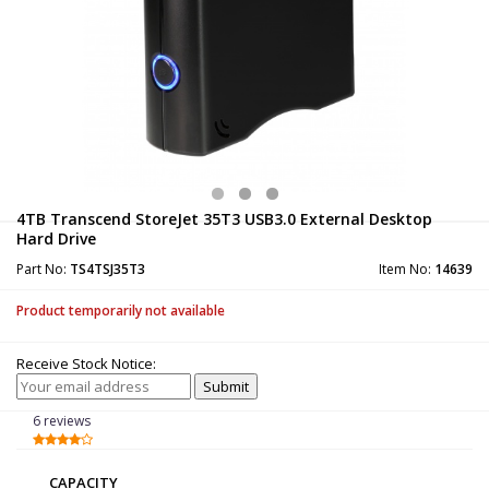
4TB Transcend StoreJet 35T3 USB3.0 External Desktop
Hard Drive
Part No:
TS4TSJ35T3
Item No:
14639
Product temporarily not available
Receive Stock Notice:
6 reviews
CAPACITY