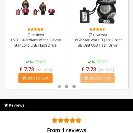
(1 review)
(7 reviews)
16GB Guardians of the Galaxy
16GB Star Wars TLJ 1st Order
Star Lord USB Flash Drive
BB Unit USB Flash Drive
IN STOCK
IN STOCK
£ 7.78
£ 7.78
(incl. VAT)
(incl. VAT)
Add to cart
Add to cart
Reviews
From 1 reviews