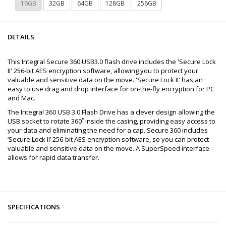
16GB
32GB
64GB
128GB
256GB
DETAILS
This Integral Secure 360 USB3.0 flash drive includes the 'Secure Lock
II' 256-bit AES encryption software, allowing you to protect your
valuable and sensitive data on the move. 'Secure Lock II' has an
easy to use drag and drop interface for on-the-fly encryption for PC
and Mac.
The Integral 360 USB 3.0 Flash Drive has a clever design allowing the
USB socket to rotate 360˚ inside the casing, providing easy access to
your data and eliminating the need for a cap. Secure 360 includes
‘Secure Lock II’ 256-bit AES encryption software, so you can protect
valuable and sensitive data on the move. A SuperSpeed interface
allows for rapid data transfer.
SPECIFICATIONS