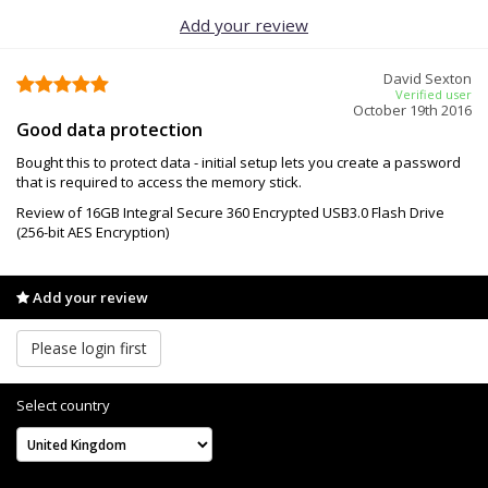
Add your review
David Sexton
Verified user
October 19th 2016
Good data protection
Bought this to protect data - initial setup lets you create a password
that is required to access the memory stick.
Review of 16GB Integral Secure 360 Encrypted USB3.0 Flash Drive
(256-bit AES Encryption)
Add your review
Please login first
Select country