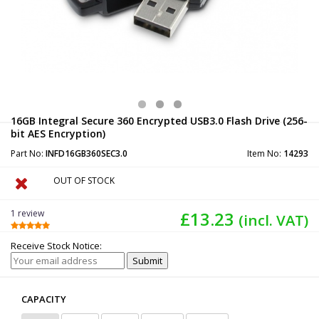
16GB Integral Secure 360 Encrypted USB3.0 Flash Drive (256-
bit AES Encryption)
Part No:
INFD16GB360SEC3.0
Item No:
14293
OUT OF STOCK
1 review
£13.23
(incl. VAT)
Receive Stock Notice:
CAPACITY