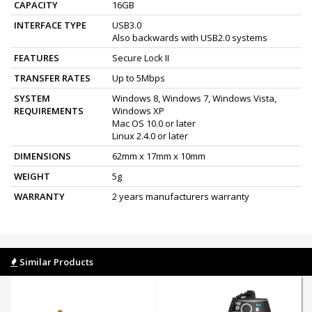
CAPACITY
16GB
INTERFACE TYPE
USB3.0
Also backwards with USB2.0 systems
FEATURES
Secure Lock II
TRANSFER RATES
Up to 5Mbps
SYSTEM
Windows 8, Windows 7, Windows Vista,
REQUIREMENTS
Windows XP
Mac OS 10.0 or later
Linux 2.4.0 or later
DIMENSIONS
62mm x 17mm x 10mm
WEIGHT
5g
WARRANTY
2 years manufacturers warranty
Similar Products