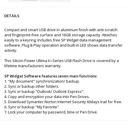
DETAILS
Compact and smart USB drive in aluminum finish with anti-scratch
and fingerprint-free surface and 16GB storage capacity. Attaches
easily to a keyring. Includes free SP Widget data management
software. Plug & Play operation and built-in LED shows data transfer
activity.
This Silicon Power Ultima II i-Series USB Flash Drive is covered by a
lifetime manufacturers warranty.
SP Widget Software features seven main functions:
1. "My document" synchronization/ backup.
2. Sync or backup other folders.
3. Sync or backup "Outlook/ Outlook Express".
4. Copy and encryption your data into Pen Drives.
5. Download Symantec Norton Internet Security 60days trail for free.
6. Sync or backup "My Favorite".
7. Lock your computer by password, time or Pen Drive.