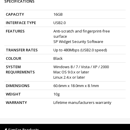
SPECIFICATIONS
CAPACITY
16GB
INTERFACE TYPE
USB2.0
FEATURES
Anti-scratch and fingerprint-free
surface
SP Widget Security Software
TRANSFER RATES
Up to 480Mbps (USB2.0 speed)
COLOUR
Black
SYSTEM
Windows 8 / 7 / Vista / XP / 2000
REQUIREMENTS
Mac OS 9.0.x or later
Linux 2.4.x or later
DIMENSIONS
60.6mm x 18.0mm x 8.1mm
WEIGHT
10g
WARRANTY
Lifetime manufacturers warranty
Similar Products