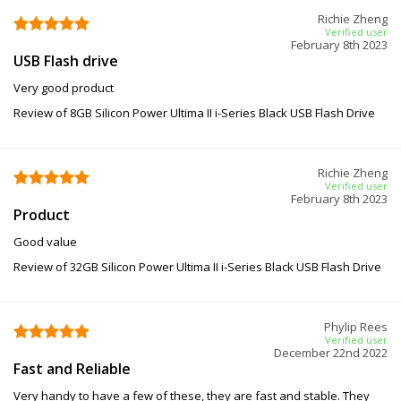
Richie Zheng
Verified user
February 8th 2023
USB Flash drive
Very good product
Review of 8GB Silicon Power Ultima II i-Series Black USB Flash Drive
Richie Zheng
Verified user
February 8th 2023
Product
Good value
Review of 32GB Silicon Power Ultima II i-Series Black USB Flash Drive
Phylip Rees
Verified user
December 22nd 2022
Fast and Reliable
Very handy to have a few of these, they are fast and stable. They