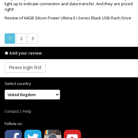
light up to indicate connection and data transfer. And they are priced
right!
Review of 64GB Silicon Power Ultima II i-Series Black USB Flash Drive
1
2
3
Add your review
Please login first
Select country
Contact
|
Help
Follow us: