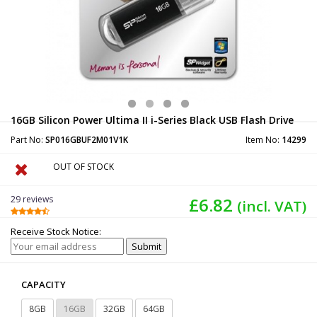
16GB Silicon Power Ultima II i-Series Black USB Flash Drive
Part No:
SP016GBUF2M01V1K
Item No:
14299
OUT OF STOCK
29 reviews
£6.82
(incl. VAT)
Receive Stock Notice:
CAPACITY
8GB
16GB
32GB
64GB