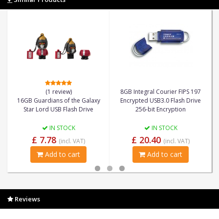
(1 review)
8GB Integral Courier FIPS 197
16GB Guardians of the Galaxy
Encrypted USB3.0 Flash Drive
Star Lord USB Flash Drive
256-bit Encryption
IN STOCK
IN STOCK
£ 7.78
£ 20.40
(incl. VAT)
(incl. VAT)
Add to cart
Add to cart
Reviews