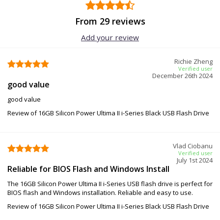
From 29 reviews
Add your review
Richie Zheng
Verified user
December 26th 2024
good value
good value
Review of 16GB Silicon Power Ultima II i-Series Black USB Flash Drive
Vlad Ciobanu
Verified user
July 1st 2024
Reliable for BIOS Flash and Windows Install
The 16GB Silicon Power Ultima II i-Series USB flash drive is perfect for
BIOS flash and Windows installation. Reliable and easy to use.
Review of 16GB Silicon Power Ultima II i-Series Black USB Flash Drive