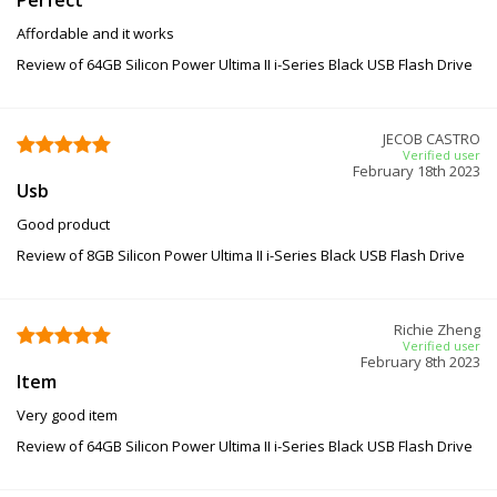
Affordable and it works
Review of 64GB Silicon Power Ultima II i-Series Black USB Flash Drive
JECOB CASTRO
Verified user
February 18th 2023
Usb
Good product
Review of 8GB Silicon Power Ultima II i-Series Black USB Flash Drive
Richie Zheng
Verified user
February 8th 2023
Item
Very good item
Review of 64GB Silicon Power Ultima II i-Series Black USB Flash Drive