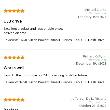
Michael Clarke
Verified user
February 15th 2024
USB drive
Excellent product and reasonable price.
Arrived on time
Review of 16GB Silicon Power Ultima II i-Series Black USB Flash Drive
Richard O'Flynn
Verified user
December 19th 2023
Works well
Item did the job for me but I'd probably go usb3 in future.
Review of 32GB Silicon Power Ultima II i-Series Black USB Flash Drive
Jefferson De La Victoria
Verified user
October 23rd 2023
Perfect