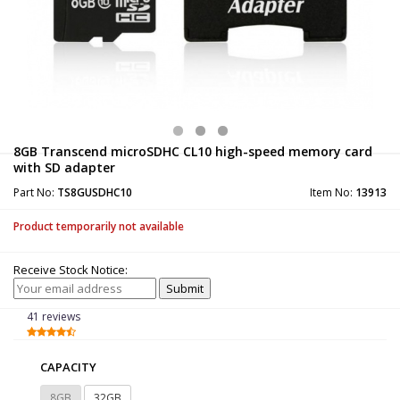
8GB Transcend microSDHC CL10 high-speed memory card
with SD adapter
Part No:
TS8GUSDHC10
Item No:
13913
Product temporarily not available
Receive Stock Notice:
41 reviews
CAPACITY
8GB
32GB