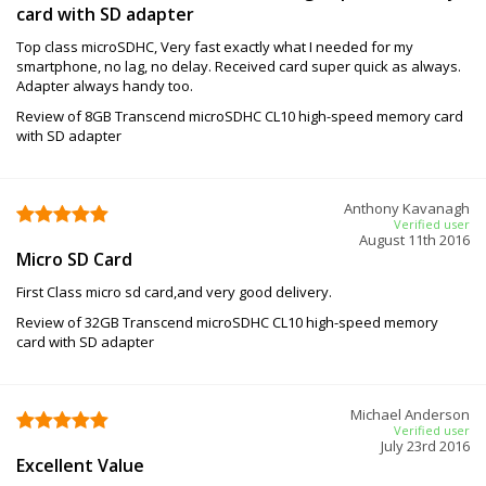
card with SD adapter
Top class microSDHC, Very fast exactly what I needed for my
smartphone, no lag, no delay. Received card super quick as always.
Adapter always handy too.
Review of 8GB Transcend microSDHC CL10 high-speed memory card
with SD adapter
Anthony Kavanagh
Verified user
August 11th 2016
Micro SD Card
First Class micro sd card,and very good delivery.
Review of 32GB Transcend microSDHC CL10 high-speed memory
card with SD adapter
Michael Anderson
Verified user
July 23rd 2016
Excellent Value