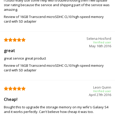
I could really use some help with troubleshooting then I will update
star rating because the service and shipping part of the service was
amazing.
Review of 16GB Transcend microSDHC CL10 high-speed memory
card with SD adapter
Selena Hosford
Verified user
May 16th 2016
great
great service great product
Review of 16GB Transcend microSDHC CL10 high-speed memory
card with SD adapter
Leon Quinn
Verified user
April 27th 2016
Cheap!
Bought this to upgrade the storage memory on my wife's Galaxy S4
and it works perfectly. Can't believe how cheap it was too.