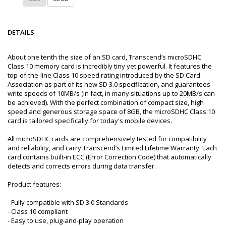
DETAILS
About one tenth the size of an SD card, Transcend’s microSDHC
Class 10 memory card is incredibly tiny yet powerful. It features the
top-of-the-line Class 10 speed rating introduced by the SD Card
Association as part of its new SD 3.0 specification, and guarantees
write speeds of 10MB/s (in fact, in many situations up to 20MB/s can
be achieved). With the perfect combination of compact size, high
speed and generous storage space of 8GB, the microSDHC Class 10
card is tailored specifically for today's mobile devices.
All microSDHC cards are comprehensively tested for compatibility
and reliability, and carry Transcend’s Limited Lifetime Warranty. Each
card contains built-in ECC (Error Correction Code) that automatically
detects and corrects errors during data transfer.
Product features:
- Fully compatible with SD 3.0 Standards
- Class 10 compliant
- Easy to use, plug-and-play operation