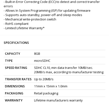
- Built-in Error Correcting Code (ECC) to detect and correct transfer
errors
- Allows In System Programming (ISP) for updating firmware
- Supports auto-standby, power-off and sleep modes
- Mechanical write-protection switch
- RoHS compliant
- Limited Lifetime Warranty*
SPECIFICATIONS
CAPACITY
8GB
TYPE
microSDHC
SPEED RATING
SDHC CL10, min data transfer 10MB/sec.
20MB/s max, according to manufacturer testing
TRANSFER RATES
Up to 20MB/s
DIMENSIONS
11mm x 15mm x 1.0mm
PACKAGING
Retail packaging
WARRANTY
Lifetime manufacturers warranty