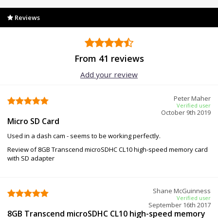
Reviews
From 41 reviews
Add your review
Peter Maher
Verified user
October 9th 2019
Micro SD Card
Used in a dash cam - seems to be working perfectly.
Review of 8GB Transcend microSDHC CL10 high-speed memory card
with SD adapter
Shane McGuinness
Verified user
September 16th 2017
8GB Transcend microSDHC CL10 high-speed memory