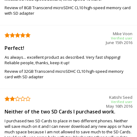
Review of 8GB Transcend microSDHC CL10 high-speed memory card
with SD adapter
Mike Voon
Verified user
June 15th 2016
Perfect!
As always... excellent product as described. Very fast shipping!
Reliable people, thanks, keep it up!
Review of 32GB Transcend microSDHC CL10 high-speed memory
card with SD adapter
Katishi Seed
Verified user
May 16th 2016
Neither of the two SD Cards I purchased work.
I purchased two SD Cards to place in two different phones. Neither
will save much on it and I can never download any new apps or have
much space because I am not allowed to save much to the SD Cards.