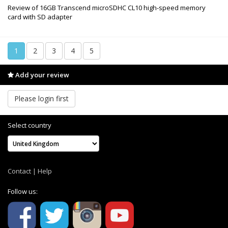
Review of 16GB Transcend microSDHC CL10 high-speed memory
card with SD adapter
1
2
3
4
5
Add your review
Please login first
Select country
Contact
|
Help
Follow us: