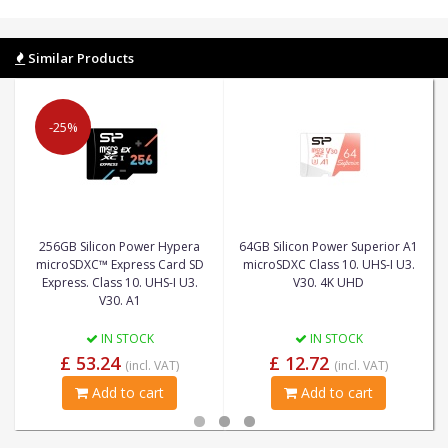
Similar Products
-25%
256GB Silicon Power Hypera
64GB Silicon Power Superior A1
microSDXC™ Express Card SD
microSDXC Class 10. UHS-I U3.
Express. Class 10. UHS-I U3.
V30. 4K UHD
V30. A1
IN STOCK
IN STOCK
£ 53.24
£ 12.72
(incl. VAT)
(incl. VAT)
Add to cart
Add to cart