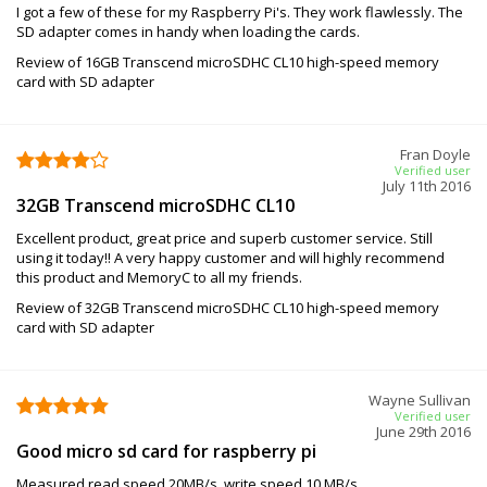
I got a few of these for my Raspberry Pi's. They work flawlessly. The
SD adapter comes in handy when loading the cards.
Review of 16GB Transcend microSDHC CL10 high-speed memory
card with SD adapter
Fran Doyle
Verified user
July 11th 2016
32GB Transcend microSDHC CL10
Excellent product, great price and superb customer service. Still
using it today!! A very happy customer and will highly recommend
this product and MemoryC to all my friends.
Review of 32GB Transcend microSDHC CL10 high-speed memory
card with SD adapter
Wayne Sullivan
Verified user
June 29th 2016
Good micro sd card for raspberry pi
Measured read speed 20MB/s, write speed 10 MB/s.