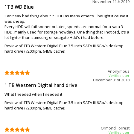
November 11th 2019
1TB WD Blue
Can't say bad thing about it. HDD as many other's. I bought it cause it
was cheap.
Every HDD will fail sooner or later, speeds are normal for a sata 3
HDD, mainly used for storage nowdays. One thing that i noticed, it's a
lot lighter than samsung or seagate Hdd's i had before.
Review of 1TB Western Digital Blue 3.5-inch SATA III 6Gb/s desktop
hard drive (7200rpm, 64MB cache)
Anonymous
Verified user
December 31st 2018
1 TB Western Digital hard drive
What I needed when I needed it
Review of 1TB Western Digital Blue 3.5-inch SATA III 6Gb/s desktop
hard drive (7200rpm, 64MB cache)
Ormond Forrest
Verified user