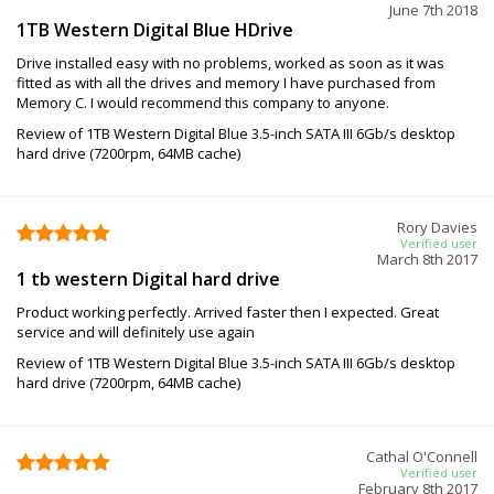
June 7th 2018
1TB Western Digital Blue HDrive
Drive installed easy with no problems, worked as soon as it was
fitted as with all the drives and memory I have purchased from
Memory C. I would recommend this company to anyone.
Review of 1TB Western Digital Blue 3.5-inch SATA III 6Gb/s desktop
hard drive (7200rpm, 64MB cache)
Rory Davies
Verified user
March 8th 2017
1 tb western Digital hard drive
Product working perfectly. Arrived faster then I expected. Great
service and will definitely use again
Review of 1TB Western Digital Blue 3.5-inch SATA III 6Gb/s desktop
hard drive (7200rpm, 64MB cache)
Cathal O'Connell
Verified user
February 8th 2017