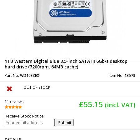
1TB Western Digital Blue 3.5-inch SATA III 6Gb/s desktop
hard drive (7200rpm, 64MB cache)
Part No:
WD10EZEX
Item No:
13573
OUT OF STOCK
11 reviews
£55.15
(incl. VAT)
Receive Stock Notice:
DETAILS