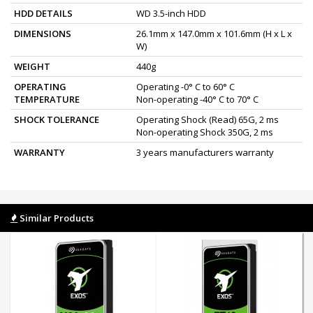
HDD DETAILS
WD 3.5-inch HDD
DIMENSIONS
26.1mm x 147.0mm x 101.6mm (H x L x
W)
WEIGHT
440g
OPERATING
Operating -0° C to 60° C
TEMPERATURE
Non-operating -40° C to 70° C
SHOCK TOLERANCE
Operating Shock (Read) 65G, 2 ms
Non-operating Shock 350G, 2 ms
WARRANTY
3 years manufacturers warranty
Similar Products