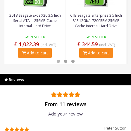
20TB Seagate Exos X20 3.5 Inch
6TB Seagate Enterprise 3.5 Inch
Serial ATA III 256MB Cache
SAS 12Gb/s 7200RPM 256MB
Internal Hard Drive
Cache Internal Hard Drive
IN STOCK
IN STOCK
£ 1,022.39
£ 344.59
(incl. VAT)
(incl. VAT)
Add to cart
Add to cart
Reviews
From 11 reviews
Add your review
Peter Sutton