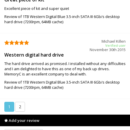
Excellent piece of kit and super quiet
Review of 1TB Western Digital Blue 3.5-inch SATA III 6Gb/s desktop
hard drive (7200rpm, 64MB cache)
Michael Killen
Verified user
November 30th 2015
Western digital hard drive
The hard drive arrived as promised. I installed without any difficulties
and I am delighted to have this as one of my back up drives.
MemoryC is an excellent company to deal with.
Review of 1TB Western Digital Blue 3.5-inch SATA III 6Gb/s desktop
hard drive (7200rpm, 64MB cache)
1
2
Add your review