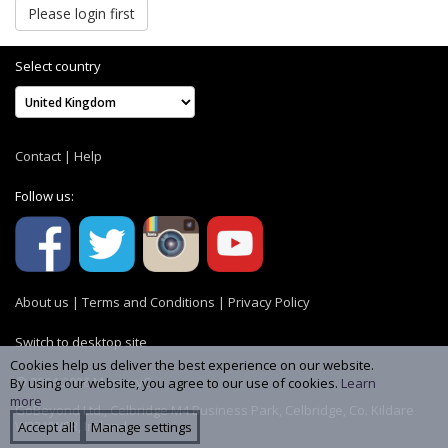
Please login first
Select country
Contact
|
Help
Follow us:
About us
|
Terms and Conditions
|
Privacy Policy
Switch to desktop site
Cookies help us deliver the best experience on our website.
© 2004-2026 MemoryC
By using our website, you agree to our use of cookies.
Learn
more
GoBeyond Ltd., Celbridge M4 Business Park, Celbridge, Co. Kildare
W23 YW8R, Ireland
Accept all
Manage settings