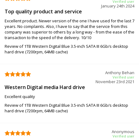
Verified user
January 24th 2024
Top quality product and service
Excellent product. Newer version of the one I have used for the last 7
years. No complaints. Also, I have to say that the service from this
company was superior to others by a long way - from the ease of the
transaction to the speed of the delivery. 10/10
Review of 1TB Western Digital Blue 3.5-inch SATA III 6Gb/s desktop
hard drive (7200rpm, 64MB cache)
Anthony Behan
Verified user
November 23rd 2021
Western Digital media Hard drive
Excellent quality
Review of 1TB Western Digital Blue 3.5-inch SATA III 6Gb/s desktop
hard drive (7200rpm, 64MB cache)
Anonymous
Verified user