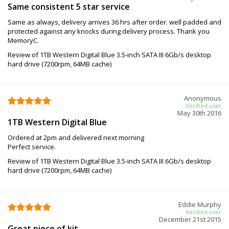
Same consistent 5 star service
Same as always, delivery arrives 36 hrs after order. well padded and
protected against any knocks during delivery process. Thank you
MemoryC.
Review of 1TB Western Digital Blue 3.5-inch SATA III 6Gb/s desktop
hard drive (7200rpm, 64MB cache)
Anonymous
Verified user
May 30th 2016
1TB Western Digital Blue
Ordered at 2pm and delivered next morning
Perfect service.
Review of 1TB Western Digital Blue 3.5-inch SATA III 6Gb/s desktop
hard drive (7200rpm, 64MB cache)
Eddie Murphy
Verified user
December 21st 2015
Great piece of kit