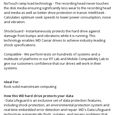
NoTouch ramp load technology - The recording head never touches
the disk media ensuring significantly less wear to the recording head
and media as well as better drive protection in transit. IntelliSeek -
Calculates optimum seek speeds to lower power consumption, noise
and vibration.
ShockGuard - Instantaneously protects the hard drive against
damage from bumps and vibrations while it is running. This
technology enables WD Caviar drives to achieve industry-leading
shock specifications.
Compatible - We perform tests on hundreds of systems and a
multitude of platforms in our FIT Lab and Mobile Compatibility Lab to
give our customers confidence that our drives will work in their
systems.
Ideal For:
Rock-solid mainstream computing
How this WD hard drive protects your data
- Data Lifeguard is an exclusive set of data protection features,
including shock protection, an environmental protection system and
real-time embedded error detection and repair. WD's Data Lifeguard
technology automatically finds, isolates, and repairs problems that