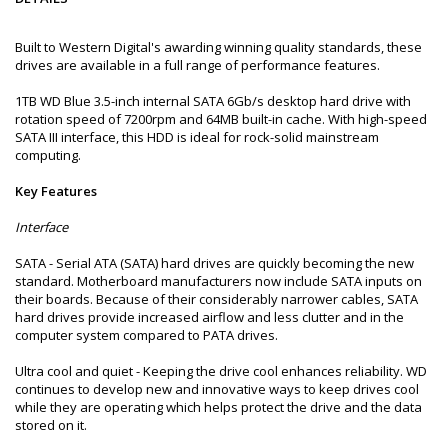
Built to Western Digital's awarding winning quality standards, these
drives are available in a full range of performance features.
1TB WD Blue 3.5-inch internal SATA 6Gb/s desktop hard drive with
rotation speed of 7200rpm and 64MB built-in cache. With high-speed
SATA III interface, this HDD is ideal for rock-solid mainstream
computing.
Key Features
Interface
SATA - Serial ATA (SATA) hard drives are quickly becoming the new
standard. Motherboard manufacturers now include SATA inputs on
their boards. Because of their considerably narrower cables, SATA
hard drives provide increased airflow and less clutter and in the
computer system compared to PATA drives.
Ultra cool and quiet - Keeping the drive cool enhances reliability. WD
continues to develop new and innovative ways to keep drives cool
while they are operating which helps protect the drive and the data
stored on it.