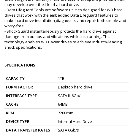
may develop over the life of a hard drive.
- Data Lifeguard Tools are software utilities designed for WD hard
drives that work with the embedded Data Lifeguard features to
make hard drive installation,diagnostics and repair both simple and
worry-free.
- ShockGuard instantaneously protects the hard drive against
damage from bumps and vibrations while it is running. This
technology enables WD Caviar drives to achieve industry-leading
shock specifications.
SPECIFICATIONS
CAPACITY
1TB
FORM FACTOR
Desktop hard drive
INTERFACE TYPE
SATA III 6Gb/s
CACHE
64MB
RPM
7200rpm
DEVICE TYPE
Internal Hard Drive
DATA TRANSFER RATES
SATA 6Gb/s