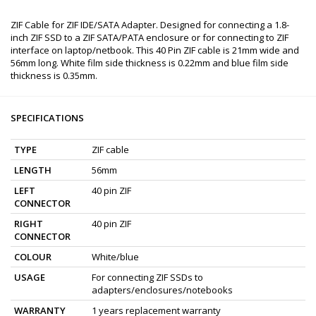
ZIF Cable for ZIF IDE/SATA Adapter. Designed for connecting a 1.8-
inch ZIF SSD to a ZIF SATA/PATA enclosure or for connecting to ZIF
interface on laptop/netbook. This 40 Pin ZIF cable is 21mm wide and
56mm long. White film side thickness is 0.22mm and blue film side
thickness is 0.35mm.
SPECIFICATIONS
TYPE
ZIF cable
LENGTH
56mm
LEFT
40 pin ZIF
CONNECTOR
RIGHT
40 pin ZIF
CONNECTOR
COLOUR
White/blue
USAGE
For connecting ZIF SSDs to
adapters/enclosures/notebooks
WARRANTY
1 years replacement warranty