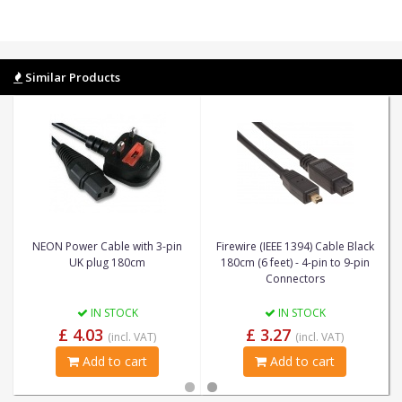
Similar Products
NEON Power Cable with 3-pin
Firewire (IEEE 1394) Cable Black
UK plug 180cm
180cm (6 feet) - 4-pin to 9-pin
Connectors
IN STOCK
IN STOCK
£ 4.03
£ 3.27
(incl. VAT)
(incl. VAT)
Add to cart
Add to cart