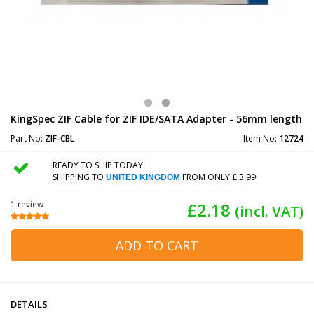
KingSpec ZIF Cable for ZIF IDE/SATA Adapter - 56mm length
Part No:
ZIF-CBL
Item No:
12724
READY TO SHIP TODAY
SHIPPING TO
FROM ONLY £ 3.99!
UNITED KINGDOM
1 review
£2.18
(incl. VAT)
ADD TO CART
DETAILS