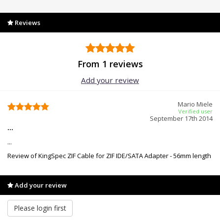
Reviews
From 1 reviews
Add your review
Mario Miele
Verified user
September 17th 2014
...
...
Review of KingSpec ZIF Cable for ZIF IDE/SATA Adapter - 56mm length
Add your review
Please login first